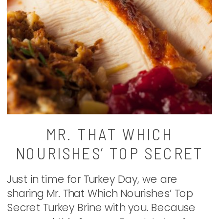
MR. THAT WHICH
NOURISHES’ TOP SECRET
TURKEY BRINE
Just in time for Turkey Day, we are
sharing Mr. That Which Nourishes’ Top
Secret Turkey Brine with you. Because