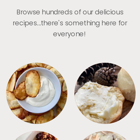
Browse hundreds of our delicious
recipes...there's something here for
everyone!
APPETIZERS
BREAD