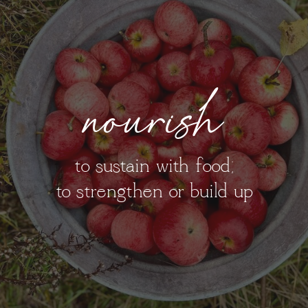
nourish
to sustain with food;
to strengthen or build up