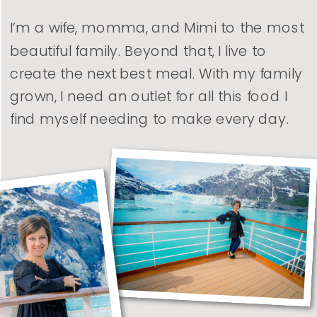
I’m a wife, momma, and Mimi to the most
beautiful family. Beyond that, I live to
create the next best meal. With my family
grown, I need an outlet for all this food I
find myself needing to make every day.