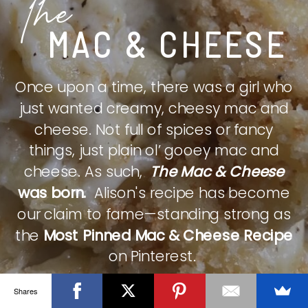
The
MAC & CHEESE
Once upon a time, there was a girl who
just wanted creamy, cheesy mac and
cheese. Not full of spices or fancy
things, just plain ol’ gooey mac and
cheese. As such,
The Mac & Cheese
was born.
Alison's recipe has become
our claim to fame—standing strong as
the
Most Pinned Mac & Cheese Recipe
on Pinterest.
Shares
CHECK IT OUT