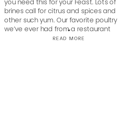
you need this for your Feast. Lots of
brines call for citrus and spices and
other such yum. Our favorite poultry
we’ve ever had from a restaurant
utilized a tea brine and we noted that
READ MORE
[…]