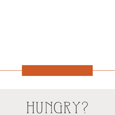
HUNGRY?