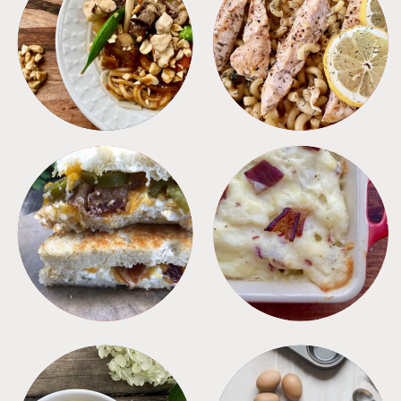
MEALS
PASTA
SANDWICHES
SIDES