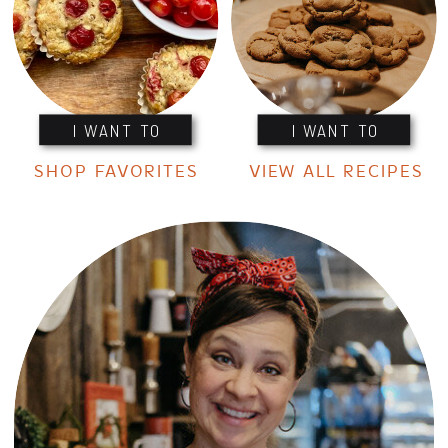
I WANT TO
I WANT TO
SHOP FAVORITES
VIEW ALL RECIPES