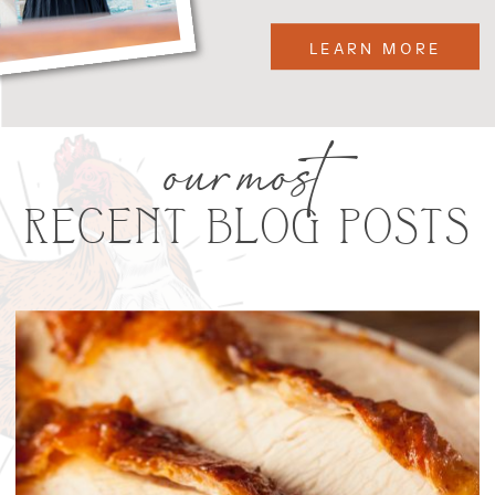
LEARN MORE
our most
RECENT BLOG POSTS