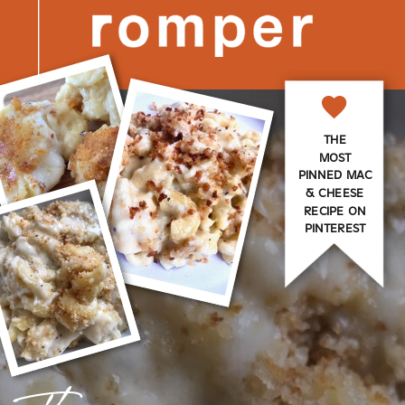
THE
MOST
PINNED MAC
& CHEESE
RECIPE ON
PINTEREST