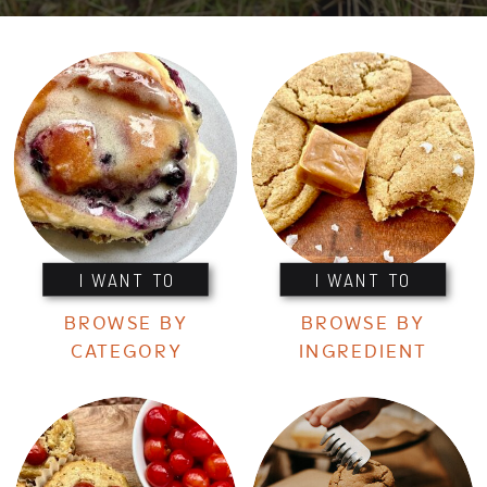
I WANT TO
I WANT TO
BROWSE BY
BROWSE BY
CATEGORY
INGREDIENT