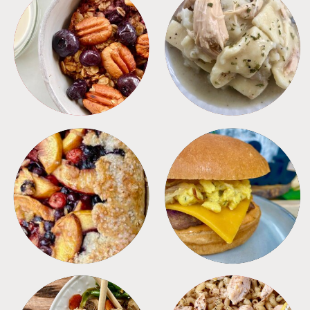
BREAKFAST
CROCKPOT
DESSERTS
FREEZER FOODS