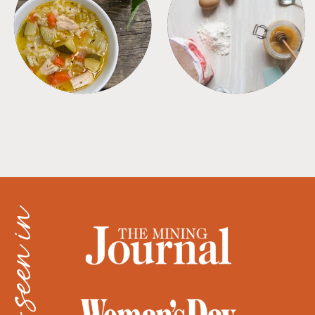
SOUPS
TIPS + TRICKS
as seen in