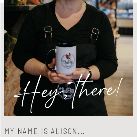
Hey, there!
MY NAME IS ALISON...