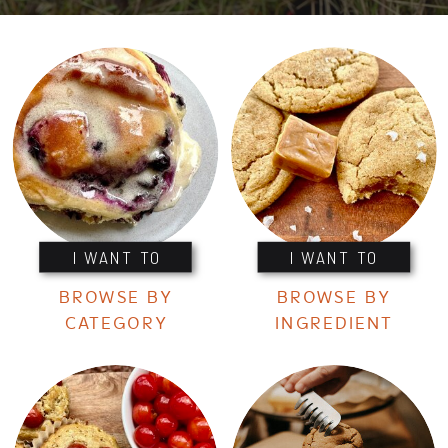
I WANT TO
I WANT TO
BROWSE BY
BROWSE BY
CATEGORY
INGREDIENT