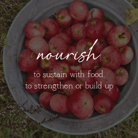
nourish
to sustain with food;
to strengthen or build up