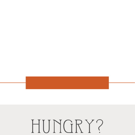
HUNGRY?