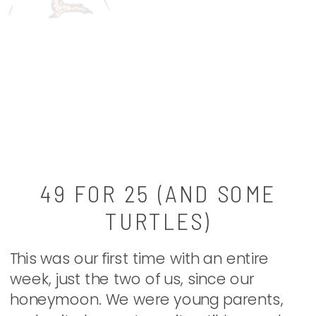
49 FOR 25 (AND SOME
TURTLES)
This was our first time with an entire
week, just the two of us, since our
honeymoon. We were young parents,