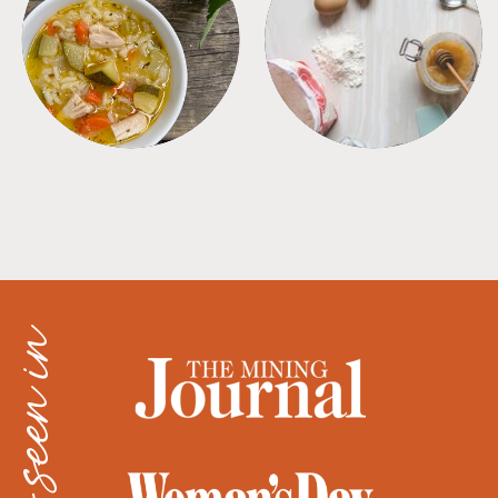
SOUPS
TIPS + TRICKS
as seen in