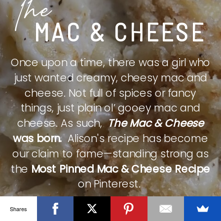
The
MAC & CHEESE
Once upon a time, there was a girl who
just wanted creamy, cheesy mac and
cheese. Not full of spices or fancy
things, just plain ol’ gooey mac and
cheese. As such,
The Mac & Cheese
was born.
Alison's recipe has become
our claim to fame—standing strong as
the
Most Pinned Mac & Cheese Recipe
on Pinterest.
Shares
CHECK IT OUT