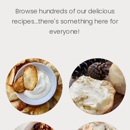
Browse hundreds of our delicious
recipes...there's something here for
everyone!
APPETIZERS
BREAD