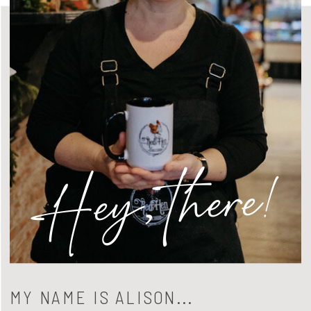
Hey, there!
MY NAME IS ALISON...