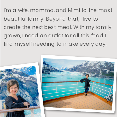
I’m a wife, momma, and Mimi to the most
beautiful family. Beyond that, I live to
create the next best meal. With my family
grown, I need an outlet for all this food I
find myself needing to make every day.