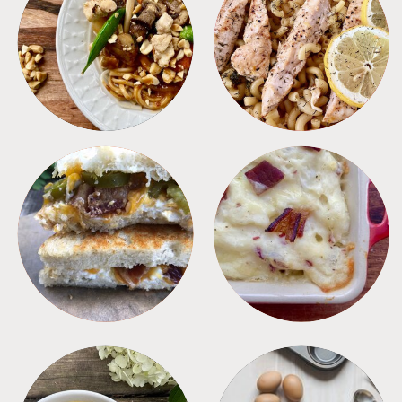
MEALS
PASTA
SANDWICHES
SIDES