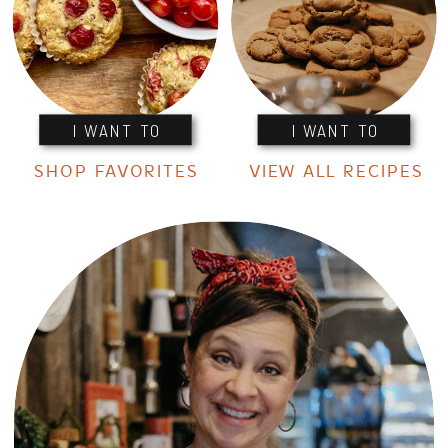
I WANT TO
I WANT TO
SHOP FAVORITES
VIEW ALL RECIPES