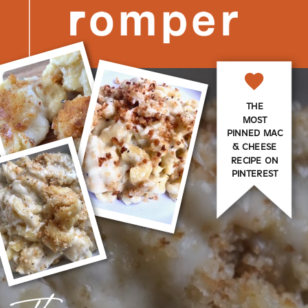
THE
MOST
PINNED MAC
& CHEESE
RECIPE ON
PINTEREST