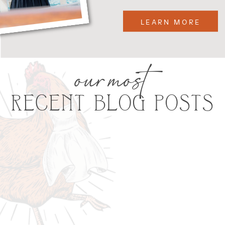
LEARN MORE
our most
RECENT BLOG POSTS