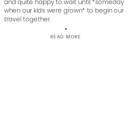
and quite happy to wait until *someday
when our kids were grown* to begin our
travel together.
READ MORE