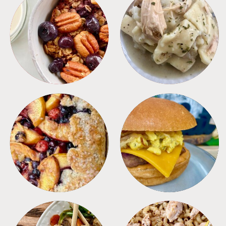
BREAKFAST
CROCKPOT
DESSERTS
FREEZER FOODS