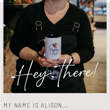
Hey, there!
MY NAME IS ALISON...