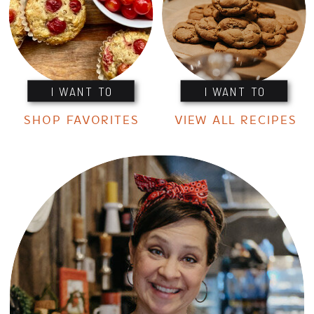
I WANT TO
I WANT TO
SHOP FAVORITES
VIEW ALL RECIPES