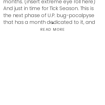
months. (insert extreme eye roll here)
And just in time for Tick Season. This is
the next phase of U.P. bug-pocalpyse
that has a month dedicated to it, and
though it sucks, we know […]
READ MORE