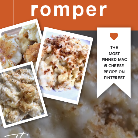
THE
MOST
PINNED MAC
& CHEESE
RECIPE ON
PINTEREST