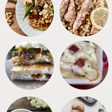
MEALS
PASTA
SANDWICHES
SIDES