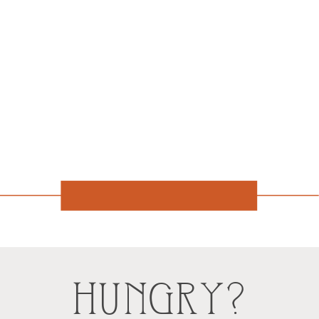
HUNGRY?