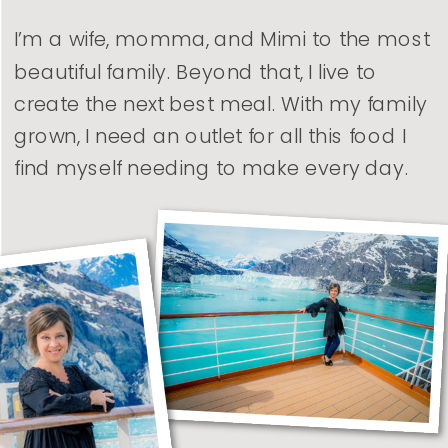
I’m a wife, momma, and Mimi to the most
beautiful family. Beyond that, I live to
create the next best meal. With my family
grown, I need an outlet for all this food I
find myself needing to make every day.