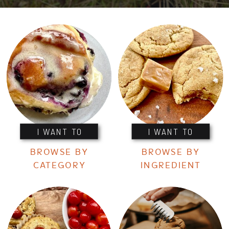
I WANT TO
I WANT TO
BROWSE BY
BROWSE BY
CATEGORY
INGREDIENT