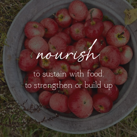
nourish
to sustain with food;
to strengthen or build up