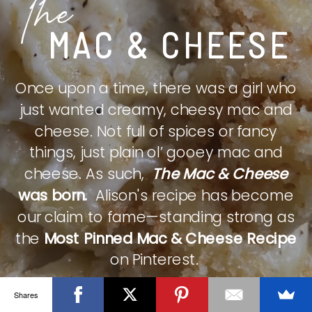
The
MAC & CHEESE
Once upon a time, there was a girl who
just wanted creamy, cheesy mac and
cheese. Not full of spices or fancy
things, just plain ol’ gooey mac and
cheese. As such,
The Mac & Cheese
was born.
Alison's recipe has become
our claim to fame—standing strong as
the
Most Pinned Mac & Cheese Recipe
on Pinterest.
Shares
CHECK IT OUT