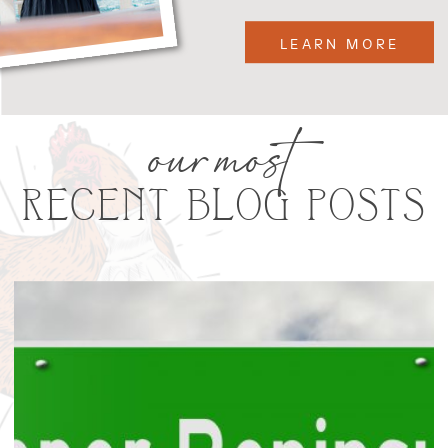
LEARN MORE
our most
RECENT BLOG POSTS