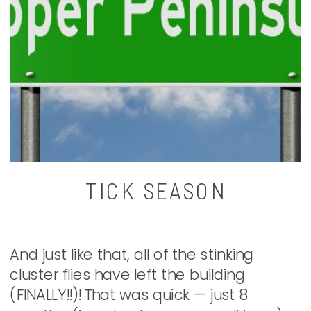
TICK SEASON
And just like that, all of the stinking
cluster flies have left the building
(FINALLY!!)! That was quick — just 8