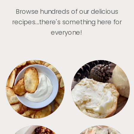
Browse hundreds of our delicious
recipes...there's something here for
everyone!
APPETIZERS
BREAD