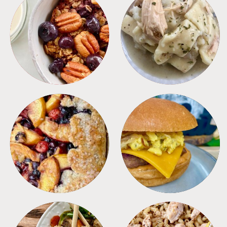
BREAKFAST
CROCKPOT
DESSERTS
FREEZER FOODS