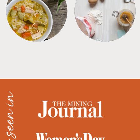
SOUPS
TIPS + TRICKS
as seen in