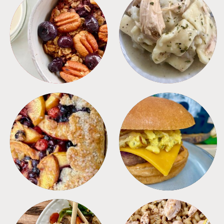
BREAKFAST
CROCKPOT
DESSERTS
FREEZER FOODS