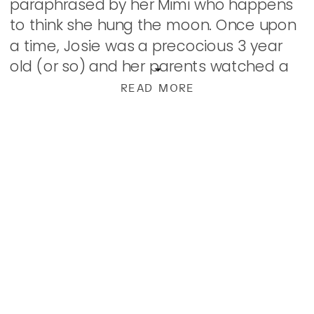
paraphrased by her Mimi who happens
to think she hung the moon. Once upon
a time, Josie was a precocious 3 year
old (or so) and her parents watched a
movie with her. The movie seemed […]
READ MORE