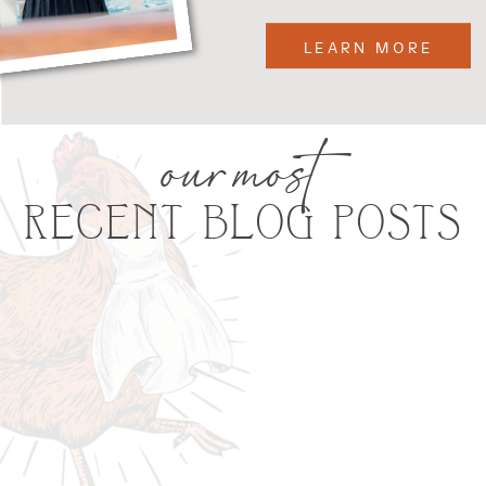
LEARN MORE
our most
RECENT BLOG POSTS