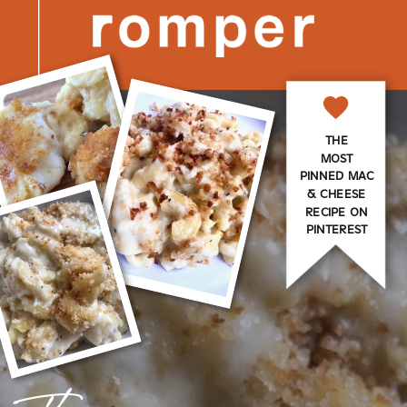
THE
MOST
PINNED MAC
& CHEESE
RECIPE ON
PINTEREST