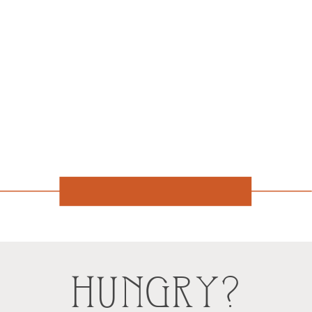
HUNGRY?