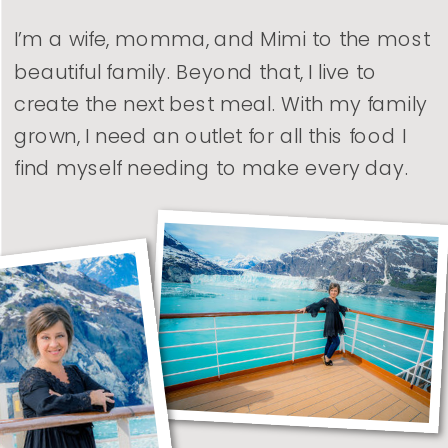
I’m a wife, momma, and Mimi to the most
beautiful family. Beyond that, I live to
create the next best meal. With my family
grown, I need an outlet for all this food I
find myself needing to make every day.