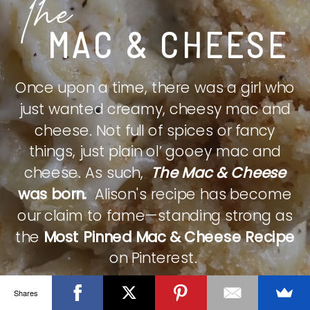
The
MAC & CHEESE
Once upon a time, there was a girl who
just wanted creamy, cheesy mac and
cheese. Not full of spices or fancy
things, just plain ol’ gooey mac and
cheese. As such,
The Mac & Cheese
was born.
Alison's recipe has become
our claim to fame—standing strong as
the
Most Pinned Mac & Cheese Recipe
on Pinterest.
Shares
CHECK IT OUT