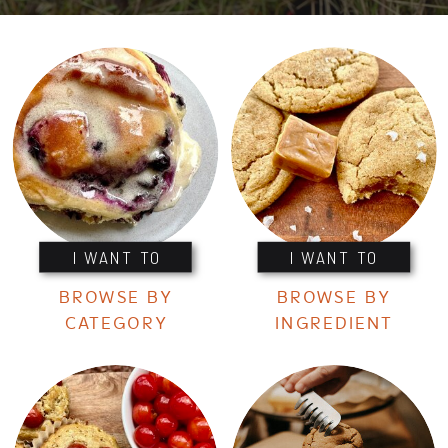
I WANT TO
I WANT TO
BROWSE BY
BROWSE BY
CATEGORY
INGREDIENT