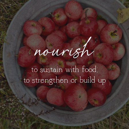
nourish
to sustain with food;
to strengthen or build up