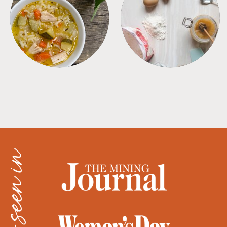
SOUPS
TIPS + TRICKS
as seen in