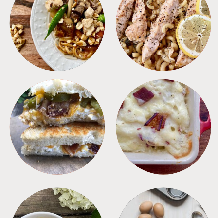
MEALS
PASTA
SANDWICHES
SIDES