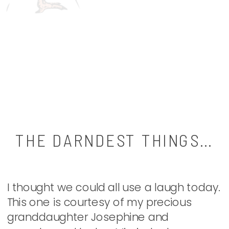
THE DARNDEST THINGS…
I thought we could all use a laugh today.
This one is courtesy of my precious
granddaughter Josephine and