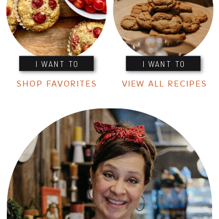
I WANT TO
I WANT TO
SHOP FAVORITES
VIEW ALL RECIPES