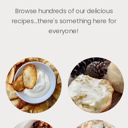
Browse hundreds of our delicious
recipes...there's something here for
everyone!
APPETIZERS
BREAD