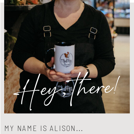
Hey, there!
MY NAME IS ALISON...