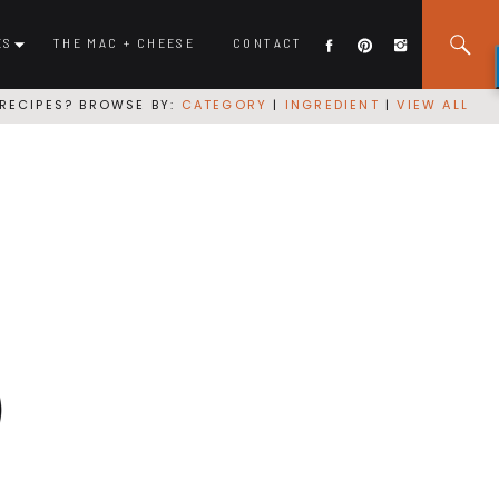
ES
THE MAC + CHEESE
CONTACT
RECIPES? BROWSE BY:
CATEGORY
|
INGREDIENT
|
VIEW ALL