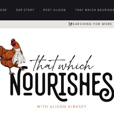
OODS
OUR STORY
MEET ALISON
THAT WHICH NOURISH
SEARCHING FOR MORE 