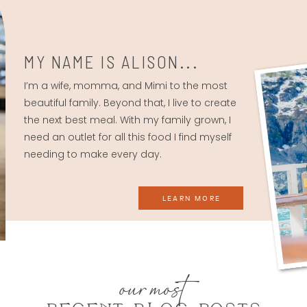
MY NAME IS ALISON...
I’m a wife, momma, and Mimi to the most
beautiful family. Beyond that, I live to create
the next best meal. With my family grown, I
need an outlet for all this food I find myself
needing to make every day.
LEARN MORE
our most