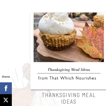
Shares
THANKSGIVING MEAL
IDEAS