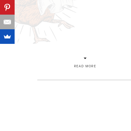
READ MORE