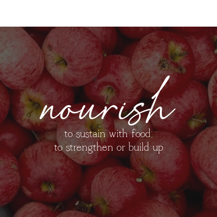
nourish
to sustain with food;
to strengthen or build up