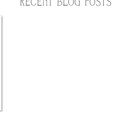
RECENT BLOG POSTS