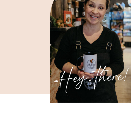
Hey, there!