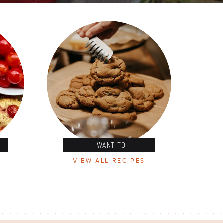
I WANT TO
VIEW ALL RECIPES