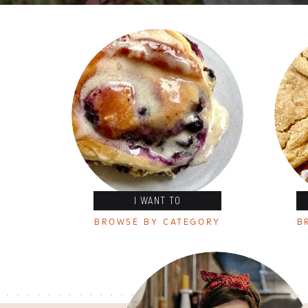
I WANT TO
BROWSE BY CATEGORY
B