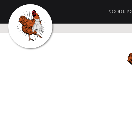
RED HEN F