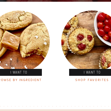
I WANT TO
I WANT TO
ROWSE BY INGREDIENT
SHOP FAVORITES