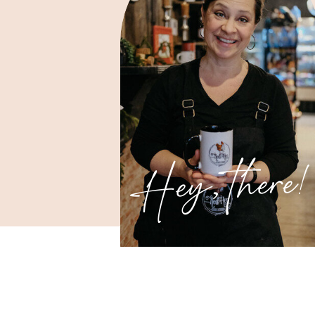
Hey, there!