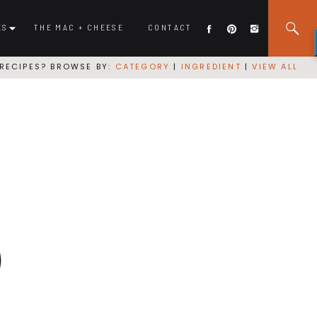
ES
THE MAC + CHEESE
CONTACT
RECIPES? BROWSE BY:
CATEGORY
|
INGREDIENT
|
VIEW ALL