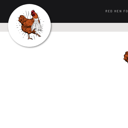
RED HEN F