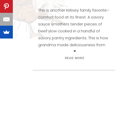
This is another Kirksey family favorite–
comfort food at its finest. A savory
sauce smothers tender pieces of
beef slow cooked in a handful of
savory pantry ingredients. This is how
grandma made deliciousness from
scratch out of a few simple, whole
ingredients! Once upon a time, I
READ MORE
stayed away from Swiss Steak
thinking it was […]