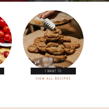
I WANT TO
VIEW ALL RECIPES