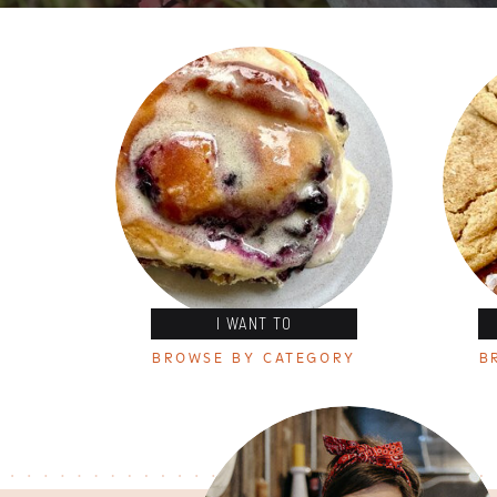
I WANT TO
BROWSE BY CATEGORY
B