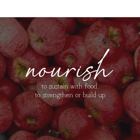
nourish
to sustain with food;
to strengthen or build up