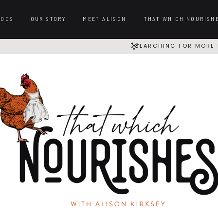
OODS
OUR STORY
MEET ALISON
THAT WHICH NOURISH
SEARCHING FOR MORE 