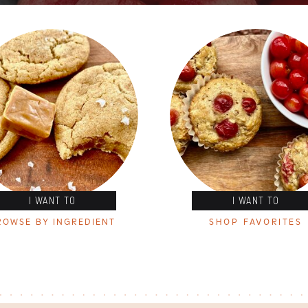
I WANT TO
I WANT TO
ROWSE BY INGREDIENT
SHOP FAVORITES