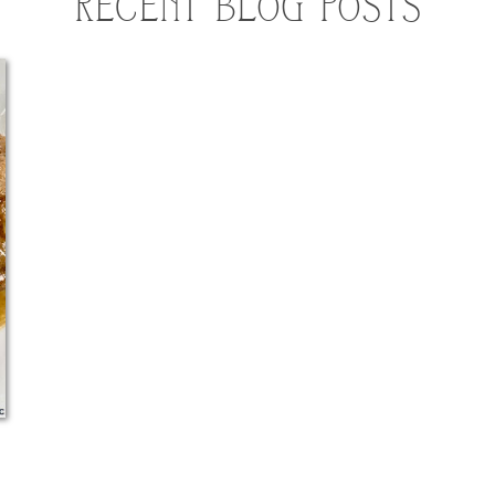
RECENT BLOG POSTS