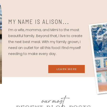
MY NAME IS ALISON...
I’m a wife, momma, and Mimi to the most
beautiful family. Beyond that, I live to create
the next best meal. With my family grown, I
need an outlet for all this food I find myself
needing to make every day.
LEARN MORE
our most