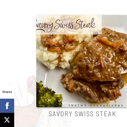
Shares
SAVORY SWISS STEAK