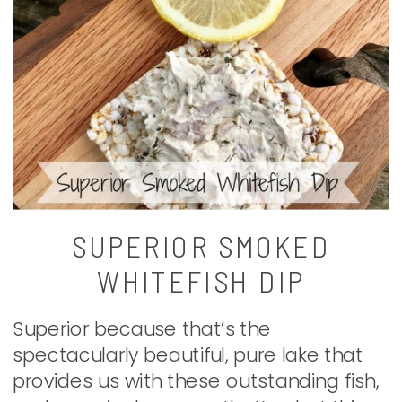
SUPERIOR SMOKED
WHITEFISH DIP
Superior because that’s the
spectacularly beautiful, pure lake that
provides us with these outstanding fish,