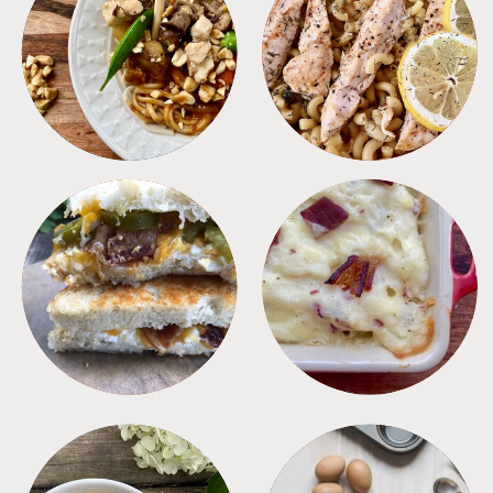
MEALS
PASTA
SANDWICHES
SIDES