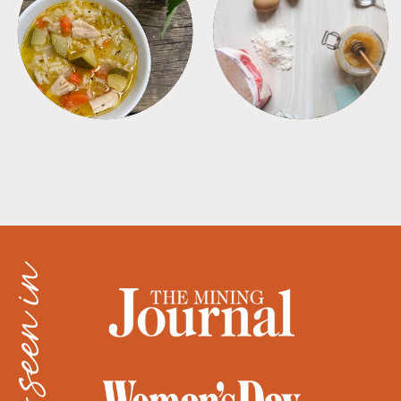
SOUPS
TIPS + TRICKS
as seen in