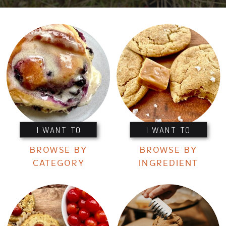
I WANT TO
I WANT TO
BROWSE BY
BROWSE BY
CATEGORY
INGREDIENT