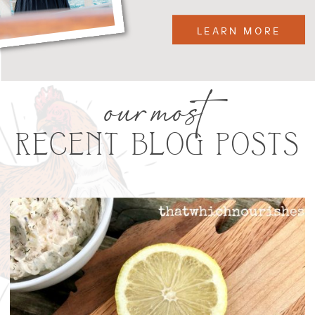
LEARN MORE
our most
RECENT BLOG POSTS