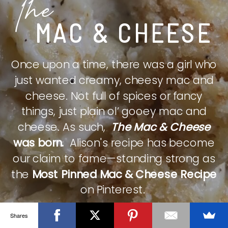
The
MAC & CHEESE
Once upon a time, there was a girl who
just wanted creamy, cheesy mac and
cheese. Not full of spices or fancy
things, just plain ol’ gooey mac and
cheese. As such,
The Mac & Cheese
was born.
Alison's recipe has become
our claim to fame—standing strong as
the
Most Pinned Mac & Cheese Recipe
on Pinterest.
Shares
CHECK IT OUT