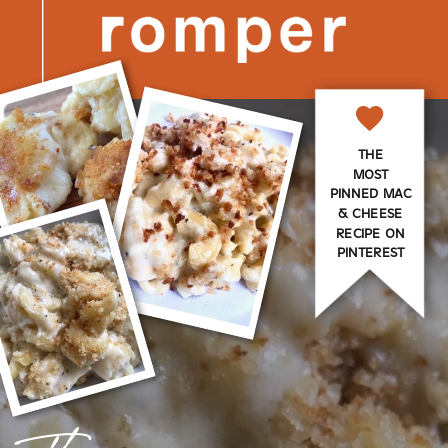
THE
MOST
PINNED MAC
& CHEESE
RECIPE ON
PINTEREST