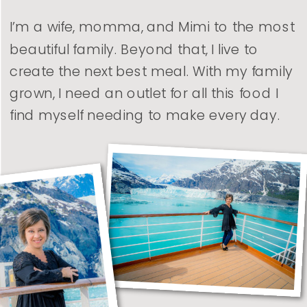
I’m a wife, momma, and Mimi to the most
beautiful family. Beyond that, I live to
create the next best meal. With my family
grown, I need an outlet for all this food I
find myself needing to make every day.