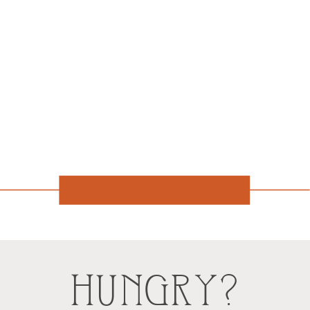
HUNGRY?