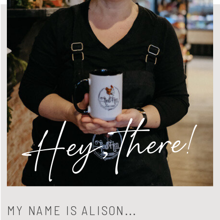
Hey, there!
MY NAME IS ALISON...