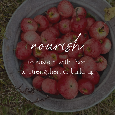
nourish
to sustain with food;
to strengthen or build up