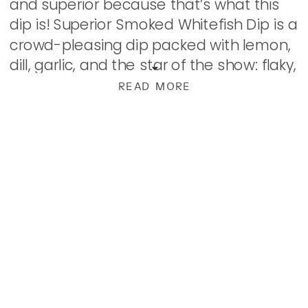
and superior because that’s what this
dip is! Superior Smoked Whitefish Dip is a
crowd-pleasing dip packed with lemon,
dill, garlic, and the star of the show: flaky,
smoked whitefish. Can’t get smoked
READ MORE
whitefish? Any smoked, flaky fish should
do. But, […]