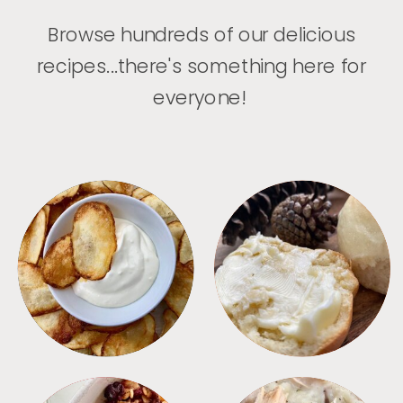
Browse hundreds of our delicious
recipes...there's something here for
everyone!
APPETIZERS
BREAD