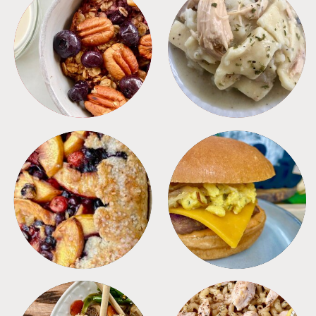
BREAKFAST
CROCKPOT
DESSERTS
FREEZER FOODS