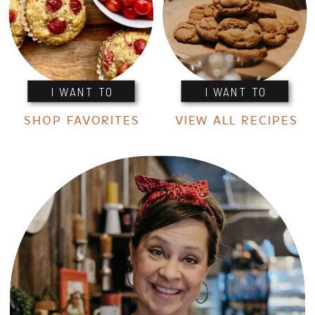
I WANT TO
I WANT TO
SHOP FAVORITES
VIEW ALL RECIPES