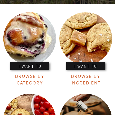
I WANT TO
I WANT TO
BROWSE BY
BROWSE BY
CATEGORY
INGREDIENT