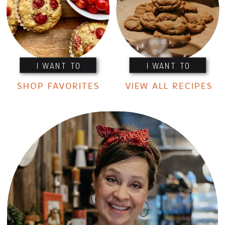
I WANT TO
I WANT TO
SHOP FAVORITES
VIEW ALL RECIPES