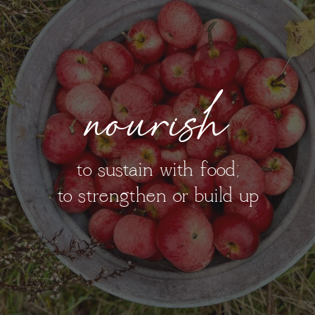
nourish
to sustain with food;
to strengthen or build up