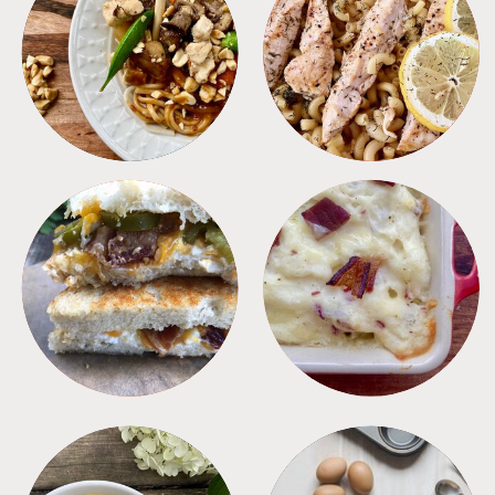
MEALS
PASTA
SANDWICHES
SIDES