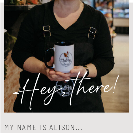
Hey, there!
MY NAME IS ALISON...