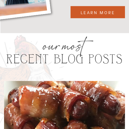
LEARN MORE
our most
RECENT BLOG POSTS