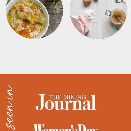
SOUPS
TIPS + TRICKS
as seen in