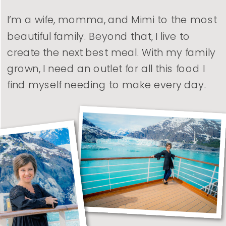
I’m a wife, momma, and Mimi to the most
beautiful family. Beyond that, I live to
create the next best meal. With my family
grown, I need an outlet for all this food I
find myself needing to make every day.