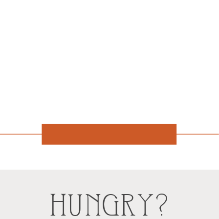
HUNGRY?