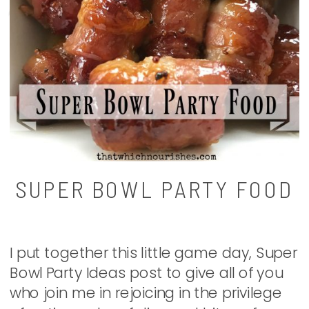
SUPER BOWL PARTY FOOD
I put together this little game day, Super
Bowl Party Ideas post to give all of you
who join me in rejoicing in the privilege