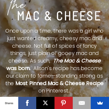
The
MAC & CHEESE
Once upon a time, there was a girl who
just wanted creamy, cheesy mac and
cheese. Not full of spices or fancy
things, just plain ol’ gooey mac and
cheese. As such,
The Mac & Cheese
was born.
Alison's recipe has become
our claim to fame—standing strong as
the
Most Pinned Mac & Cheese Recipe
on Pinterest.
Shares
CHECK IT OUT