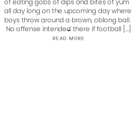
of eating gobs of dips and bites of yum
all day long on the upcoming day where
boys throw around a brown, oblong ball.
No offense intended there if football […]
READ MORE