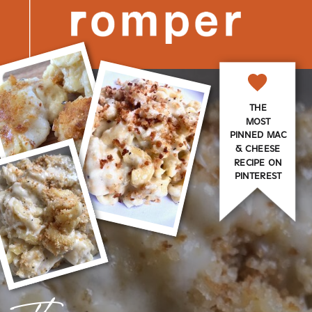
THE
MOST
PINNED MAC
& CHEESE
RECIPE ON
PINTEREST