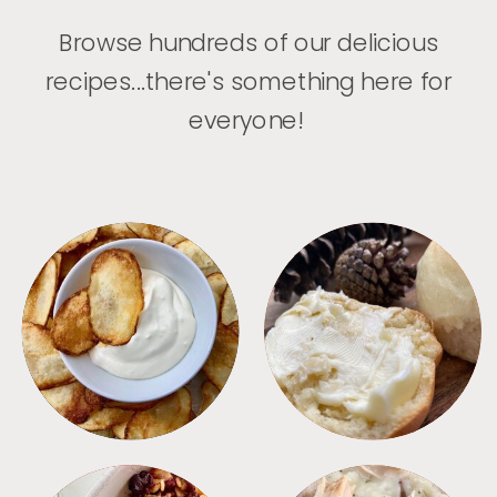
Browse hundreds of our delicious
recipes...there's something here for
everyone!
APPETIZERS
BREAD