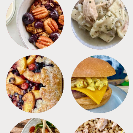
BREAKFAST
CROCKPOT
DESSERTS
FREEZER FOODS