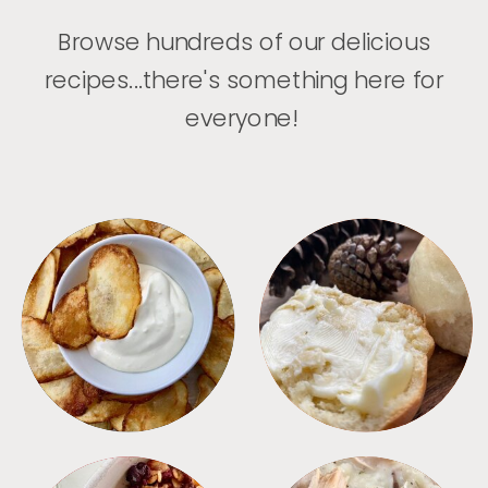
Browse hundreds of our delicious
recipes...there's something here for
everyone!
APPETIZERS
BREAD