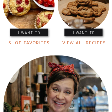
I WANT TO
I WANT TO
SHOP FAVORITES
VIEW ALL RECIPES