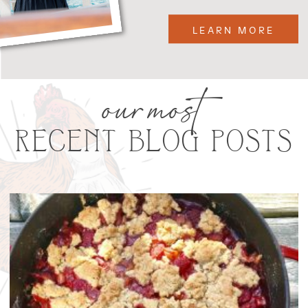
LEARN MORE
our most
RECENT BLOG POSTS