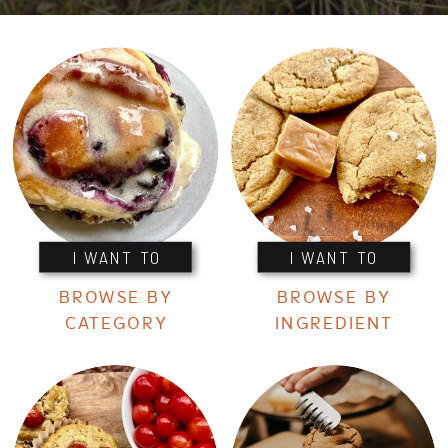
I WANT TO
I WANT TO
BROWSE BY
BROWSE BY
CATEGORY
INGREDIENT