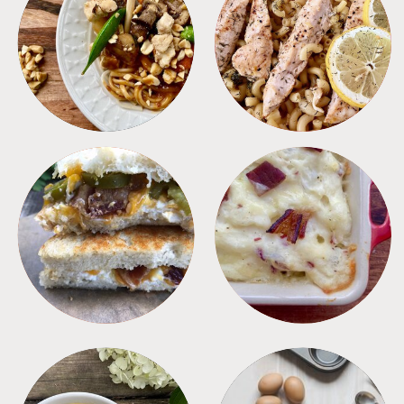
MEALS
PASTA
SANDWICHES
SIDES