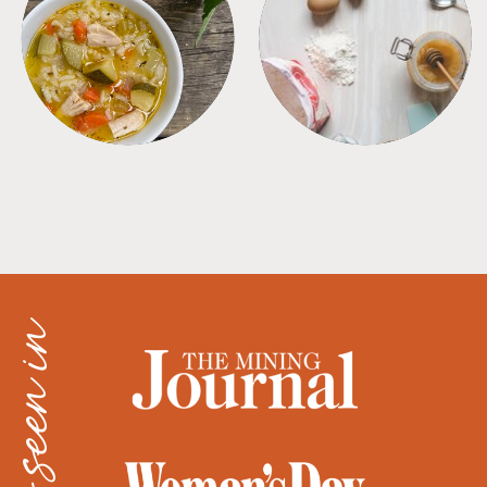
SOUPS
TIPS + TRICKS
as seen in