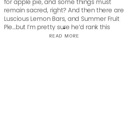
for apple pie, and some things must
remain sacred, right? And then there are
Luscious Lemon Bars, and Summer Fruit
Pie…but I’m pretty sure he’d rank this
right up there! Here, strawberries and
READ MORE
rhubarb get […]