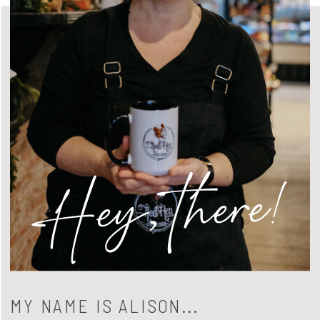
Hey, there!
MY NAME IS ALISON...