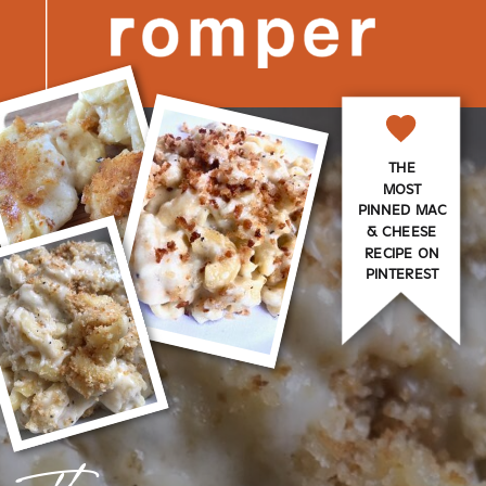
THE
MOST
PINNED MAC
& CHEESE
RECIPE ON
PINTEREST