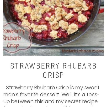
STRAWBERRY RHUBARB
CRISP
Strawberry Rhubarb Crisp is my sweet
man’s favorite dessert. Well, it’s a toss-
up between this and my secret recipe