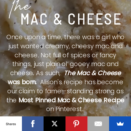
The
MAC & CHEESE
Once upon a time, there was a girl who
just wanted creamy, cheesy mac and
cheese. Not full of spices or fancy
things, just plain ol’ gooey mac and
cheese. As such,
The Mac & Cheese
was born.
Alison's recipe has become
our claim to fame—standing strong as
the
Most Pinned Mac & Cheese Recipe
on Pinterest.
Shares
CHECK IT OUT