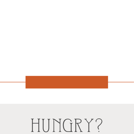
HUNGRY?