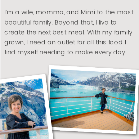
I’m a wife, momma, and Mimi to the most
beautiful family. Beyond that, I live to
create the next best meal. With my family
grown, I need an outlet for all this food I
find myself needing to make every day.