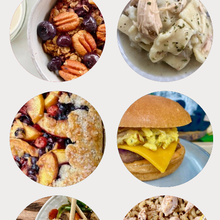
BREAKFAST
CROCKPOT
DESSERTS
FREEZER FOODS