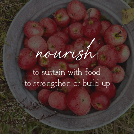
nourish
to sustain with food;
to strengthen or build up