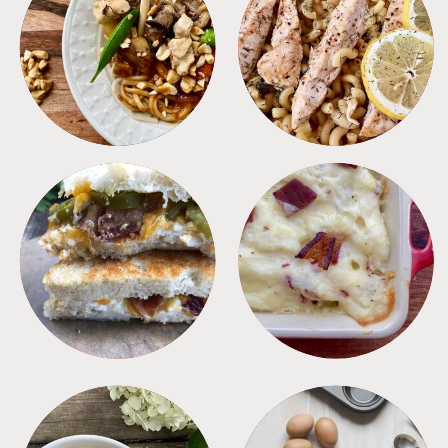
MEALS
PASTA
SANDWICHES
SIDES