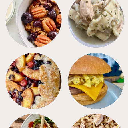
BREAKFAST
CROCKPOT
DESSERTS
FREEZER FOODS