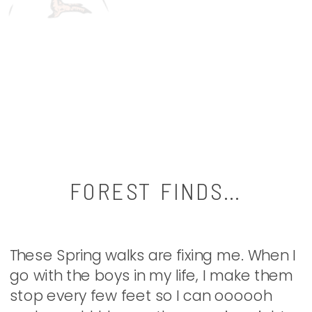
FOREST FINDS…
These Spring walks are fixing me. When I
go with the boys in my life, I make them
stop every few feet so I can oooooh