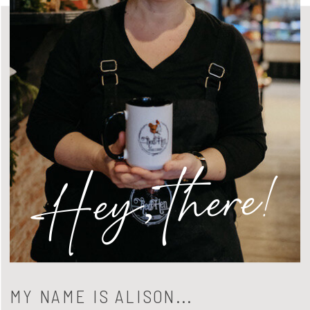
Hey, there!
MY NAME IS ALISON...