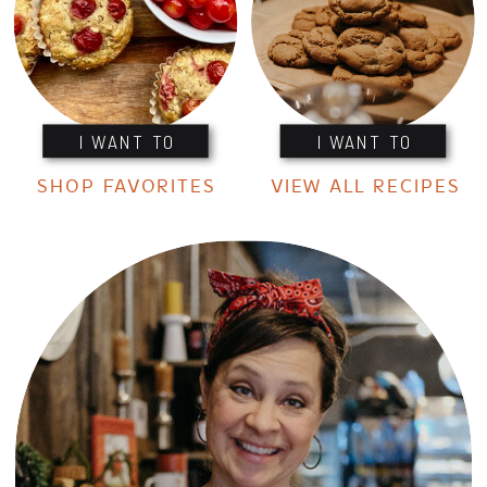
I WANT TO
I WANT TO
SHOP FAVORITES
VIEW ALL RECIPES