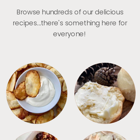
Browse hundreds of our delicious
recipes...there's something here for
everyone!
APPETIZERS
BREAD