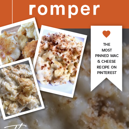
THE
MOST
PINNED MAC
& CHEESE
RECIPE ON
PINTEREST