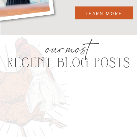
LEARN MORE
our most
RECENT BLOG POSTS