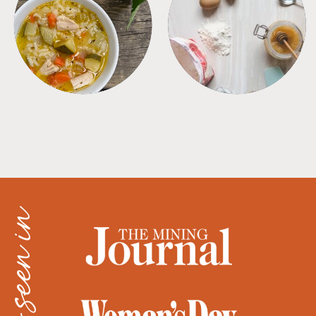
SOUPS
TIPS + TRICKS
as seen in