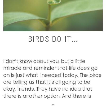
BIRDS DO IT…
I don’t know about you, but a little
miracle and reminder that life does go
on is just what I needed today. The birds
are telling us that it’s all going to be
okay, friends. They have no idea that
there is another option. And there is
Someone who knows how many