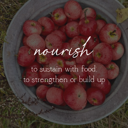
nourish
to sustain with food;
to strengthen or build up