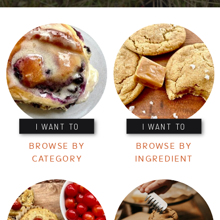
I WANT TO
I WANT TO
BROWSE BY
BROWSE BY
CATEGORY
INGREDIENT