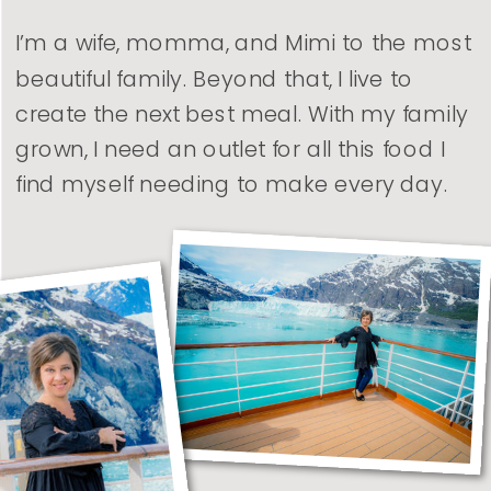
I’m a wife, momma, and Mimi to the most
beautiful family. Beyond that, I live to
create the next best meal. With my family
grown, I need an outlet for all this food I
find myself needing to make every day.