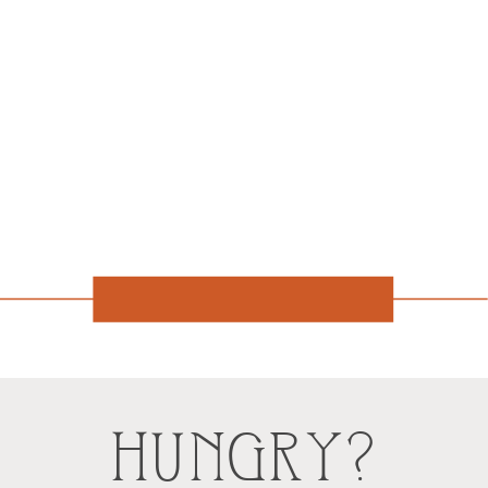
HUNGRY?