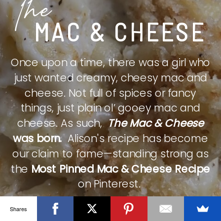
The
MAC & CHEESE
Once upon a time, there was a girl who
just wanted creamy, cheesy mac and
cheese. Not full of spices or fancy
things, just plain ol’ gooey mac and
cheese. As such,
The Mac & Cheese
was born.
Alison's recipe has become
our claim to fame—standing strong as
the
Most Pinned Mac & Cheese Recipe
on Pinterest.
Shares
CHECK IT OUT