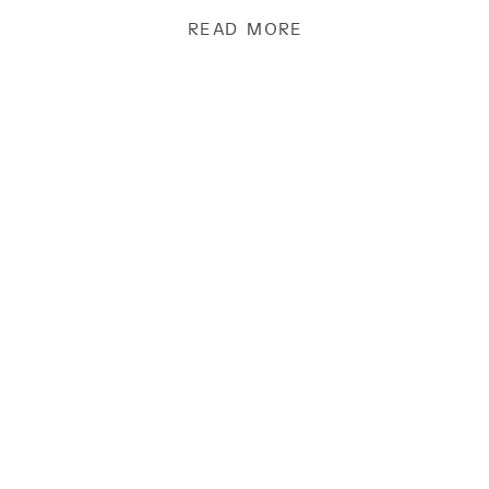
feathers every single […]
READ MORE