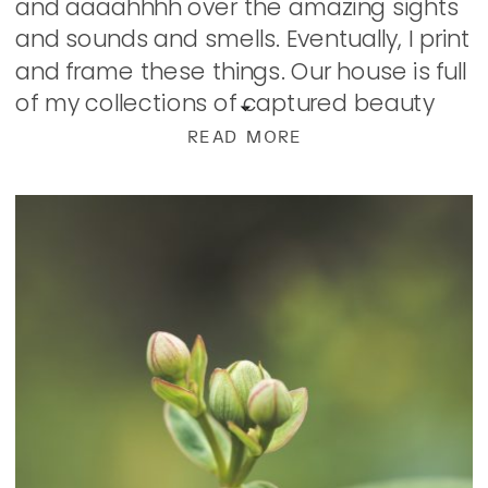
and aaaahhhh over the amazing sights
and sounds and smells. Eventually, I print
and frame these things. Our house is full
of my collections of captured beauty
found on […]
READ MORE