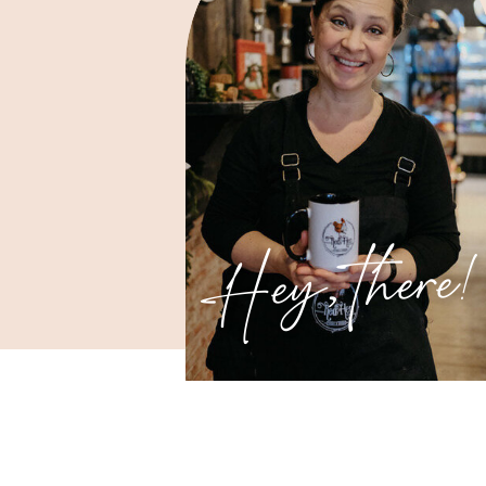
Hey, there!