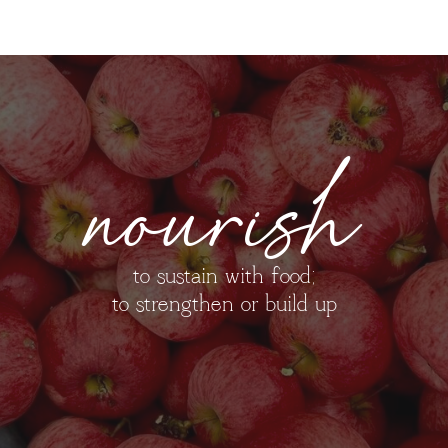
nourish
to sustain with food;
to strengthen or build up