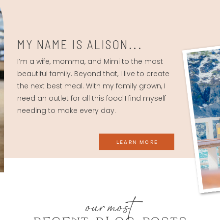
MY NAME IS ALISON...
I’m a wife, momma, and Mimi to the most
beautiful family. Beyond that, I live to create
the next best meal. With my family grown, I
need an outlet for all this food I find myself
needing to make every day.
LEARN MORE
our most