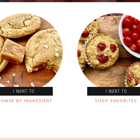
I WANT TO
I WANT TO
ROWSE BY INGREDIENT
SHOP FAVORITES