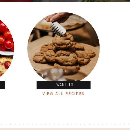
I WANT TO
VIEW ALL RECIPES