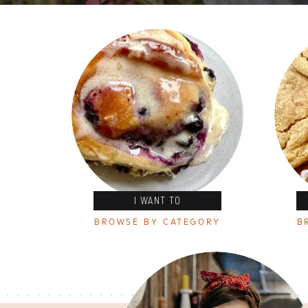
I WANT TO
BROWSE BY CATEGORY
B