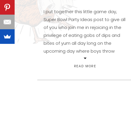
I put together this little game day,
Super Bowl Party Ideas post to give all
of you who join me in rejoicing in the
privilege of eating gobs of dips and
bites of yum all day long on the
upcoming day where boys throw
around a brown, oblong ball. No
offense intended there if football […]
READ MORE