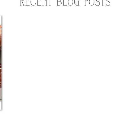
RECENT BLOG POSTS