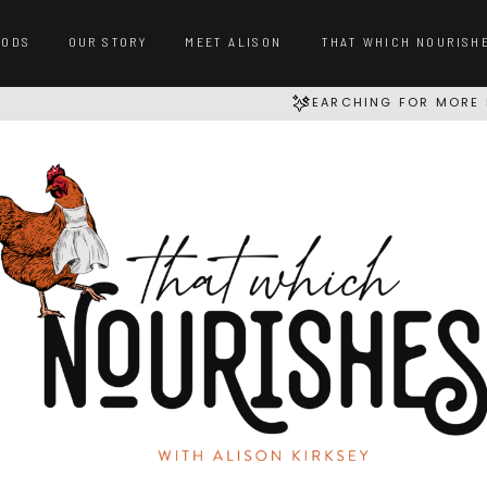
OODS
OUR STORY
MEET ALISON
THAT WHICH NOURISH
SEARCHING FOR MORE 