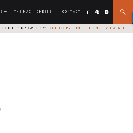
ES
THE MAC + CHEESE
CONTACT
RECIPES? BROWSE BY:
CATEGORY
|
INGREDIENT
|
VIEW ALL