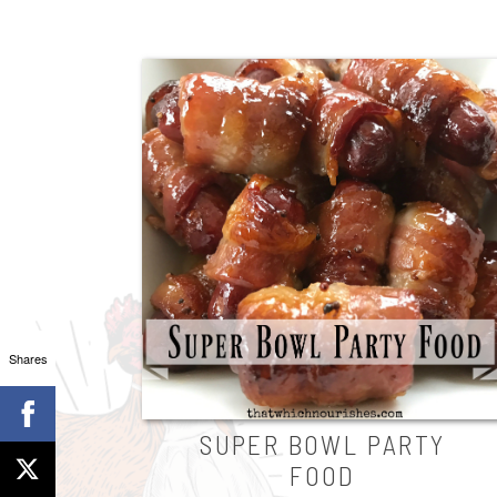
Shares
SUPER BOWL PARTY
FOOD