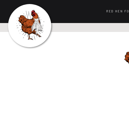
RED HEN F