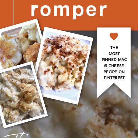
THE
MOST
PINNED MAC
& CHEESE
RECIPE ON
PINTEREST