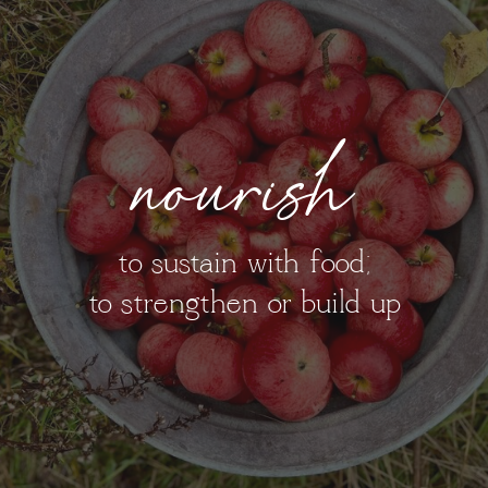
nourish
to sustain with food;
to strengthen or build up