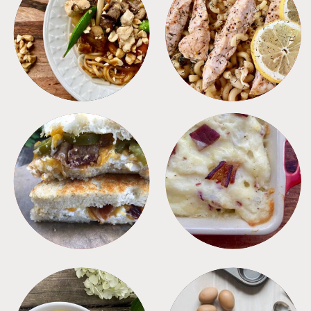
MEALS
PASTA
SANDWICHES
SIDES