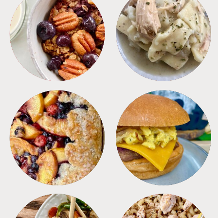
BREAKFAST
CROCKPOT
DESSERTS
FREEZER FOODS