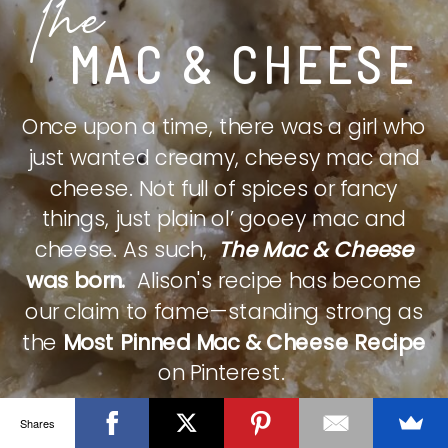
The
MAC & CHEESE
Once upon a time, there was a girl who
just wanted creamy, cheesy mac and
cheese. Not full of spices or fancy
things, just plain ol’ gooey mac and
cheese. As such,
The Mac & Cheese
was born.
Alison's recipe has become
our claim to fame—standing strong as
the
Most Pinned Mac & Cheese Recipe
on Pinterest.
Shares
CHECK IT OUT