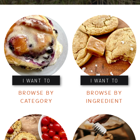
I WANT TO
I WANT TO
BROWSE BY
BROWSE BY
CATEGORY
INGREDIENT