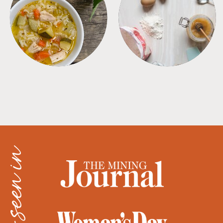
SOUPS
TIPS + TRICKS
as seen in