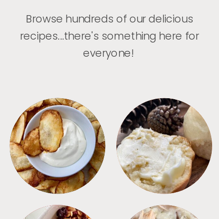
Browse hundreds of our delicious
recipes...there's something here for
everyone!
APPETIZERS
BREAD