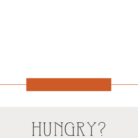
HUNGRY?