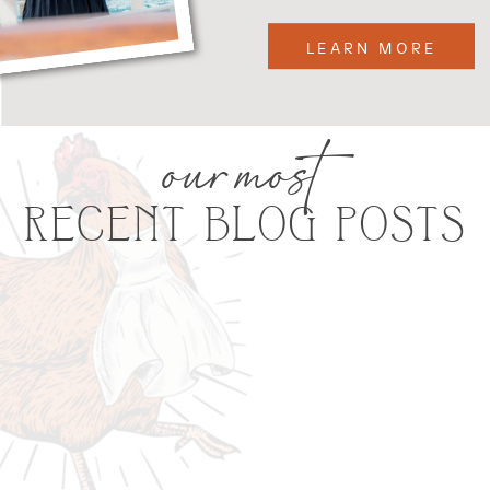
LEARN MORE
our most
RECENT BLOG POSTS