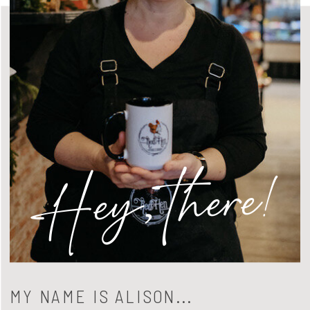
Hey, there!
MY NAME IS ALISON...