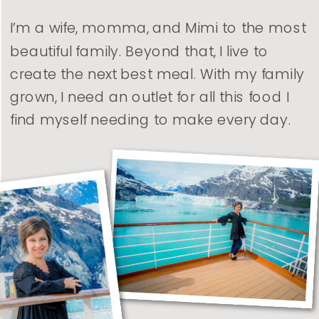
I’m a wife, momma, and Mimi to the most
beautiful family. Beyond that, I live to
create the next best meal. With my family
grown, I need an outlet for all this food I
find myself needing to make every day.