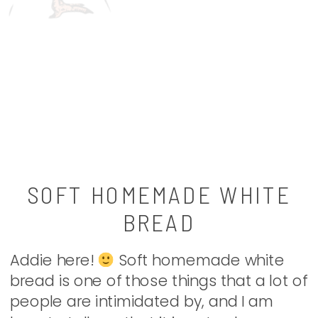
SOFT HOMEMADE WHITE
BREAD
Addie here!
Soft homemade white
bread is one of those things that a lot of
people are intimidated by, and I am