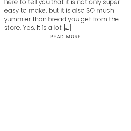
here to tell you that it is not only super
easy to make, but it is also SO much
yummier than bread you get from the
store. Yes, it is a lot […]
READ MORE