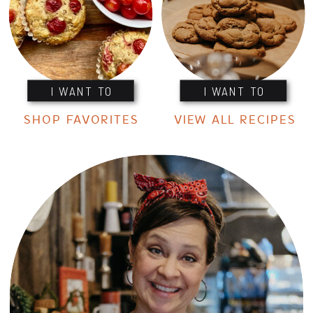
I WANT TO
I WANT TO
SHOP FAVORITES
VIEW ALL RECIPES