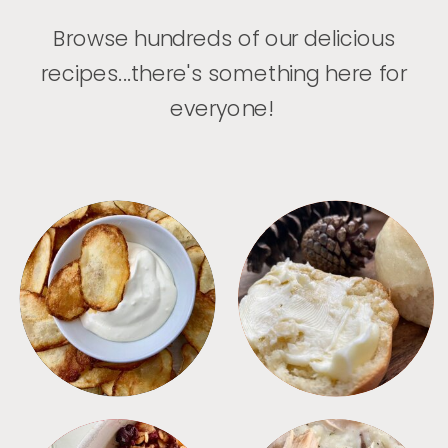
Browse hundreds of our delicious
recipes...there's something here for
everyone!
APPETIZERS
BREAD