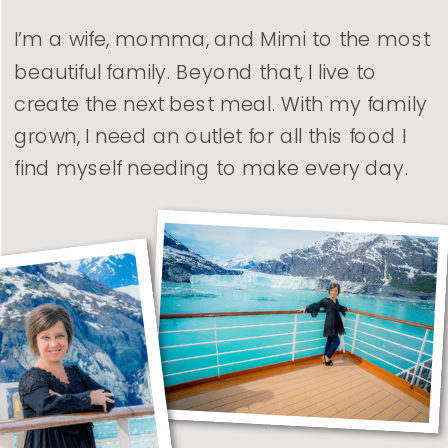
I’m a wife, momma, and Mimi to the most
beautiful family. Beyond that, I live to
create the next best meal. With my family
grown, I need an outlet for all this food I
find myself needing to make every day.