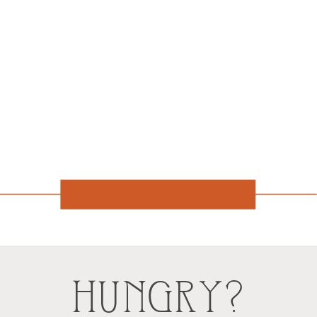
HUNGRY?