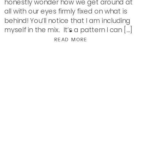
honestly wonder how we get around at
all with our eyes firmly fixed on what is
behind! You’ll notice that I am including
myself in the mix. It’s a pattern I can […]
READ MORE