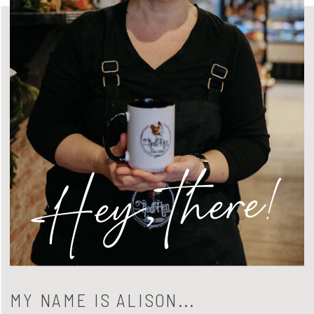
Hey, there!
MY NAME IS ALISON...