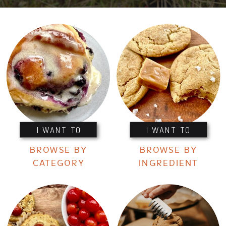
I WANT TO
I WANT TO
BROWSE BY
BROWSE BY
CATEGORY
INGREDIENT