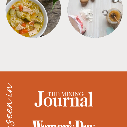
SOUPS
TIPS + TRICKS
as seen in