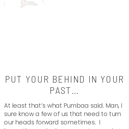
PUT YOUR BEHIND IN YOUR
PAST…
At least that’s what Pumbaa said. Man, I
sure know a few of us that need to turn
our heads forward sometimes. I