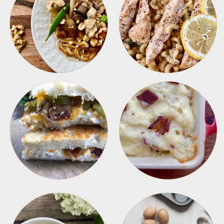
MEALS
PASTA
SANDWICHES
SIDES