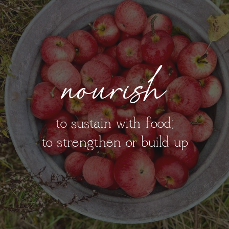
nourish
to sustain with food;
to strengthen or build up