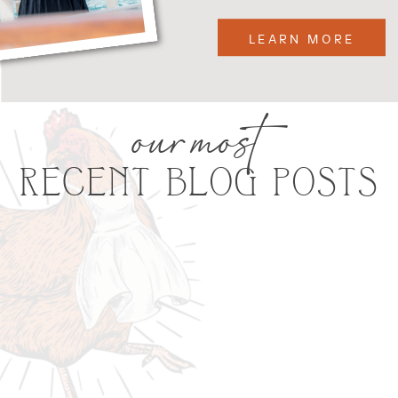
LEARN MORE
our most
RECENT BLOG POSTS