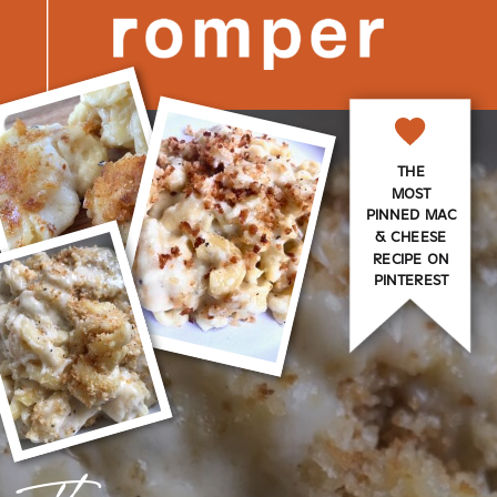
THE
MOST
PINNED MAC
& CHEESE
RECIPE ON
PINTEREST