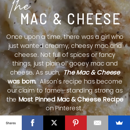
The
MAC & CHEESE
Once upon a time, there was a girl who
just wanted creamy, cheesy mac and
cheese. Not full of spices or fancy
things, just plain ol’ gooey mac and
cheese. As such,
The Mac & Cheese
was born.
Alison's recipe has become
our claim to fame—standing strong as
the
Most Pinned Mac & Cheese Recipe
on Pinterest.
Shares
CHECK IT OUT