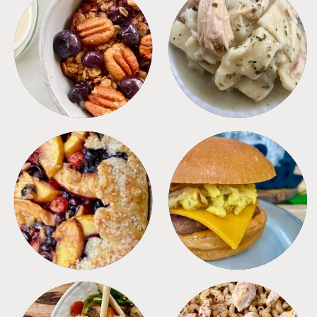
BREAKFAST
CROCKPOT
DESSERTS
FREEZER FOODS