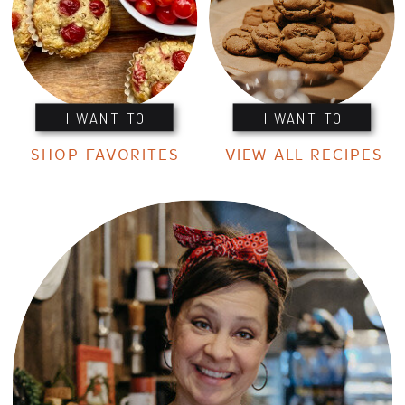
I WANT TO
I WANT TO
SHOP FAVORITES
VIEW ALL RECIPES