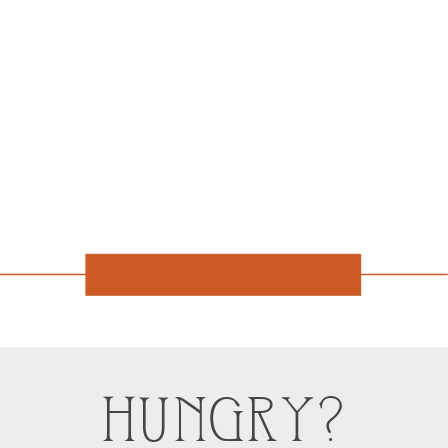
HUNGRY?