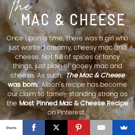
The
MAC & CHEESE
Once upon a time, there was a girl who
just wanted creamy, cheesy mac and
cheese. Not full of spices or fancy
things, just plain ol’ gooey mac and
cheese. As such,
The Mac & Cheese
was born.
Alison's recipe has become
our claim to fame—standing strong as
the
Most Pinned Mac & Cheese Recipe
on Pinterest.
Shares
CHECK IT OUT