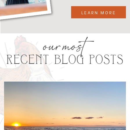
LEARN MORE
our most
RECENT BLOG POSTS