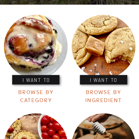
I WANT TO
I WANT TO
BROWSE BY
BROWSE BY
CATEGORY
INGREDIENT