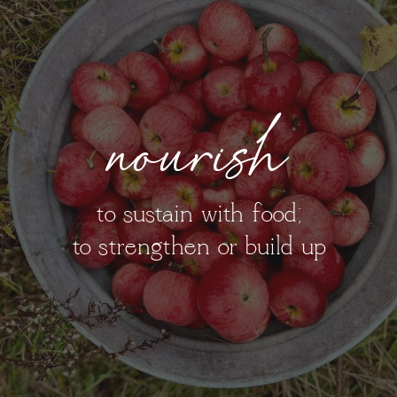
nourish
to sustain with food;
to strengthen or build up