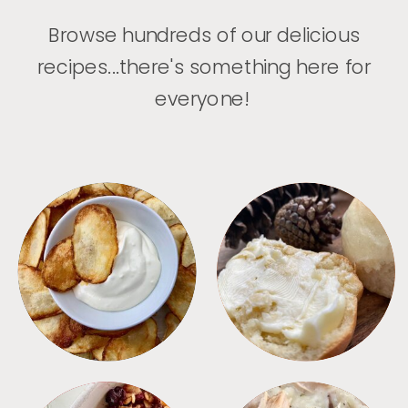
Browse hundreds of our delicious
recipes...there's something here for
everyone!
APPETIZERS
BREAD