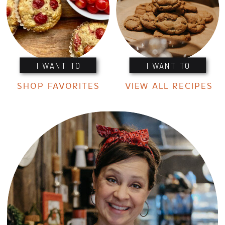
I WANT TO
I WANT TO
SHOP FAVORITES
VIEW ALL RECIPES