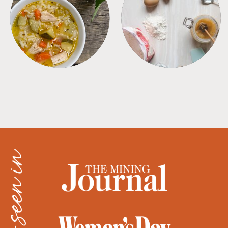
SOUPS
TIPS + TRICKS
as seen in