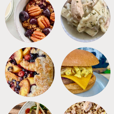
BREAKFAST
CROCKPOT
DESSERTS
FREEZER FOODS