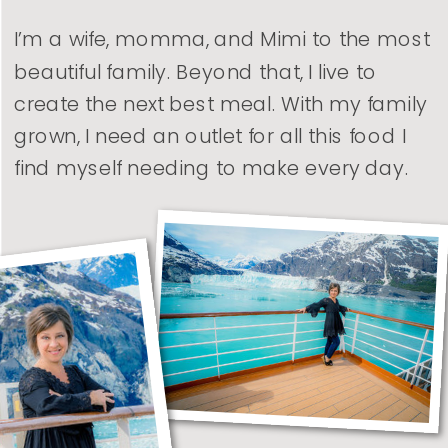
I’m a wife, momma, and Mimi to the most
beautiful family. Beyond that, I live to
create the next best meal. With my family
grown, I need an outlet for all this food I
find myself needing to make every day.