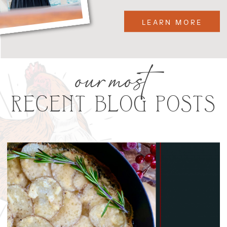
LEARN MORE
our most
RECENT BLOG POSTS