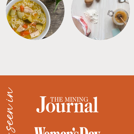
SOUPS
TIPS + TRICKS
as seen in