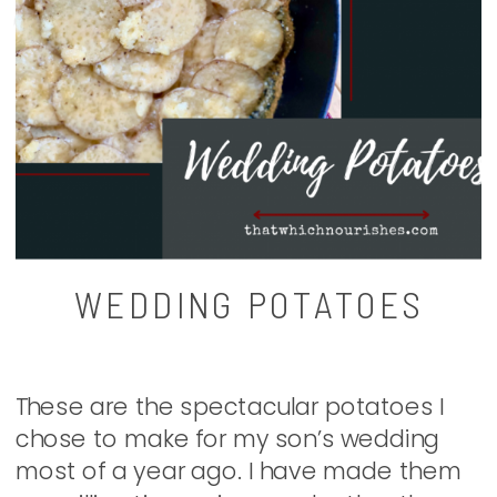
WEDDING POTATOES
These are the spectacular potatoes I
chose to make for my son’s wedding
most of a year ago. I have made them