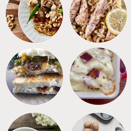
MEALS
PASTA
SANDWICHES
SIDES