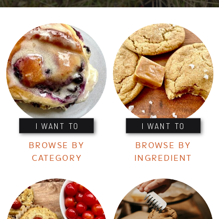
I WANT TO
I WANT TO
BROWSE BY
BROWSE BY
CATEGORY
INGREDIENT