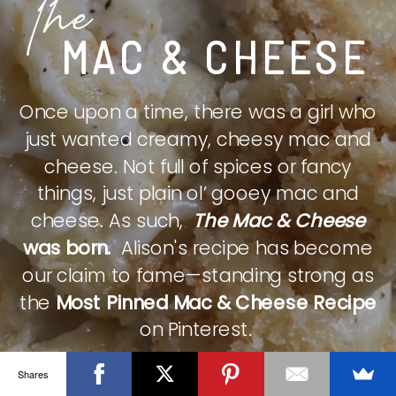
The
MAC & CHEESE
Once upon a time, there was a girl who
just wanted creamy, cheesy mac and
cheese. Not full of spices or fancy
things, just plain ol’ gooey mac and
cheese. As such,
The Mac & Cheese
was born.
Alison's recipe has become
our claim to fame—standing strong as
the
Most Pinned Mac & Cheese Recipe
on Pinterest.
Shares
CHECK IT OUT