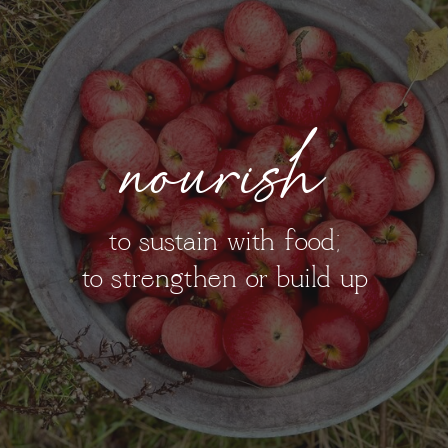
nourish
to sustain with food;
to strengthen or build up