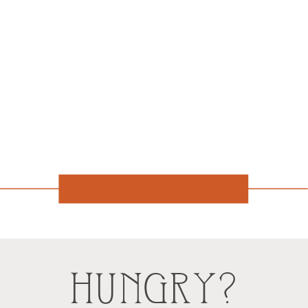
HUNGRY?