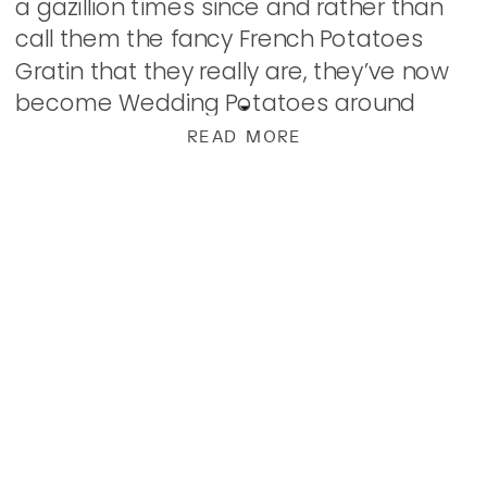
a gazillion times since and rather than
call them the fancy French Potatoes
Gratin that they really are, they’ve now
become Wedding Potatoes around
here. Right up there with Cheesy
READ MORE
Potatoes as far […]