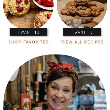
I WANT TO
I WANT TO
SHOP FAVORITES
VIEW ALL RECIPES