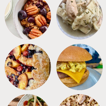
BREAKFAST
CROCKPOT
DESSERTS
FREEZER FOODS