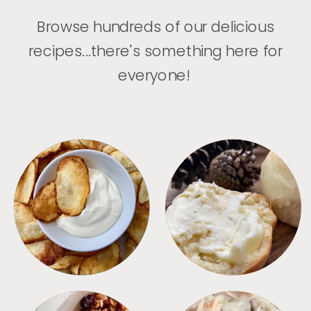
Browse hundreds of our delicious
recipes...there's something here for
everyone!
APPETIZERS
BREAD