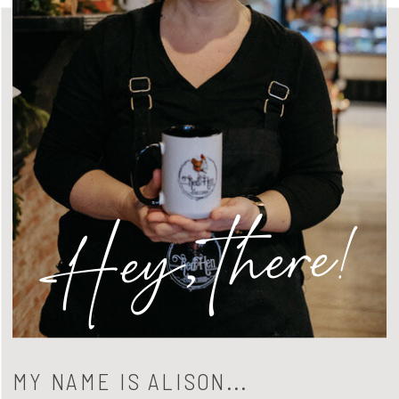
Hey, there!
MY NAME IS ALISON...