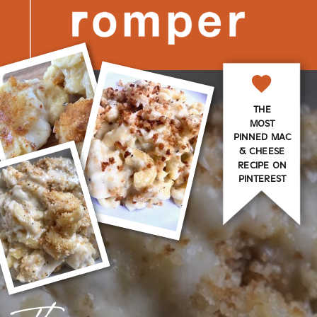
THE
MOST
PINNED MAC
& CHEESE
RECIPE ON
PINTEREST