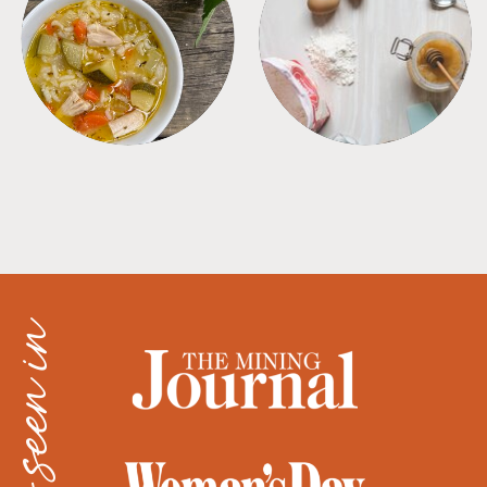
SOUPS
TIPS + TRICKS
as seen in