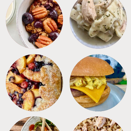
BREAKFAST
CROCKPOT
DESSERTS
FREEZER FOODS