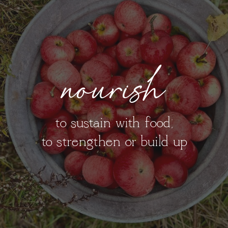
nourish
to sustain with food;
to strengthen or build up