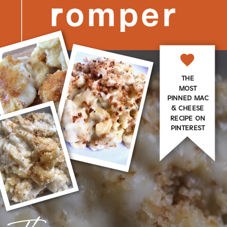
THE
MOST
PINNED MAC
& CHEESE
RECIPE ON
PINTEREST