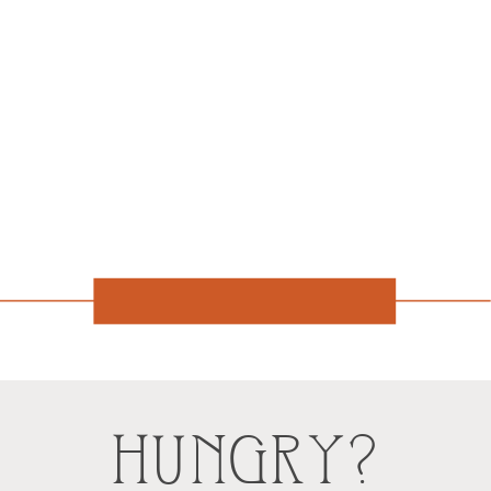
HUNGRY?