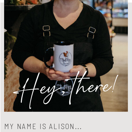
Hey, there!
MY NAME IS ALISON...