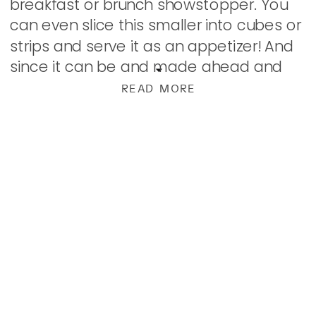
breakfast or brunch showstopper. You
can even slice this smaller into cubes or
strips and serve it as an appetizer! And
since it can be and made ahead and
kept in the refrigerator, it works perfectly
READ MORE
for a […]