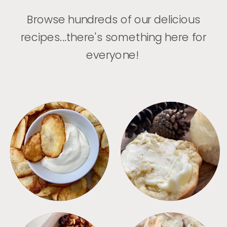
Browse hundreds of our delicious
recipes...there's something here for
everyone!
APPETIZERS
BREAD