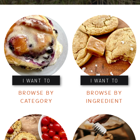
I WANT TO
I WANT TO
BROWSE BY
BROWSE BY
CATEGORY
INGREDIENT