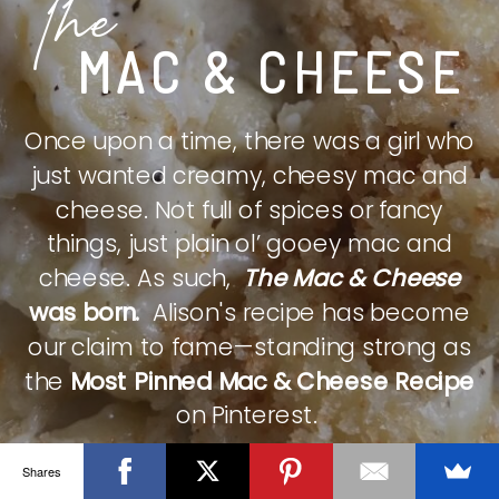
The
MAC & CHEESE
Once upon a time, there was a girl who
just wanted creamy, cheesy mac and
cheese. Not full of spices or fancy
things, just plain ol’ gooey mac and
cheese. As such,
The Mac & Cheese
was born.
Alison's recipe has become
our claim to fame—standing strong as
the
Most Pinned Mac & Cheese Recipe
on Pinterest.
Shares
CHECK IT OUT