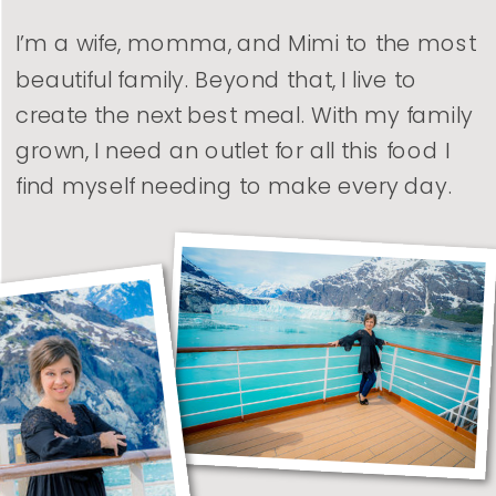
I’m a wife, momma, and Mimi to the most
beautiful family. Beyond that, I live to
create the next best meal. With my family
grown, I need an outlet for all this food I
find myself needing to make every day.