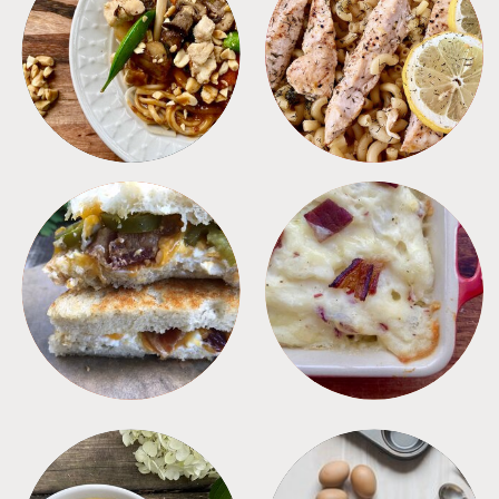
MEALS
PASTA
SANDWICHES
SIDES