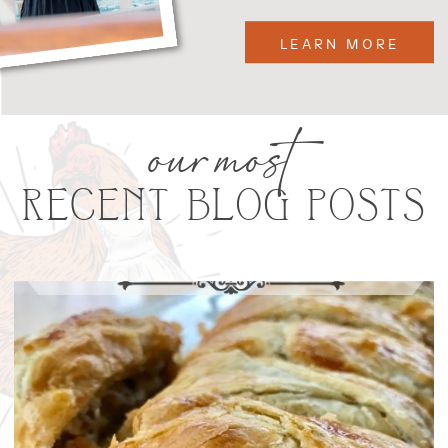
LEARN MORE
our most
RECENT BLOG POSTS