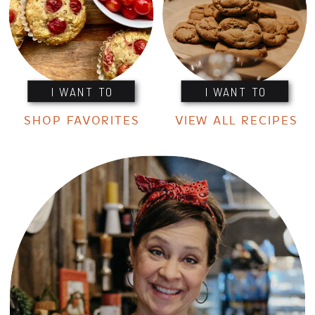
I WANT TO
I WANT TO
SHOP FAVORITES
VIEW ALL RECIPES