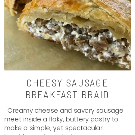
CHEESY SAUSAGE
BREAKFAST BRAID
Creamy cheese and savory sausage
meet inside a flaky, buttery pastry to
make a simple, yet spectacular