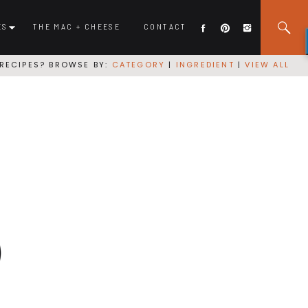
ES
THE MAC + CHEESE
CONTACT
RECIPES? BROWSE BY:
CATEGORY
|
INGREDIENT
|
VIEW ALL