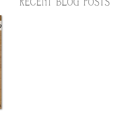
RECENT BLOG POSTS