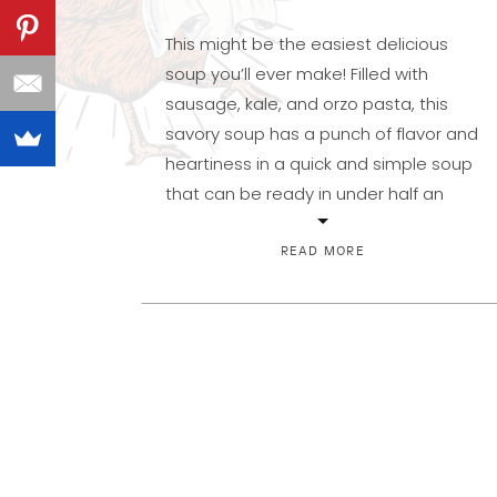
This might be the easiest delicious
soup you’ll ever make! Filled with
sausage, kale, and orzo pasta, this
savory soup has a punch of flavor and
heartiness in a quick and simple soup
that can be ready in under half an
hour. Unlike several of my other soups,
this one does not need to simmer […]
READ MORE