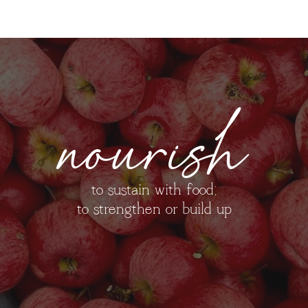
nourish
to sustain with food;
to strengthen or build up