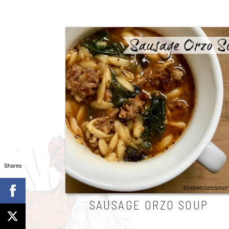
Shares
SAUSAGE ORZO SOUP