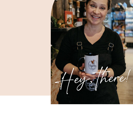
Hey, there!