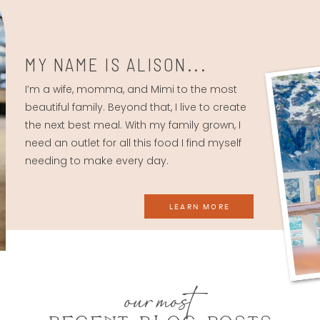
MY NAME IS ALISON...
I’m a wife, momma, and Mimi to the most
beautiful family. Beyond that, I live to create
the next best meal. With my family grown, I
need an outlet for all this food I find myself
needing to make every day.
LEARN MORE
our most