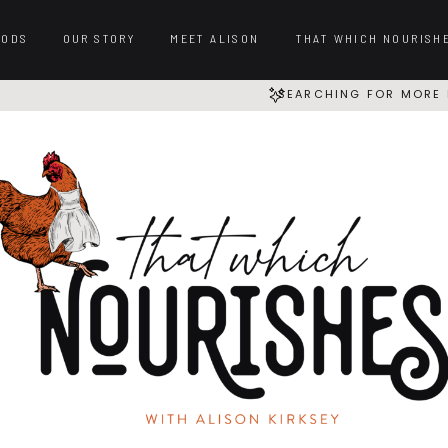
OODS
OUR STORY
MEET ALISON
THAT WHICH NOURISH
SEARCHING FOR MORE 