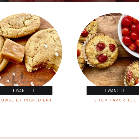
I WANT TO
I WANT TO
ROWSE BY INGREDIENT
SHOP FAVORITES