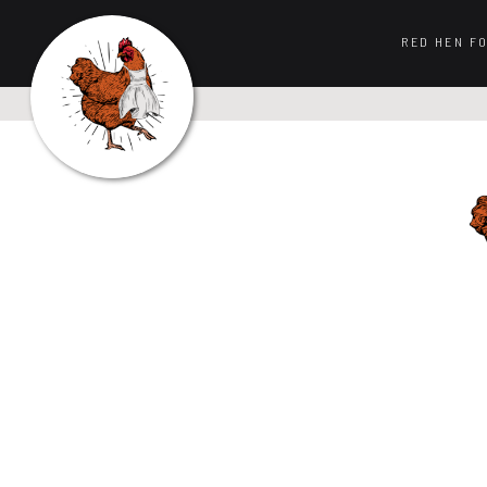
RED HEN F