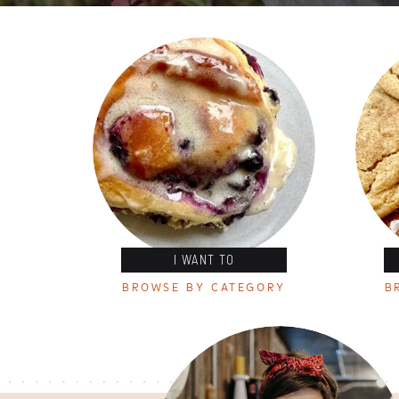
I WANT TO
BROWSE BY CATEGORY
B