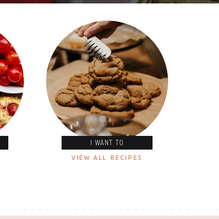
I WANT TO
VIEW ALL RECIPES