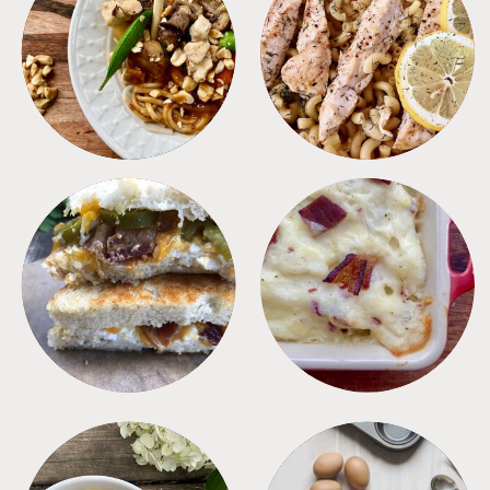
MEALS
PASTA
SANDWICHES
SIDES