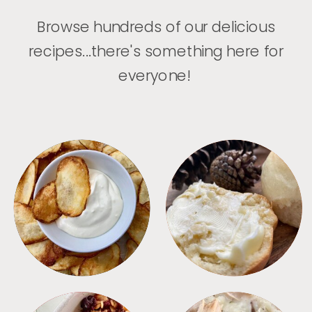
Browse hundreds of our delicious
recipes...there's something here for
everyone!
APPETIZERS
BREAD