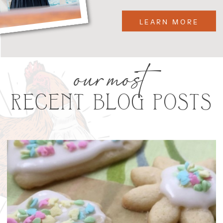
LEARN MORE
our most
RECENT BLOG POSTS