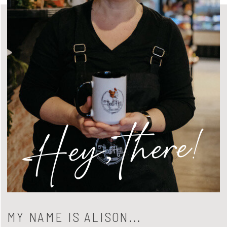
Hey, there!
MY NAME IS ALISON...