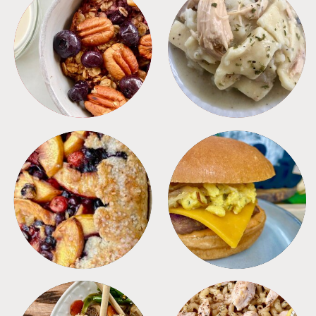
BREAKFAST
CROCKPOT
DESSERTS
FREEZER FOODS