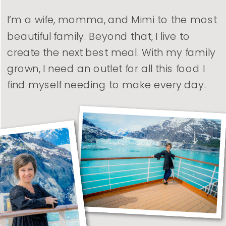
I’m a wife, momma, and Mimi to the most
beautiful family. Beyond that, I live to
create the next best meal. With my family
grown, I need an outlet for all this food I
find myself needing to make every day.