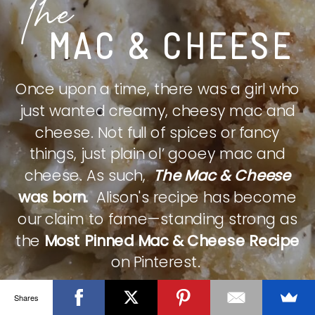
The
MAC & CHEESE
Once upon a time, there was a girl who
just wanted creamy, cheesy mac and
cheese. Not full of spices or fancy
things, just plain ol’ gooey mac and
cheese. As such,
The Mac & Cheese
was born.
Alison's recipe has become
our claim to fame—standing strong as
the
Most Pinned Mac & Cheese Recipe
on Pinterest.
Shares
CHECK IT OUT