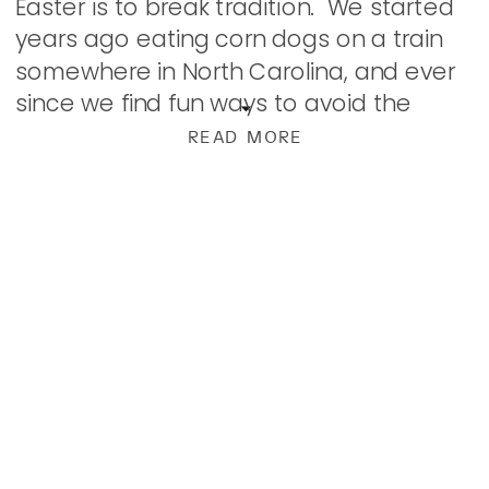
Easter is to break tradition. We started
years ago eating corn dogs on a train
somewhere in North Carolina, and ever
since we find fun ways to avoid the
usual. We’ve had several Japanese
READ MORE
Steakhouse […]