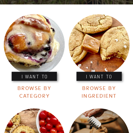
I WANT TO
I WANT TO
BROWSE BY
BROWSE BY
CATEGORY
INGREDIENT