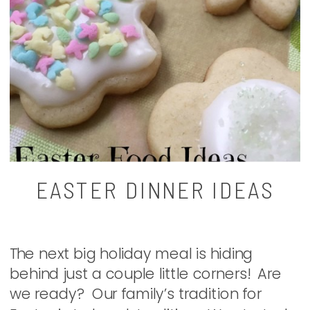
EASTER DINNER IDEAS
The next big holiday meal is hiding
behind just a couple little corners! Are
we ready? Our family’s tradition for