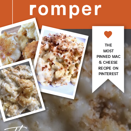
THE
MOST
PINNED MAC
& CHEESE
RECIPE ON
PINTEREST