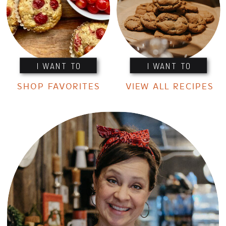
I WANT TO
I WANT TO
SHOP FAVORITES
VIEW ALL RECIPES