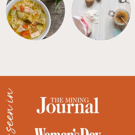
SOUPS
TIPS + TRICKS
as seen in