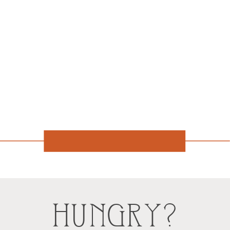
HUNGRY?