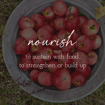
nourish
to sustain with food;
to strengthen or build up