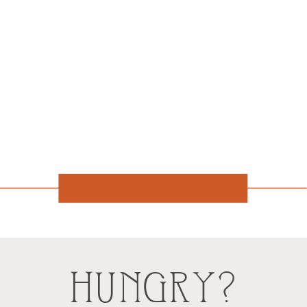
HUNGRY?