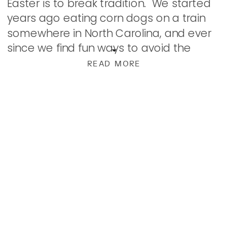
Easter is to break tradition. We started
years ago eating corn dogs on a train
somewhere in North Carolina, and ever
since we find fun ways to avoid the
usual. We’ve had several Japanese
READ MORE
Steakhouse […]