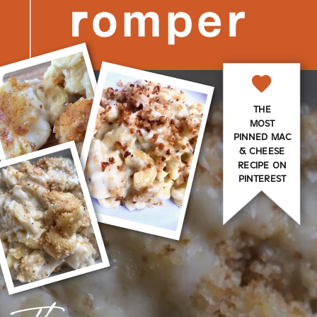
THE
MOST
PINNED MAC
& CHEESE
RECIPE ON
PINTEREST