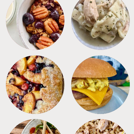
BREAKFAST
CROCKPOT
DESSERTS
FREEZER FOODS