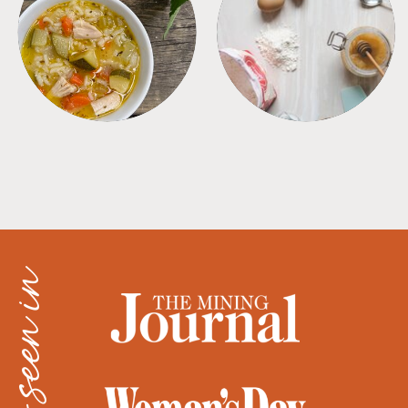
SOUPS
TIPS + TRICKS
as seen in