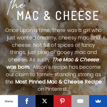
The
MAC & CHEESE
Once upon a time, there was a girl who
just wanted creamy, cheesy mac and
cheese. Not full of spices or fancy
things, just plain ol’ gooey mac and
cheese. As such,
The Mac & Cheese
was born.
Alison's recipe has become
our claim to fame—standing strong as
the
Most Pinned Mac & Cheese Recipe
on Pinterest.
Shares
CHECK IT OUT