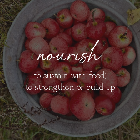
nourish
to sustain with food;
to strengthen or build up