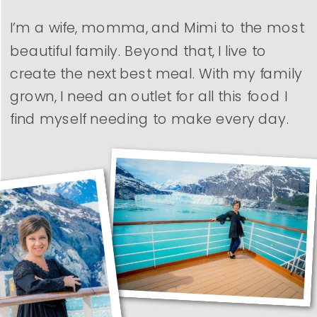
I’m a wife, momma, and Mimi to the most
beautiful family. Beyond that, I live to
create the next best meal. With my family
grown, I need an outlet for all this food I
find myself needing to make every day.