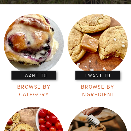
I WANT TO
I WANT TO
BROWSE BY
BROWSE BY
CATEGORY
INGREDIENT