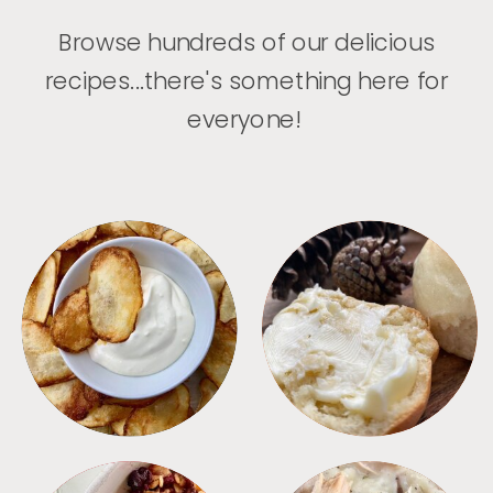
Browse hundreds of our delicious
recipes...there's something here for
everyone!
APPETIZERS
BREAD