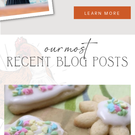
LEARN MORE
our most
RECENT BLOG POSTS