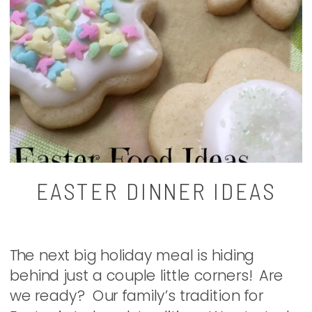
EASTER DINNER IDEAS
The next big holiday meal is hiding
behind just a couple little corners! Are
we ready? Our family’s tradition for