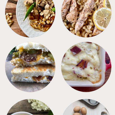
MEALS
PASTA
SANDWICHES
SIDES