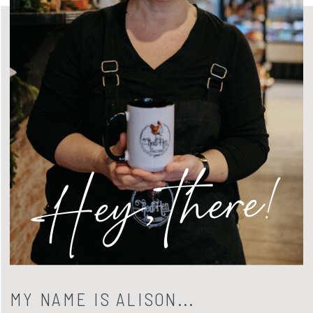
Hey, there!
MY NAME IS ALISON...