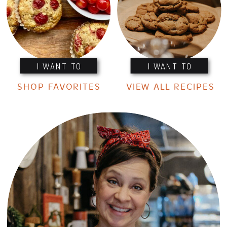
I WANT TO
I WANT TO
SHOP FAVORITES
VIEW ALL RECIPES