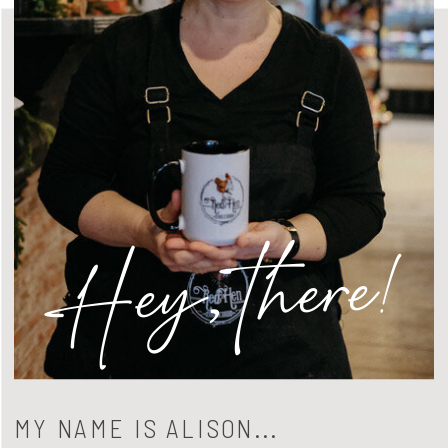
Hey, there!
MY NAME IS ALISON...