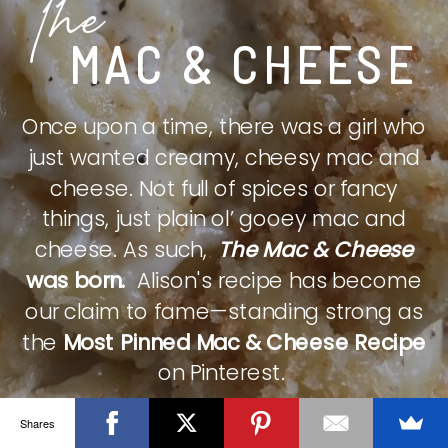
The
MAC & CHEESE
Once upon a time, there was a girl who
just wanted creamy, cheesy mac and
cheese. Not full of spices or fancy
things, just plain ol’ gooey mac and
cheese. As such,
The Mac & Cheese
was born.
Alison's recipe has become
our claim to fame—standing strong as
the
Most Pinned Mac & Cheese Recipe
on Pinterest.
Shares
CHECK IT OUT