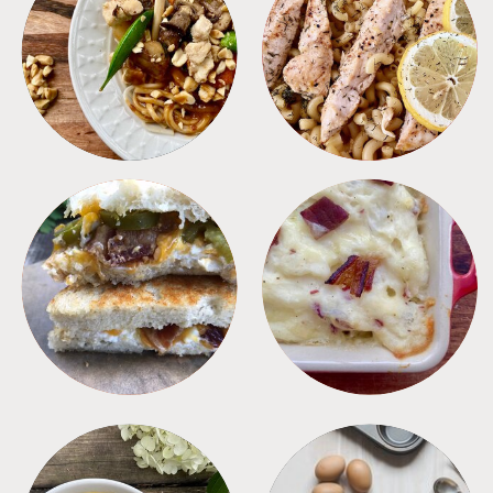
MEALS
PASTA
SANDWICHES
SIDES