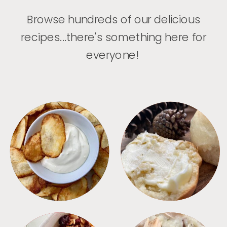
Browse hundreds of our delicious
recipes...there's something here for
everyone!
APPETIZERS
BREAD