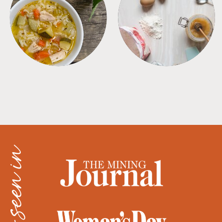
SOUPS
TIPS + TRICKS
as seen in