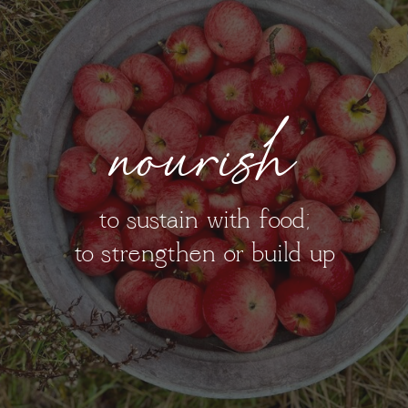
nourish
to sustain with food;
to strengthen or build up