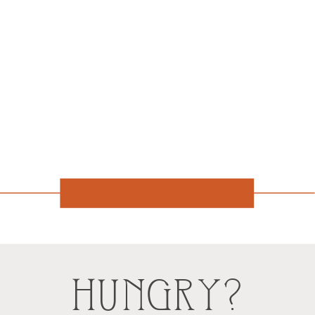
HUNGRY?