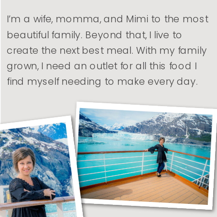
I’m a wife, momma, and Mimi to the most
beautiful family. Beyond that, I live to
create the next best meal. With my family
grown, I need an outlet for all this food I
find myself needing to make every day.