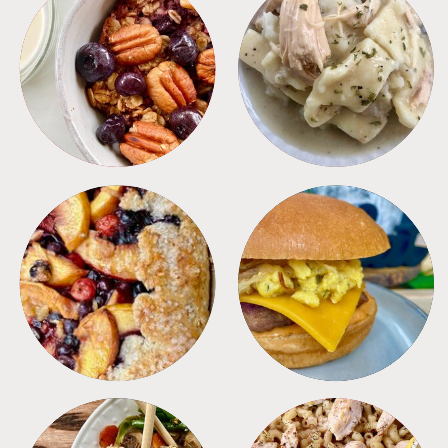
BREAKFAST
CROCKPOT
DESSERTS
FREEZER FOODS