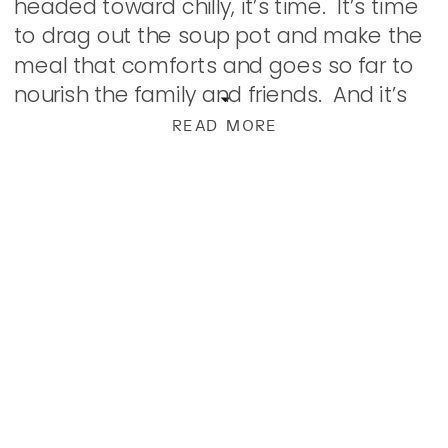
headed toward chilly, it’s time. It’s time
to drag out the soup pot and make the
meal that comforts and goes so far to
nourish the family and friends. And it’s
[…]
READ MORE