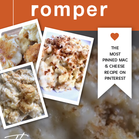
THE
MOST
PINNED MAC
& CHEESE
RECIPE ON
PINTEREST