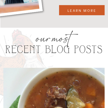
LEARN MORE
our most
RECENT BLOG POSTS