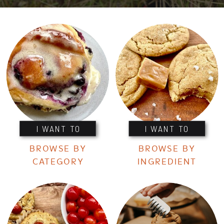
I WANT TO
I WANT TO
BROWSE BY
BROWSE BY
CATEGORY
INGREDIENT