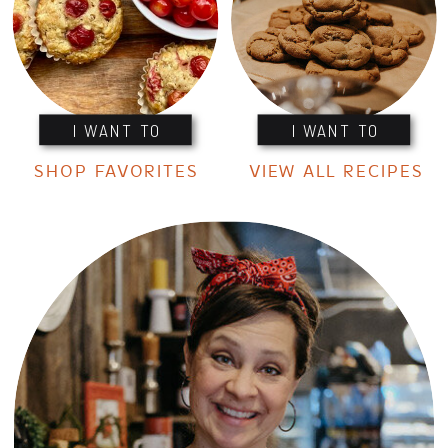
I WANT TO
I WANT TO
SHOP FAVORITES
VIEW ALL RECIPES