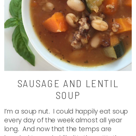
SAUSAGE AND LENTIL
SOUP
I’m a soup nut. I could happily eat soup
every day of the week almost all year
long. And now that the temps are