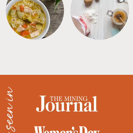
SOUPS
TIPS + TRICKS
as seen in