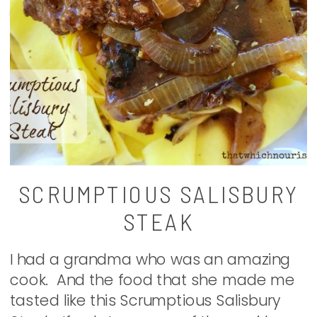
SCRUMPTIOUS SALISBURY
STEAK
I had a grandma who was an amazing
cook. And the food that she made me
tasted like this Scrumptious Salisbury