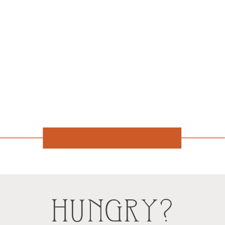
HUNGRY?