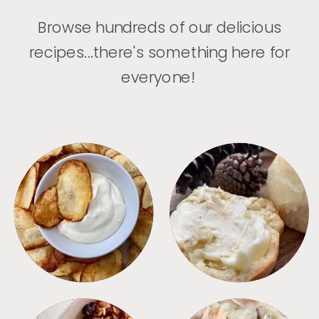
Browse hundreds of our delicious
recipes...there's something here for
everyone!
APPETIZERS
BREAD