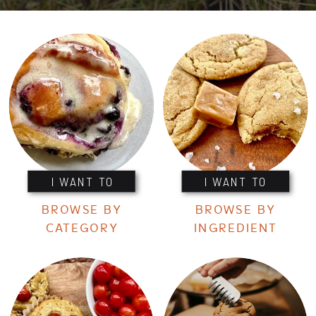
I WANT TO
I WANT TO
BROWSE BY
BROWSE BY
CATEGORY
INGREDIENT