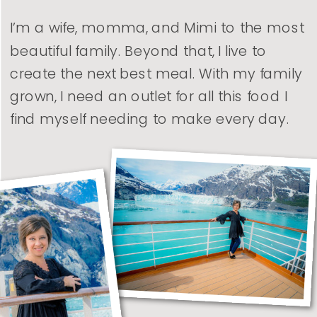
I’m a wife, momma, and Mimi to the most
beautiful family. Beyond that, I live to
create the next best meal. With my family
grown, I need an outlet for all this food I
find myself needing to make every day.