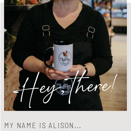
Hey, there!
MY NAME IS ALISON...