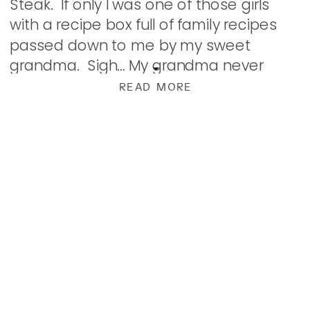
Steak. If only I was one of those girls
with a recipe box full of family recipes
passed down to me by my sweet
grandma. Sigh… My grandma never
wrote a thing down. I […]
READ MORE