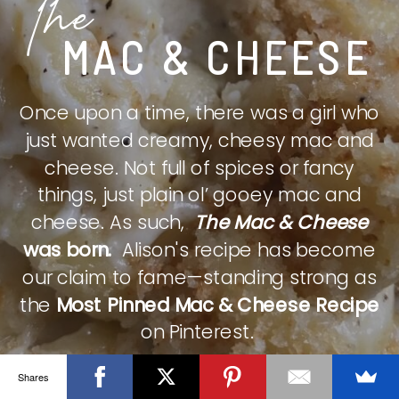
The
MAC & CHEESE
Once upon a time, there was a girl who
just wanted creamy, cheesy mac and
cheese. Not full of spices or fancy
things, just plain ol’ gooey mac and
cheese. As such,
The Mac & Cheese
was born.
Alison's recipe has become
our claim to fame—standing strong as
the
Most Pinned Mac & Cheese Recipe
on Pinterest.
Shares
CHECK IT OUT