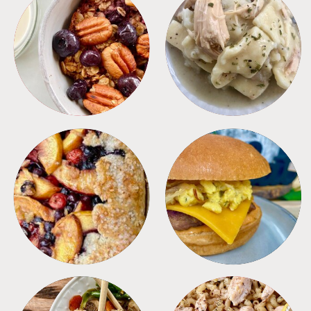
BREAKFAST
CROCKPOT
DESSERTS
FREEZER FOODS