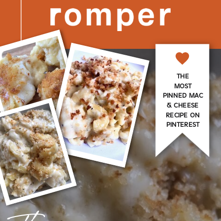
THE
MOST
PINNED MAC
& CHEESE
RECIPE ON
PINTEREST