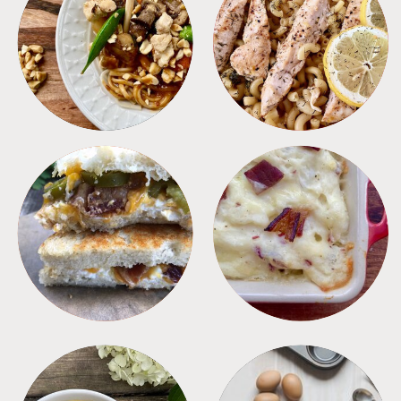
MEALS
PASTA
SANDWICHES
SIDES