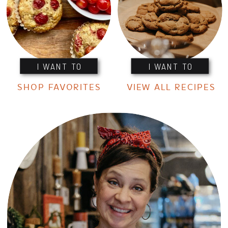
I WANT TO
I WANT TO
SHOP FAVORITES
VIEW ALL RECIPES