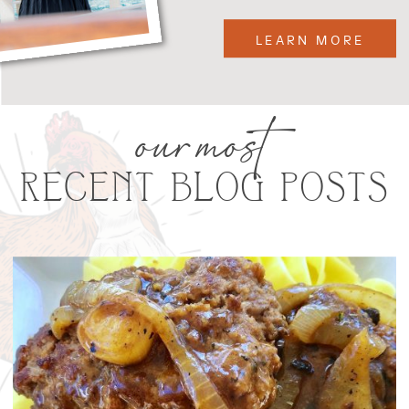
LEARN MORE
our most
RECENT BLOG POSTS