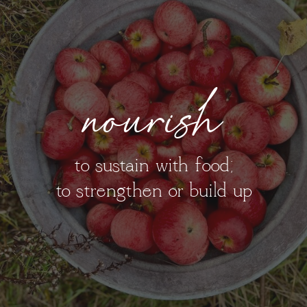
nourish
to sustain with food;
to strengthen or build up