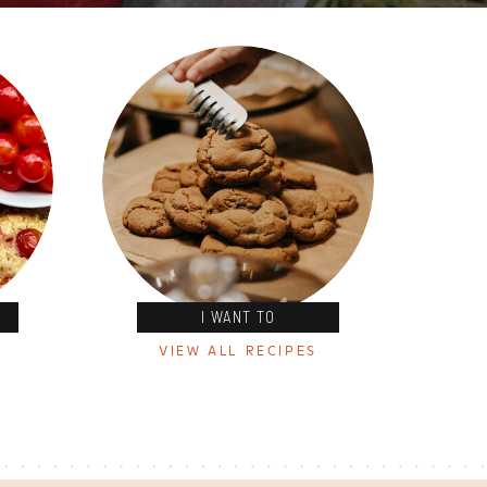
I WANT TO
VIEW ALL RECIPES