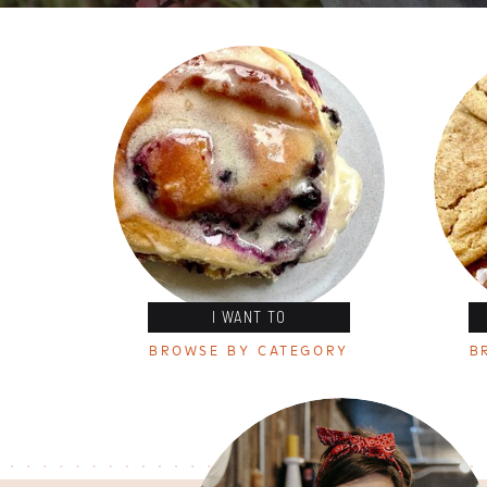
I WANT TO
BROWSE BY CATEGORY
B