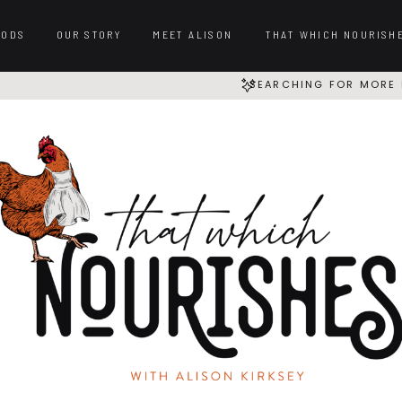
OODS
OUR STORY
MEET ALISON
THAT WHICH NOURISH
SEARCHING FOR MORE 