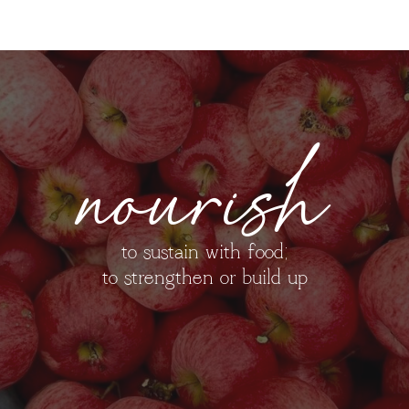
nourish
to sustain with food;
to strengthen or build up