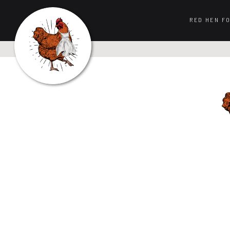
RED HEN F