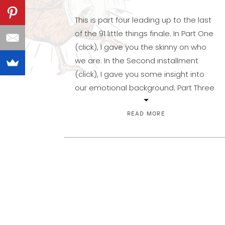
This is part four leading up to the last
of the 91 little things finale. In Part One
(click), I gave you the skinny on who
we are. In the Second installment
(click), I gave you some insight into
our emotional background. Part Three
(click) has me wondering if some of
you are still reading. […]
READ MORE