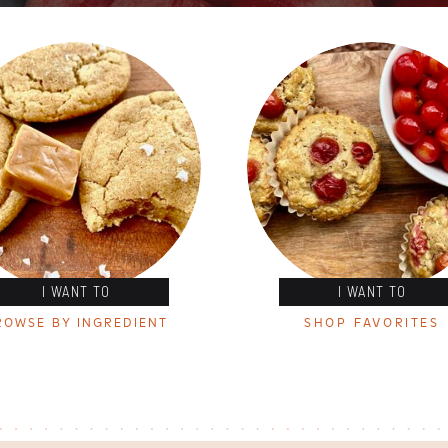
I WANT TO
I WANT TO
ROWSE BY INGREDIENT
SHOP FAVORITES