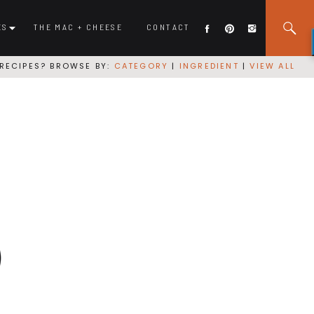
ES
THE MAC + CHEESE
CONTACT
RECIPES? BROWSE BY:
CATEGORY
|
INGREDIENT
|
VIEW ALL