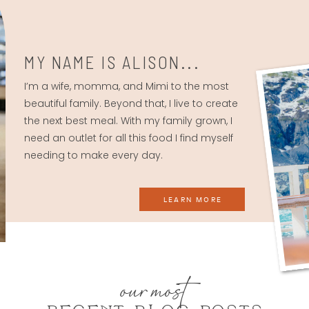
MY NAME IS ALISON...
I’m a wife, momma, and Mimi to the most
beautiful family. Beyond that, I live to create
the next best meal. With my family grown, I
need an outlet for all this food I find myself
needing to make every day.
LEARN MORE
our most