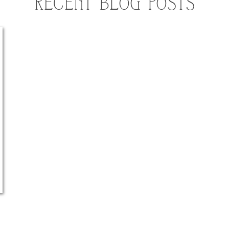
RECENT BLOG POSTS