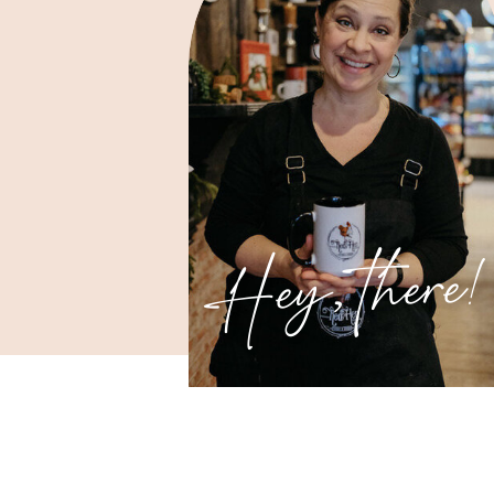
Hey, there!