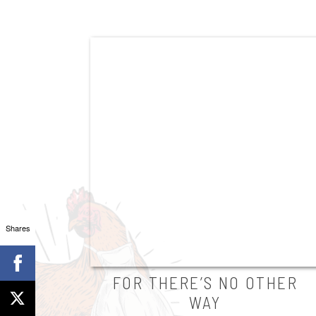
Shares
FOR THERE’S NO OTHER
WAY