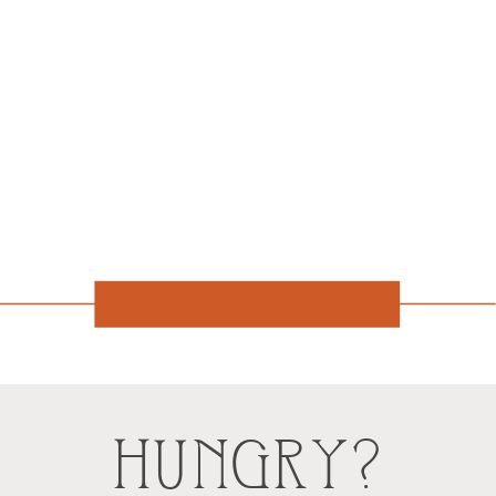
HUNGRY?