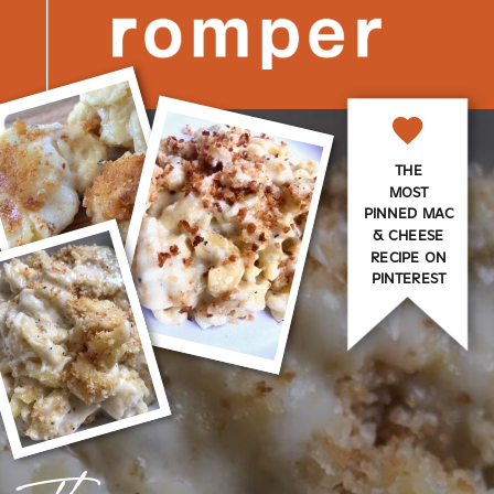
THE
MOST
PINNED MAC
& CHEESE
RECIPE ON
PINTEREST