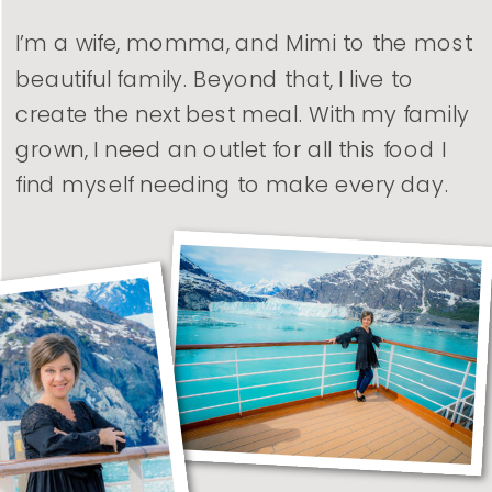
I’m a wife, momma, and Mimi to the most
beautiful family. Beyond that, I live to
create the next best meal. With my family
grown, I need an outlet for all this food I
find myself needing to make every day.