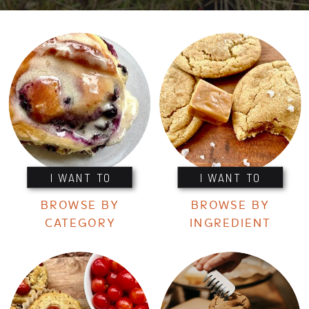
I WANT TO
I WANT TO
BROWSE BY
BROWSE BY
CATEGORY
INGREDIENT