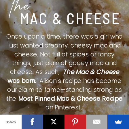
The
MAC & CHEESE
Once upon a time, there was a girl who
just wanted creamy, cheesy mac and
cheese. Not full of spices or fancy
things, just plain ol’ gooey mac and
cheese. As such,
The Mac & Cheese
was born.
Alison's recipe has become
our claim to fame—standing strong as
the
Most Pinned Mac & Cheese Recipe
on Pinterest.
Shares
CHECK IT OUT