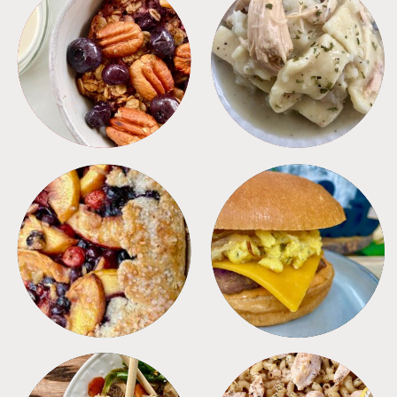
BREAKFAST
CROCKPOT
DESSERTS
FREEZER FOODS