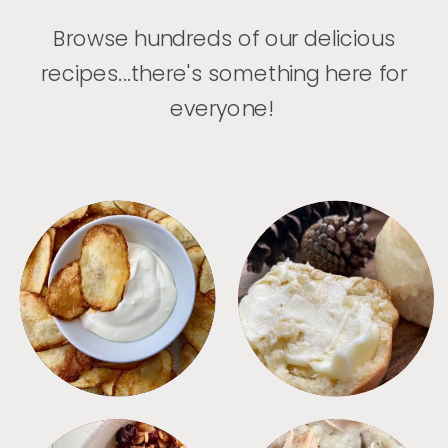
Browse hundreds of our delicious
recipes...there's something here for
everyone!
APPETIZERS
BREAD