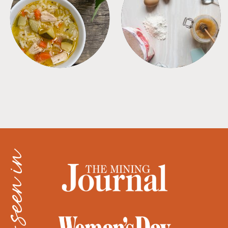
SOUPS
TIPS + TRICKS
as seen in