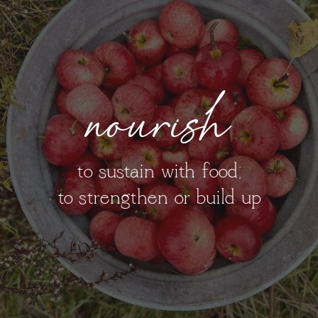
nourish
to sustain with food;
to strengthen or build up