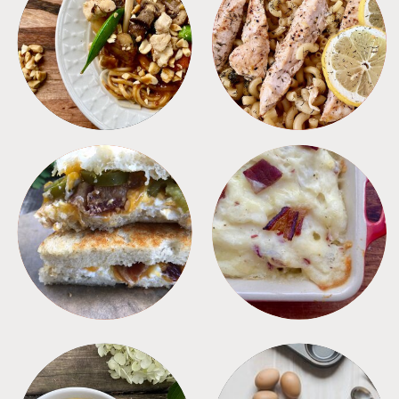
MEALS
PASTA
SANDWICHES
SIDES