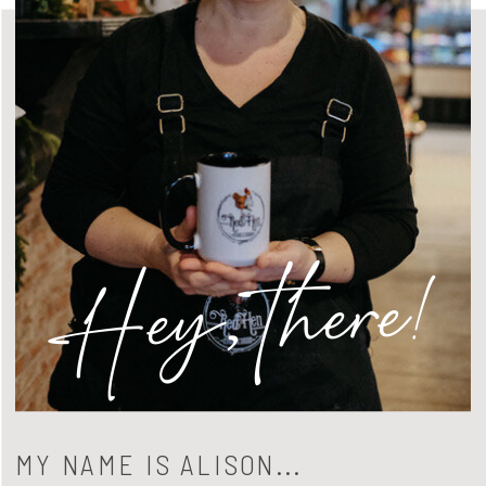
Hey, there!
MY NAME IS ALISON...