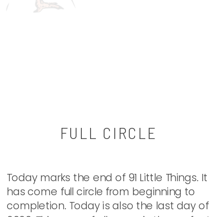
FULL CIRCLE
Today marks the end of 91 Little Things. It
has come full circle from beginning to
completion. Today is also the last day of