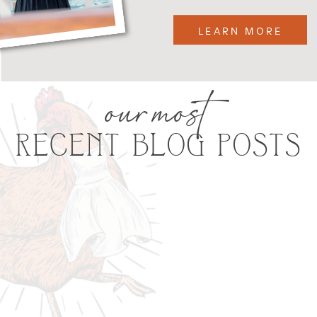
LEARN MORE
our most
RECENT BLOG POSTS