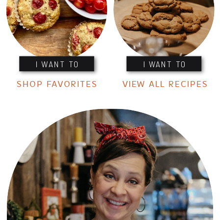
I WANT TO
I WANT TO
SHOP FAVORITES
VIEW ALL RECIPES