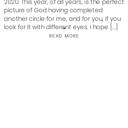
2020. This year, of all years, is the perfect
picture of God having completed
another circle for me, and for you, if you
look for it with different eyes. I hope […]
READ MORE