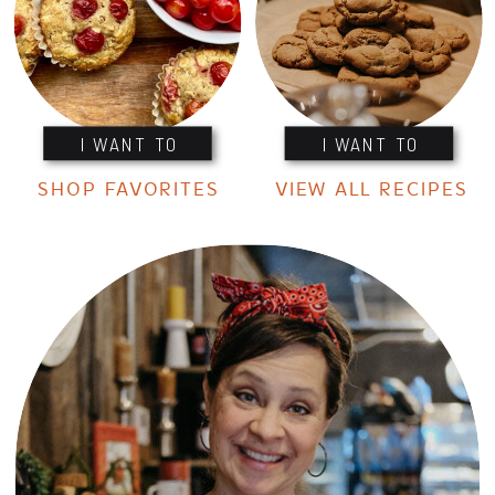
I WANT TO
I WANT TO
SHOP FAVORITES
VIEW ALL RECIPES