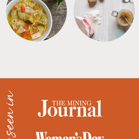
SOUPS
TIPS + TRICKS
as seen in