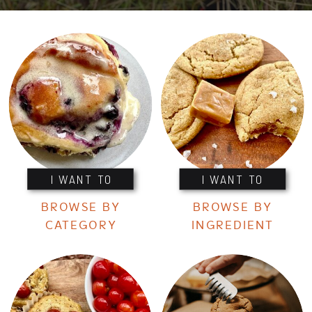
I WANT TO
I WANT TO
BROWSE BY
BROWSE BY
CATEGORY
INGREDIENT