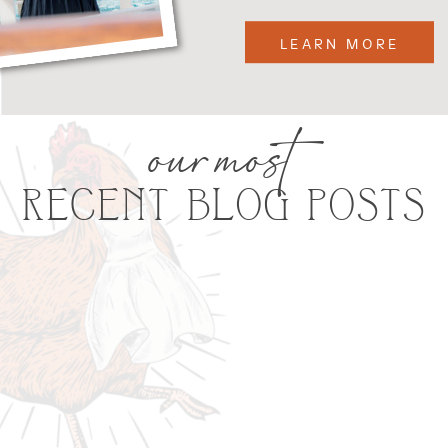
LEARN MORE
our most
RECENT BLOG POSTS