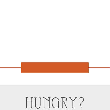
HUNGRY?