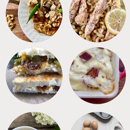
MEALS
PASTA
SANDWICHES
SIDES