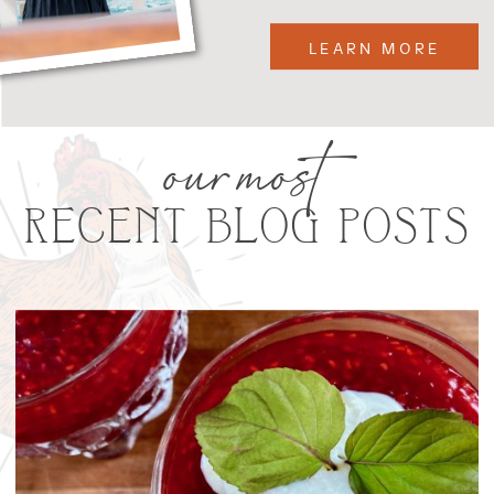
LEARN MORE
our most
RECENT BLOG POSTS