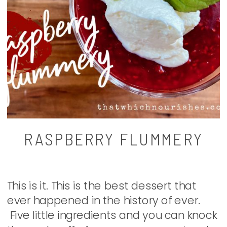
RASPBERRY FLUMMERY
This is it. This is the best dessert that
ever happened in the history of ever.
Five little ingredients and you can knock