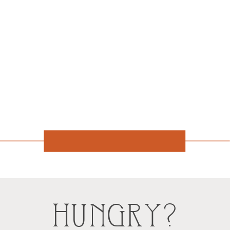
HUNGRY?