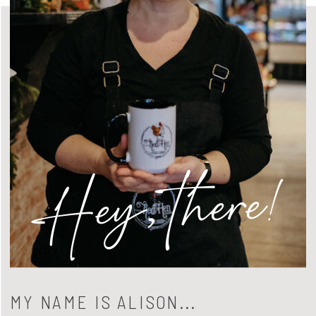
Hey, there!
MY NAME IS ALISON...