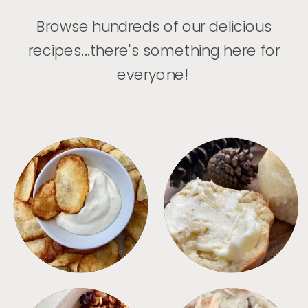
Browse hundreds of our delicious
recipes...there's something here for
everyone!
APPETIZERS
BREAD