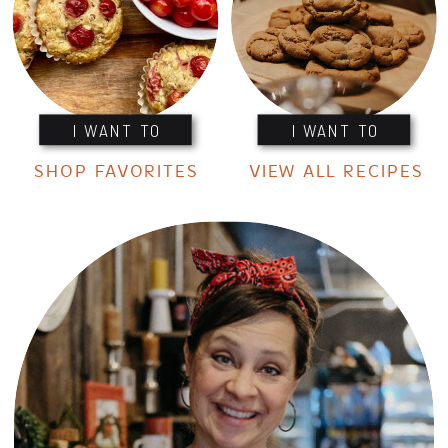
I WANT TO
I WANT TO
SHOP FAVORITES
VIEW ALL RECIPES