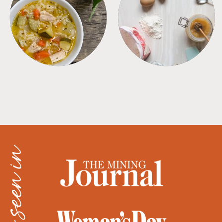
SOUPS
TIPS + TRICKS
as seen in