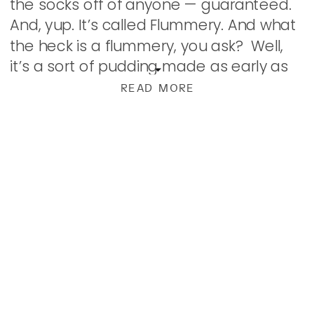
the socks off of anyone — guaranteed.
And, yup. It’s called Flummery. And what
the heck is a flummery, you ask? Well,
it’s a sort of pudding made as early as
the […]
READ MORE