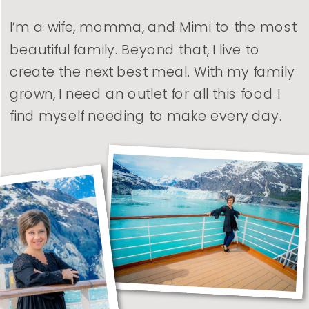
I’m a wife, momma, and Mimi to the most
beautiful family. Beyond that, I live to
create the next best meal. With my family
grown, I need an outlet for all this food I
find myself needing to make every day.