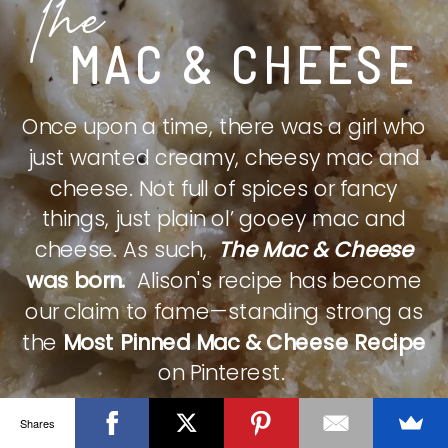
The
MAC & CHEESE
Once upon a time, there was a girl who
just wanted creamy, cheesy mac and
cheese. Not full of spices or fancy
things, just plain ol’ gooey mac and
cheese. As such,
The Mac & Cheese
was born.
Alison's recipe has become
our claim to fame—standing strong as
the
Most Pinned Mac & Cheese Recipe
on Pinterest.
Shares
CHECK IT OUT