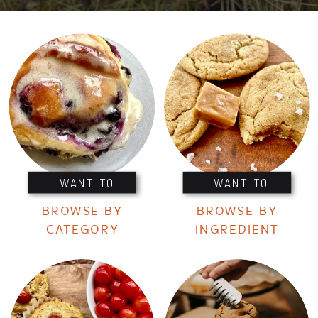
I WANT TO
I WANT TO
BROWSE BY
BROWSE BY
CATEGORY
INGREDIENT