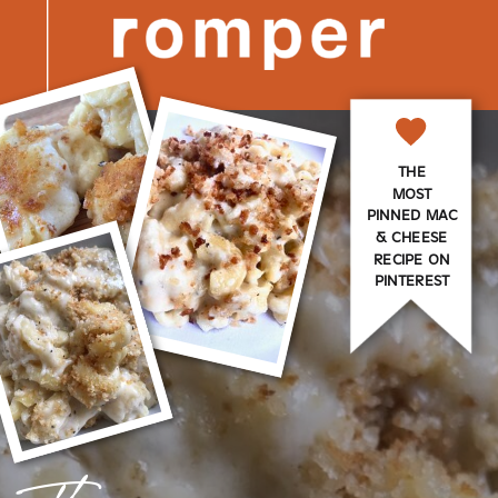
THE
MOST
PINNED MAC
& CHEESE
RECIPE ON
PINTEREST