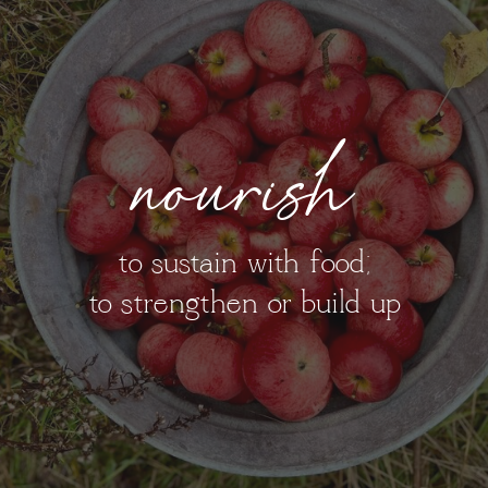
nourish
to sustain with food;
to strengthen or build up