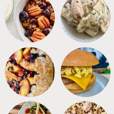
BREAKFAST
CROCKPOT
DESSERTS
FREEZER FOODS