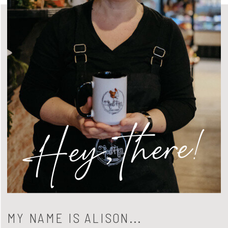
Hey, there!
MY NAME IS ALISON...