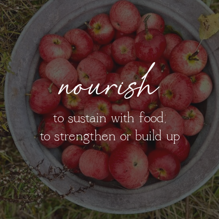
nourish
to sustain with food;
to strengthen or build up