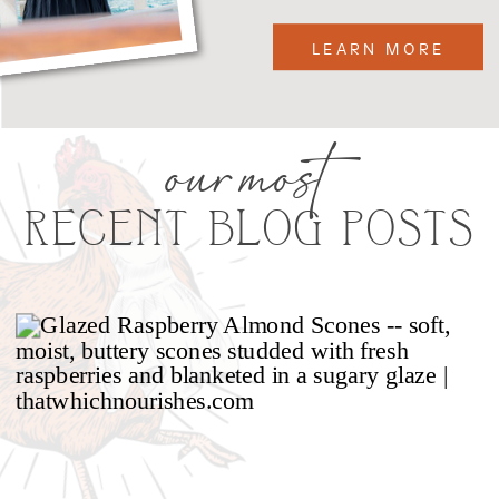
LEARN MORE
our most
RECENT BLOG POSTS