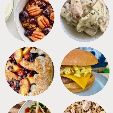
BREAKFAST
CROCKPOT
DESSERTS
FREEZER FOODS