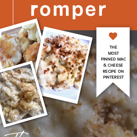
THE
MOST
PINNED MAC
& CHEESE
RECIPE ON
PINTEREST