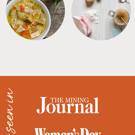
SOUPS
TIPS + TRICKS
as seen in