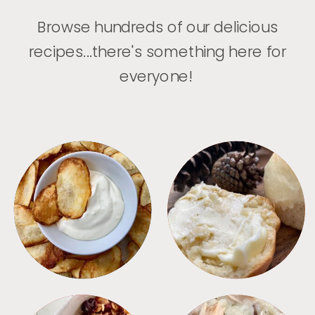
Browse hundreds of our delicious
recipes...there's something here for
everyone!
APPETIZERS
BREAD