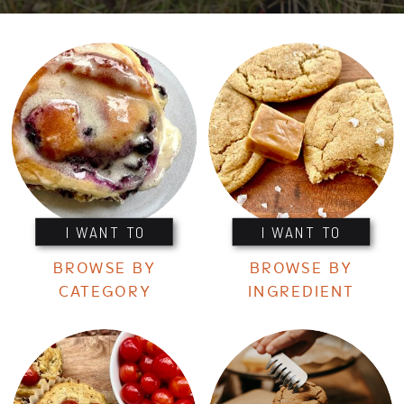
I WANT TO
I WANT TO
BROWSE BY
BROWSE BY
CATEGORY
INGREDIENT