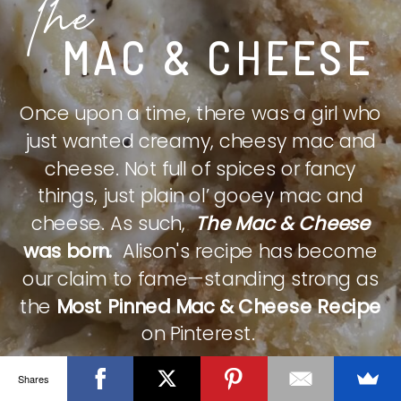
The
MAC & CHEESE
Once upon a time, there was a girl who
just wanted creamy, cheesy mac and
cheese. Not full of spices or fancy
things, just plain ol’ gooey mac and
cheese. As such,
The Mac & Cheese
was born.
Alison's recipe has become
our claim to fame—standing strong as
the
Most Pinned Mac & Cheese Recipe
on Pinterest.
Shares
CHECK IT OUT