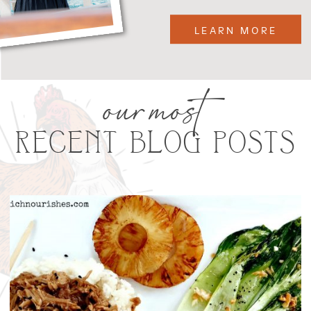
LEARN MORE
our most
RECENT BLOG POSTS