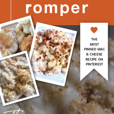
THE
MOST
PINNED MAC
& CHEESE
RECIPE ON
PINTEREST