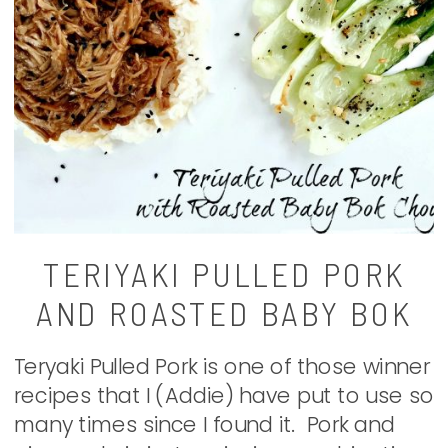
TERIYAKI PULLED PORK
AND ROASTED BABY BOK
CHOY
Teryaki Pulled Pork is one of those winner
recipes that I (Addie) have put to use so
many times since I found it. Pork and