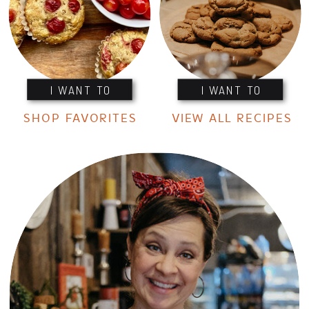
I WANT TO
I WANT TO
SHOP FAVORITES
VIEW ALL RECIPES