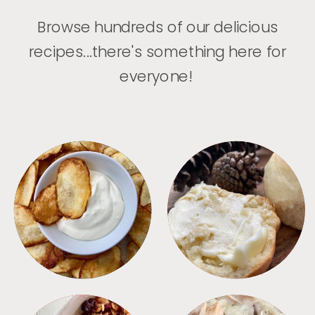
Browse hundreds of our delicious
recipes...there's something here for
everyone!
APPETIZERS
BREAD