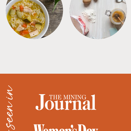
SOUPS
TIPS + TRICKS
as seen in