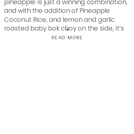
pineapple is just a winning combination,
and with the addition of Pineapple
Coconut Rice, and lemon and garlic
roasted baby bok choy on the side, it’s
pretty hard to beat! […]
READ MORE