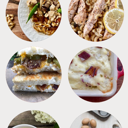
MEALS
PASTA
SANDWICHES
SIDES