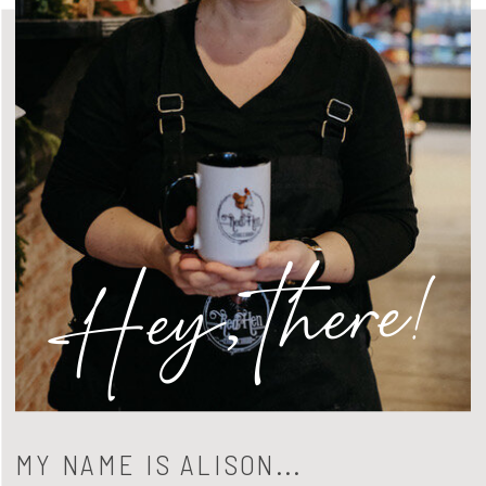
Hey, there!
MY NAME IS ALISON...