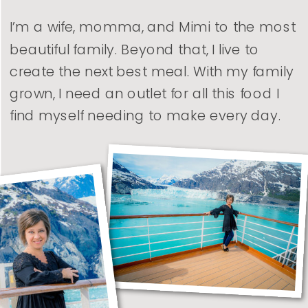
I’m a wife, momma, and Mimi to the most
beautiful family. Beyond that, I live to
create the next best meal. With my family
grown, I need an outlet for all this food I
find myself needing to make every day.