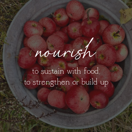
nourish
to sustain with food;
to strengthen or build up