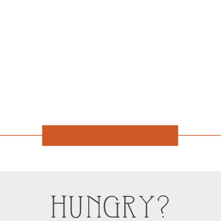
HUNGRY?