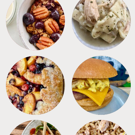
BREAKFAST
CROCKPOT
DESSERTS
FREEZER FOODS