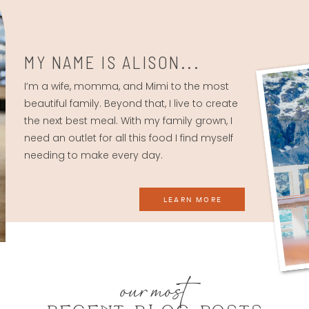
MY NAME IS ALISON...
I’m a wife, momma, and Mimi to the most
beautiful family. Beyond that, I live to create
the next best meal. With my family grown, I
need an outlet for all this food I find myself
needing to make every day.
LEARN MORE
our most