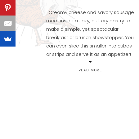
Creamy cheese and savory sausage
meet inside a flaky, buttery pastry to
make a simple, yet spectacular
breakfast or brunch showstopper. You
can even slice this smaller into cubes
or strips and serve it as an appetizer!
And since it can be and made ahead
and kept in the refrigerator, it works
READ MORE
perfectly for a […]