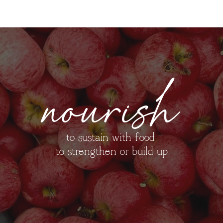
nourish
to sustain with food;
to strengthen or build up