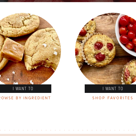
I WANT TO
I WANT TO
ROWSE BY INGREDIENT
SHOP FAVORITES