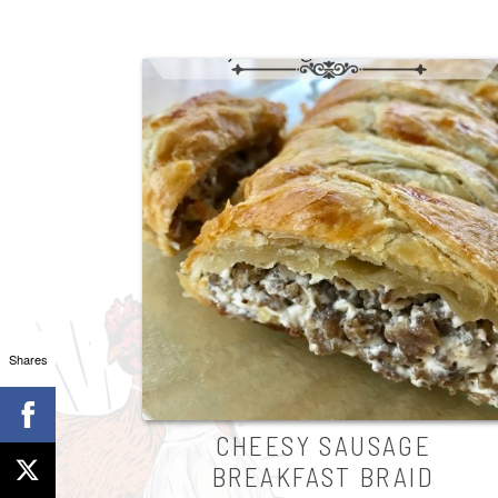
Shares
CHEESY SAUSAGE
BREAKFAST BRAID