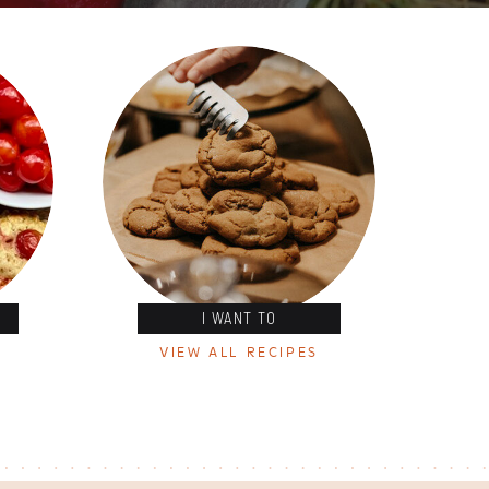
I WANT TO
VIEW ALL RECIPES