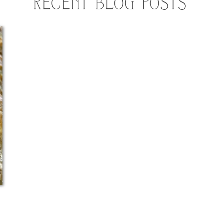
RECENT BLOG POSTS