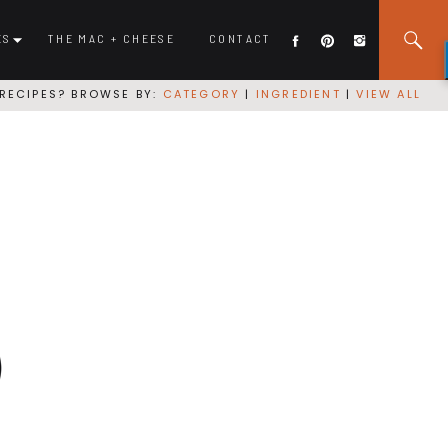
ES
THE MAC + CHEESE
CONTACT
RECIPES? BROWSE BY:
CATEGORY
|
INGREDIENT
|
VIEW ALL