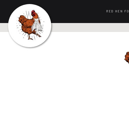
RED HEN F