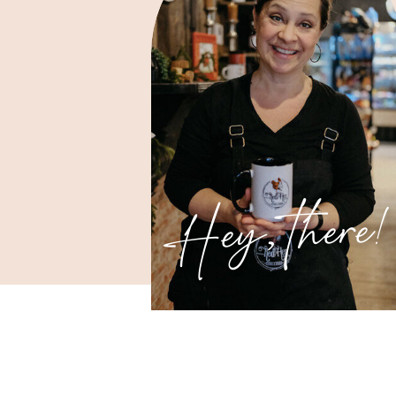
Hey, there!