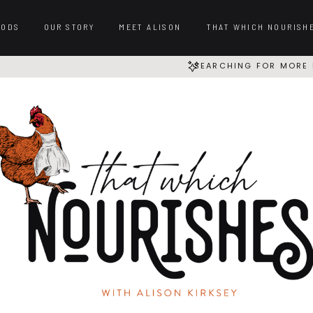
OODS
OUR STORY
MEET ALISON
THAT WHICH NOURISH
SEARCHING FOR MORE 