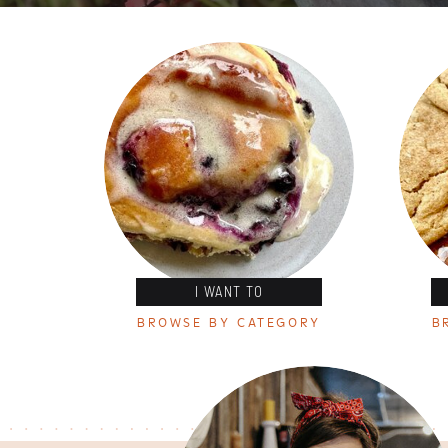
I WANT TO
BROWSE BY CATEGORY
B