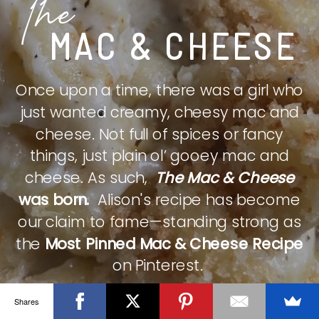
The
MAC & CHEESE
Once upon a time, there was a girl who
just wanted creamy, cheesy mac and
cheese. Not full of spices or fancy
things, just plain ol’ gooey mac and
cheese. As such,
The Mac & Cheese
was born.
Alison's recipe has become
our claim to fame—standing strong as
the
Most Pinned Mac & Cheese Recipe
on Pinterest.
Shares
CHECK IT OUT