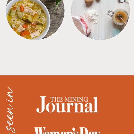
SOUPS
TIPS + TRICKS
as seen in