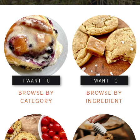
I WANT TO
I WANT TO
BROWSE BY
BROWSE BY
CATEGORY
INGREDIENT