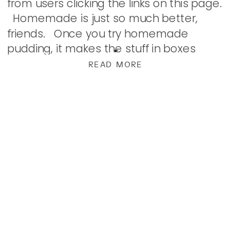
from users clicking the links on this page.
Homemade is just so much better,
friends. Once you try homemade
pudding, it makes the stuff in boxes
much less appealing. Thick, rich, and
READ MORE
creamy […]