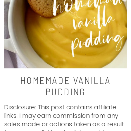
HOMEMADE VANILLA
PUDDING
Disclosure: This post contains affiliate
links. I may earn commission from any
sales made or actions taken as a result