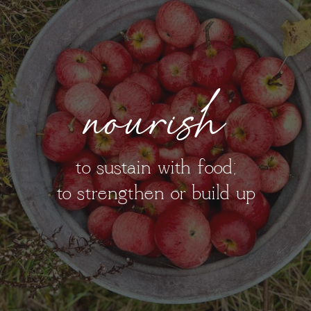
nourish
to sustain with food;
to strengthen or build up