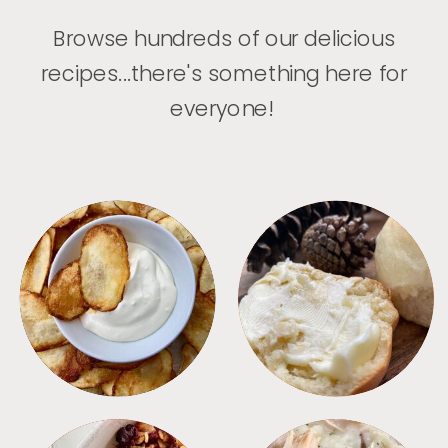
Browse hundreds of our delicious
recipes...there's something here for
everyone!
APPETIZERS
BREAD