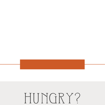
HUNGRY?