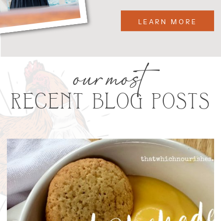
LEARN MORE
our most
RECENT BLOG POSTS