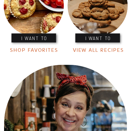
I WANT TO
I WANT TO
SHOP FAVORITES
VIEW ALL RECIPES