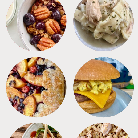
BREAKFAST
CROCKPOT
DESSERTS
FREEZER FOODS