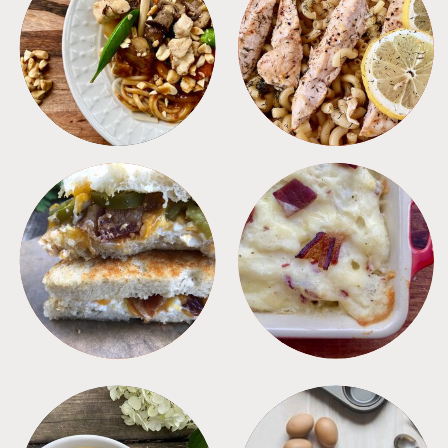
MEALS
PASTA
SANDWICHES
SIDES