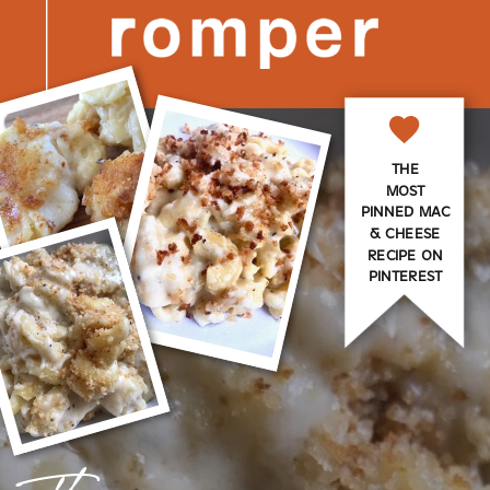
THE
MOST
PINNED MAC
& CHEESE
RECIPE ON
PINTEREST