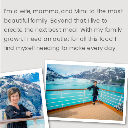
I’m a wife, momma, and Mimi to the most
beautiful family. Beyond that, I live to
create the next best meal. With my family
grown, I need an outlet for all this food I
find myself needing to make every day.