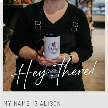
Hey, there!
MY NAME IS ALISON...