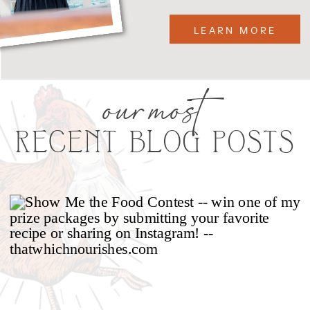
LEARN MORE
our most
RECENT BLOG POSTS