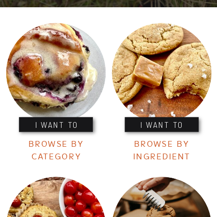
I WANT TO
I WANT TO
BROWSE BY
BROWSE BY
CATEGORY
INGREDIENT