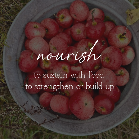
nourish
to sustain with food;
to strengthen or build up