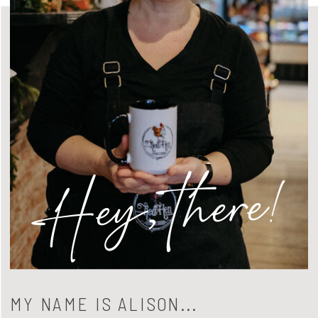
Hey, there!
MY NAME IS ALISON...