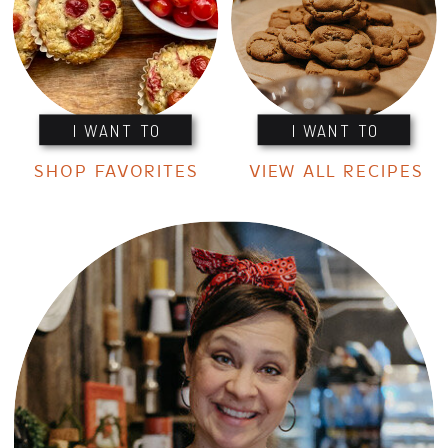
I WANT TO
I WANT TO
SHOP FAVORITES
VIEW ALL RECIPES