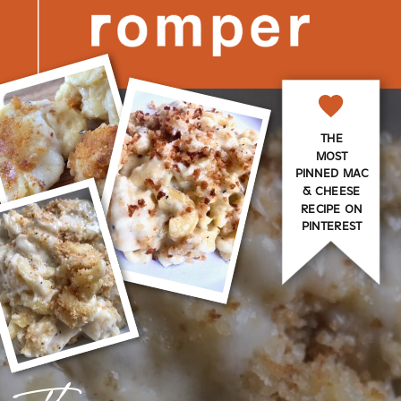
THE
MOST
PINNED MAC
& CHEESE
RECIPE ON
PINTEREST