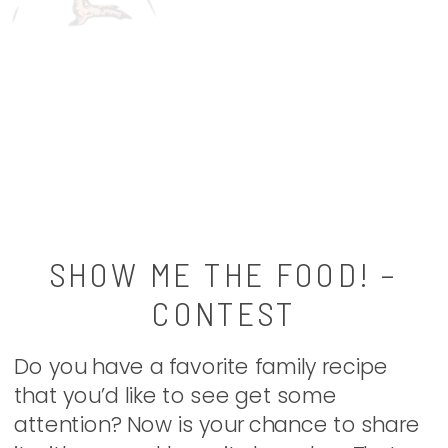
SHOW ME THE FOOD! –
CONTEST
Do you have a favorite family recipe
that you’d like to see get some
attention? Now is your chance to share