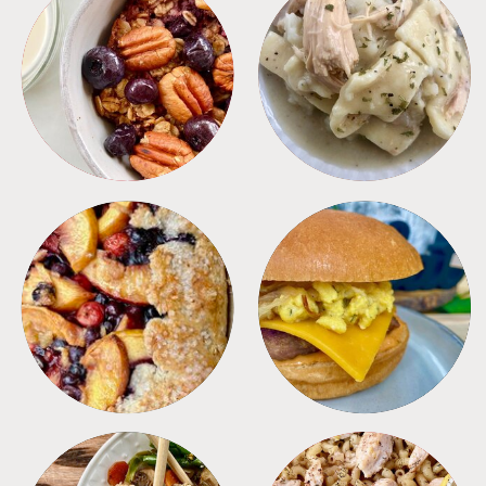
BREAKFAST
CROCKPOT
DESSERTS
FREEZER FOODS