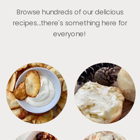
Browse hundreds of our delicious
recipes...there's something here for
everyone!
APPETIZERS
BREAD