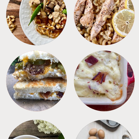
MEALS
PASTA
SANDWICHES
SIDES