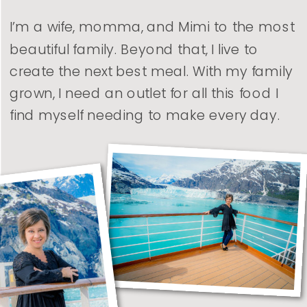
I’m a wife, momma, and Mimi to the most
beautiful family. Beyond that, I live to
create the next best meal. With my family
grown, I need an outlet for all this food I
find myself needing to make every day.