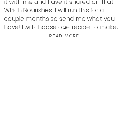
it with me and have it shared on That
Which Nourishes! I will run this for a
couple months so send me what you
have! I will choose one recipe to make,
photograph, and […]
READ MORE