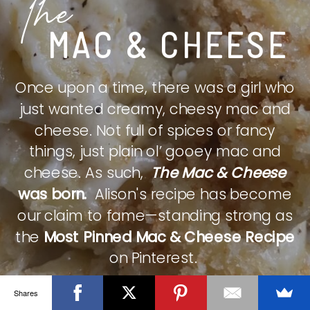
The
MAC & CHEESE
Once upon a time, there was a girl who
just wanted creamy, cheesy mac and
cheese. Not full of spices or fancy
things, just plain ol’ gooey mac and
cheese. As such,
The Mac & Cheese
was born.
Alison's recipe has become
our claim to fame—standing strong as
the
Most Pinned Mac & Cheese Recipe
on Pinterest.
Shares
CHECK IT OUT