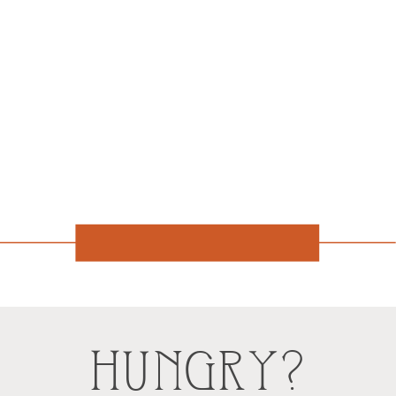
HUNGRY?