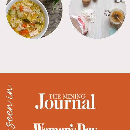
SOUPS
TIPS + TRICKS
as seen in