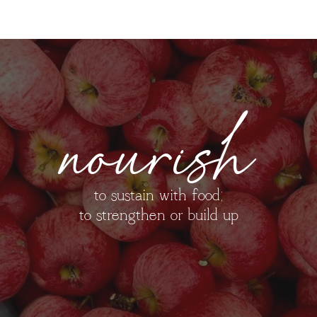
nourish
to sustain with food;
to strengthen or build up