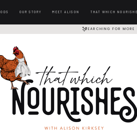
OODS
OUR STORY
MEET ALISON
THAT WHICH NOURISH
SEARCHING FOR MORE 