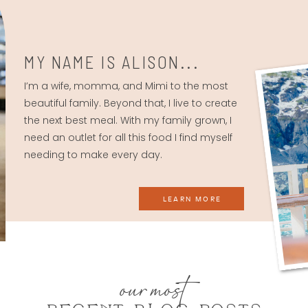
MY NAME IS ALISON...
I’m a wife, momma, and Mimi to the most
beautiful family. Beyond that, I live to create
the next best meal. With my family grown, I
need an outlet for all this food I find myself
needing to make every day.
LEARN MORE
our most