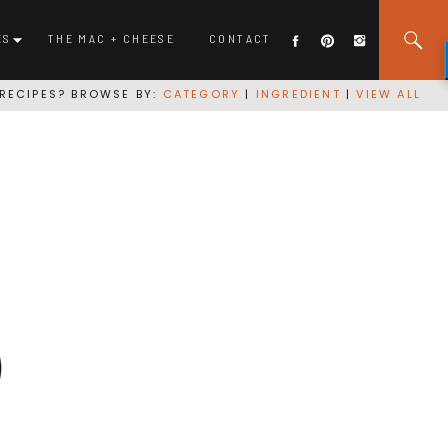
ES
THE MAC + CHEESE
CONTACT
RECIPES? BROWSE BY:
CATEGORY
|
INGREDIENT
|
VIEW ALL