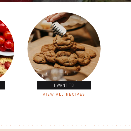
I WANT TO
VIEW ALL RECIPES