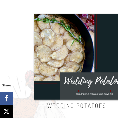
Shares
WEDDING POTATOES