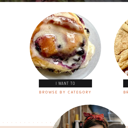
I WANT TO
BROWSE BY CATEGORY
B