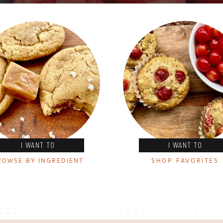
I WANT TO
I WANT TO
ROWSE BY INGREDIENT
SHOP FAVORITES