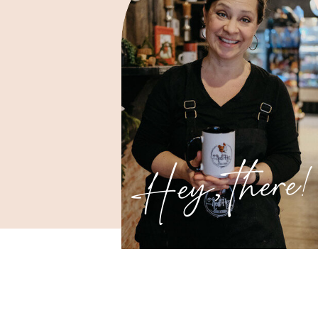
Hey, there!