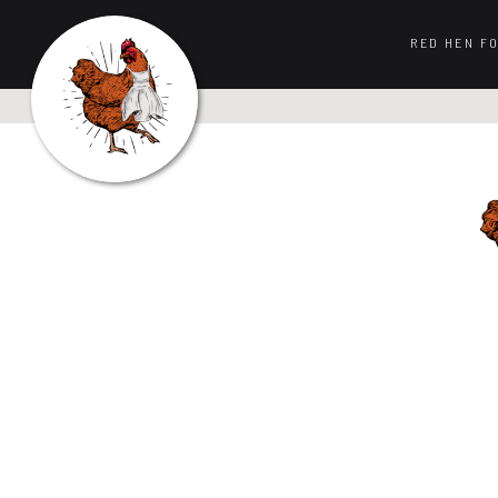
RED HEN F