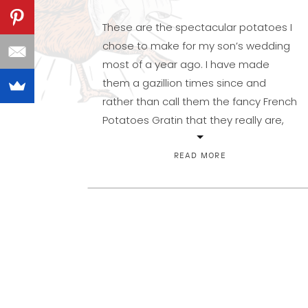
These are the spectacular potatoes I
chose to make for my son’s wedding
most of a year ago. I have made
them a gazillion times since and
rather than call them the fancy French
Potatoes Gratin that they really are,
they’ve now become Wedding
Potatoes around here. Right up there
READ MORE
with Cheesy Potatoes as far […]