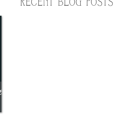
RECENT BLOG POSTS