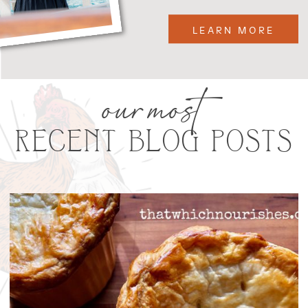
LEARN MORE
our most
RECENT BLOG POSTS