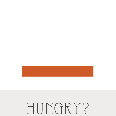
HUNGRY?