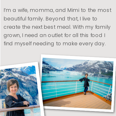
I’m a wife, momma, and Mimi to the most
beautiful family. Beyond that, I live to
create the next best meal. With my family
grown, I need an outlet for all this food I
find myself needing to make every day.