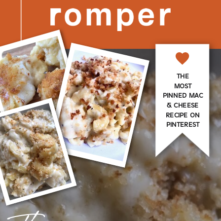
THE
MOST
PINNED MAC
& CHEESE
RECIPE ON
PINTEREST