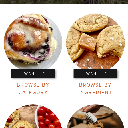
I WANT TO
I WANT TO
BROWSE BY
BROWSE BY
CATEGORY
INGREDIENT