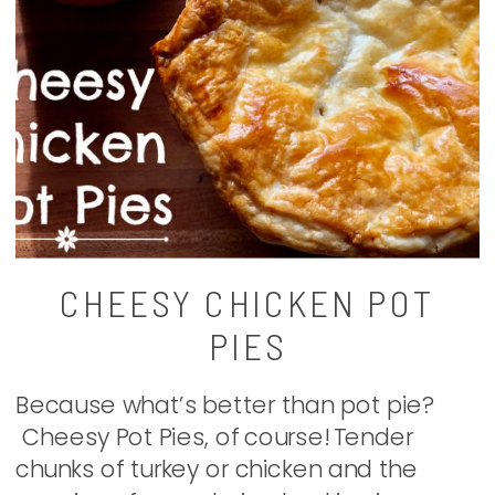
CHEESY CHICKEN POT
PIES
Because what’s better than pot pie?
Cheesy Pot Pies, of course! Tender
chunks of turkey or chicken and the