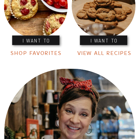
I WANT TO
I WANT TO
SHOP FAVORITES
VIEW ALL RECIPES