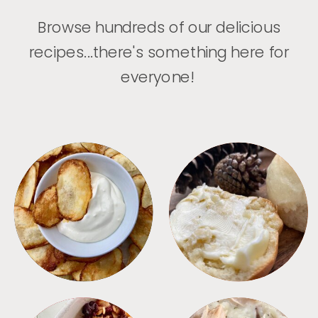
Browse hundreds of our delicious
recipes...there's something here for
everyone!
APPETIZERS
BREAD