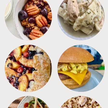
BREAKFAST
CROCKPOT
DESSERTS
FREEZER FOODS