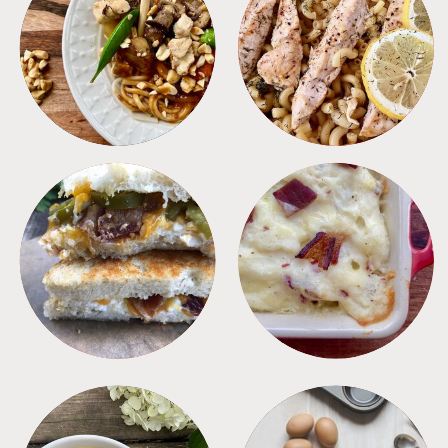
MEALS
PASTA
SANDWICHES
SIDES