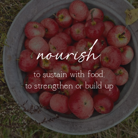
nourish
to sustain with food;
to strengthen or build up