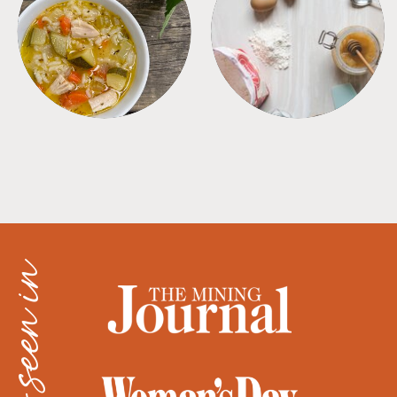
SOUPS
TIPS + TRICKS
as seen in