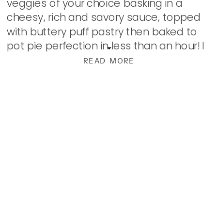
veggies of your choice basking in a
cheesy, rich and savory sauce, topped
with buttery puff pastry then baked to
pot pie perfection in less than an hour! I
used to make pot pies as well, a […]
READ MORE