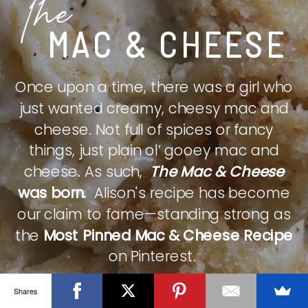
The
MAC & CHEESE
Once upon a time, there was a girl who
just wanted creamy, cheesy mac and
cheese. Not full of spices or fancy
things, just plain ol’ gooey mac and
cheese. As such,
The Mac & Cheese
was born.
Alison's recipe has become
our claim to fame—standing strong as
the
Most Pinned Mac & Cheese Recipe
on Pinterest.
Shares
CHECK IT OUT