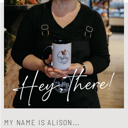
Hey, there!
MY NAME IS ALISON...