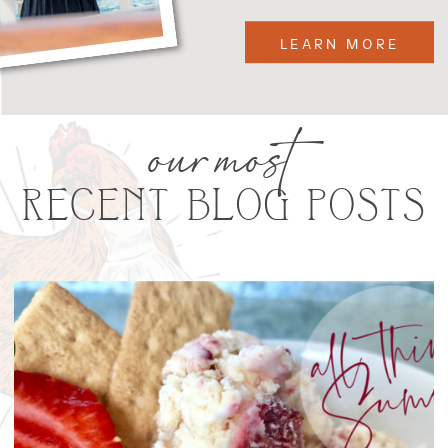
LEARN MORE
our most
RECENT BLOG POSTS