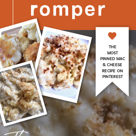
THE
MOST
PINNED MAC
& CHEESE
RECIPE ON
PINTEREST