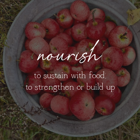
nourish
to sustain with food;
to strengthen or build up