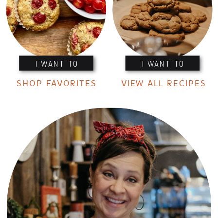
I WANT TO
I WANT TO
SHOP FAVORITES
VIEW ALL RECIPES