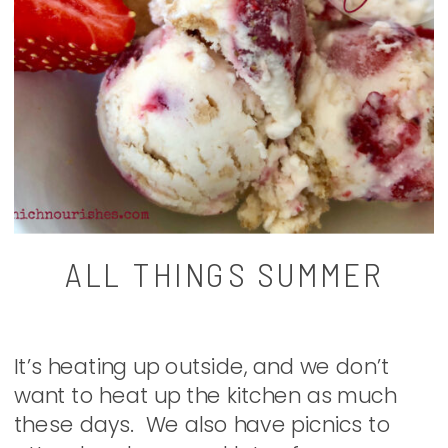
ALL THINGS SUMMER
It’s heating up outside, and we don’t
want to heat up the kitchen as much
these days. We also have picnics to