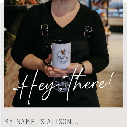
Hey, there!
MY NAME IS ALISON...