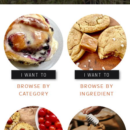
I WANT TO
I WANT TO
BROWSE BY
BROWSE BY
CATEGORY
INGREDIENT