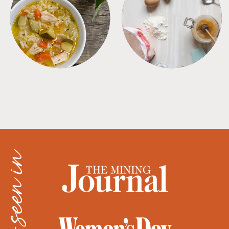
SOUPS
TIPS + TRICKS
as seen in