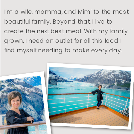
I’m a wife, momma, and Mimi to the most
beautiful family. Beyond that, I live to
create the next best meal. With my family
grown, I need an outlet for all this food I
find myself needing to make every day.