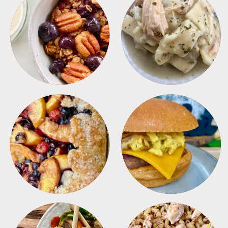
BREAKFAST
CROCKPOT
DESSERTS
FREEZER FOODS