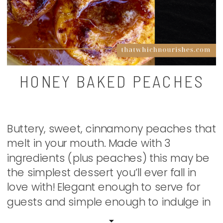
HONEY BAKED PEACHES
Buttery, sweet, cinnamony peaches that
melt in your mouth. Made with 3
ingredients (plus peaches) this may be
the simplest dessert you’ll ever fall in
love with! Elegant enough to serve for
guests and simple enough to indulge in
all for yourself. It’s like having your own