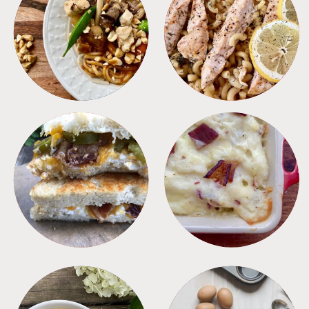
MEALS
PASTA
SANDWICHES
SIDES