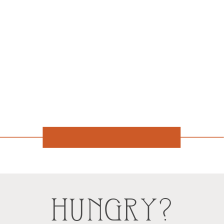
HUNGRY?