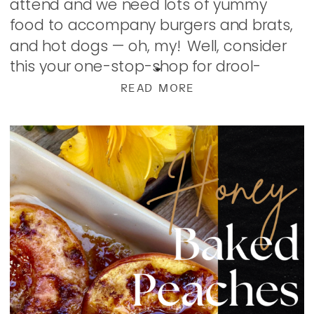
attend and we need lots of yummy
food to accompany burgers and brats,
and hot dogs — oh, my! Well, consider
this your one-stop-shop for drool-
worthy, easy summer food ideas from
READ MORE
dinners to […]