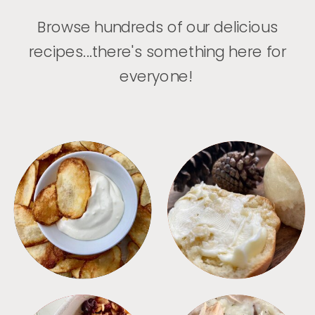
Browse hundreds of our delicious
recipes...there's something here for
everyone!
APPETIZERS
BREAD