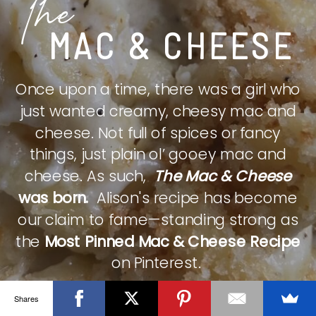
The
MAC & CHEESE
Once upon a time, there was a girl who
just wanted creamy, cheesy mac and
cheese. Not full of spices or fancy
things, just plain ol’ gooey mac and
cheese. As such,
The Mac & Cheese
was born.
Alison's recipe has become
our claim to fame—standing strong as
the
Most Pinned Mac & Cheese Recipe
on Pinterest.
Shares
CHECK IT OUT