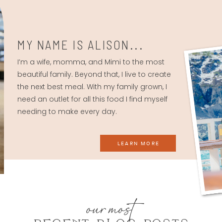
MY NAME IS ALISON...
I’m a wife, momma, and Mimi to the most
beautiful family. Beyond that, I live to create
the next best meal. With my family grown, I
need an outlet for all this food I find myself
needing to make every day.
LEARN MORE
our most