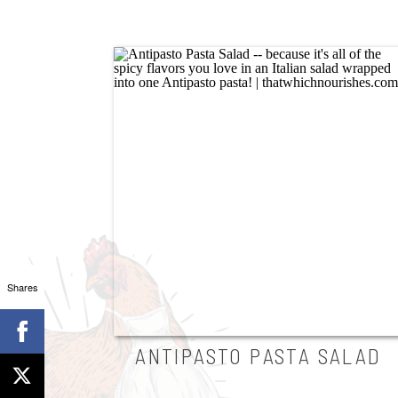
Shares
ANTIPASTO PASTA SALAD