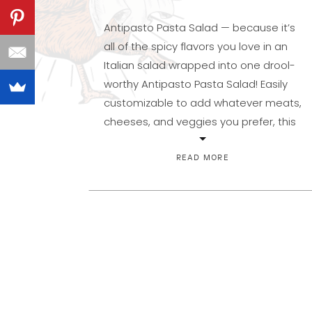
Antipasto Pasta Salad — because it’s
all of the spicy flavors you love in an
Italian salad wrapped into one drool-
worthy Antipasto Pasta Salad! Easily
customizable to add whatever meats,
cheeses, and veggies you prefer, this
is a meal in a bowl, or a side you’ll be
proud to share. You probably make
READ MORE
this and […]