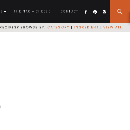
ES
THE MAC + CHEESE
CONTACT
RECIPES? BROWSE BY:
CATEGORY
|
INGREDIENT
|
VIEW ALL