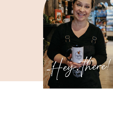
Hey, there!