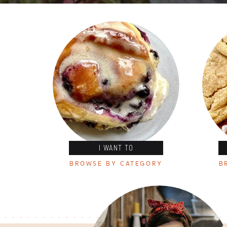
I WANT TO
BROWSE BY CATEGORY
B