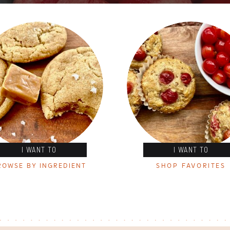
I WANT TO
I WANT TO
ROWSE BY INGREDIENT
SHOP FAVORITES