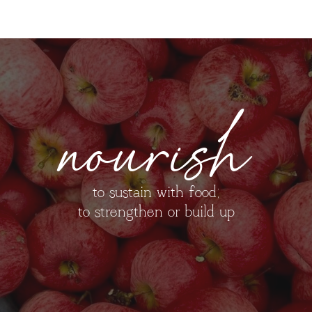
nourish
to sustain with food;
to strengthen or build up