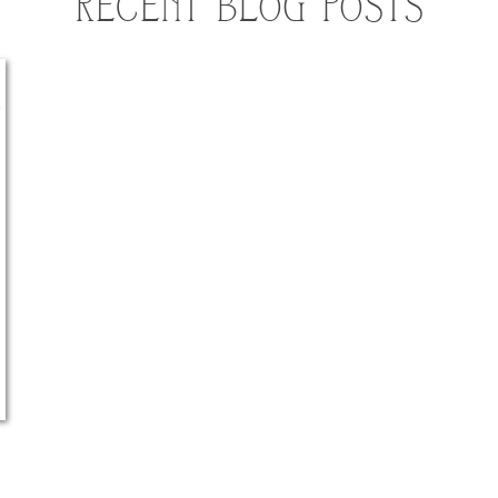
RECENT BLOG POSTS