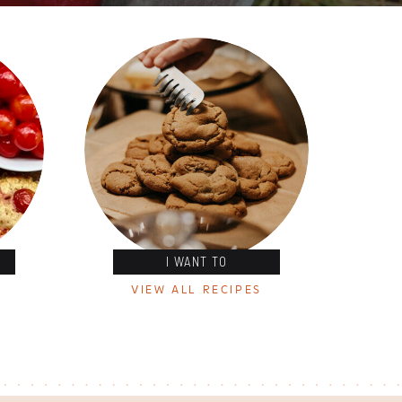
I WANT TO
VIEW ALL RECIPES