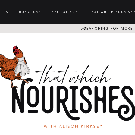
OODS
OUR STORY
MEET ALISON
THAT WHICH NOURISH
SEARCHING FOR MORE 