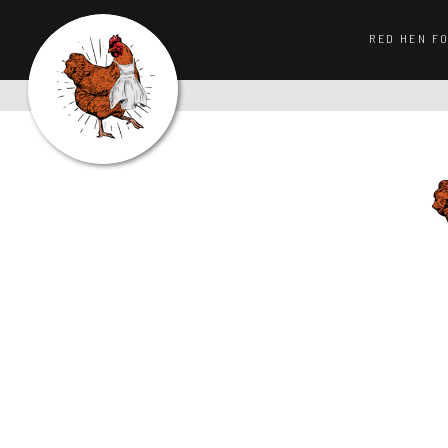
RED HEN F