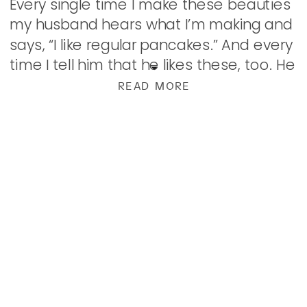
Every single time I make these beauties
my husband hears what I’m making and
says, “I like regular pancakes.” And every
time I tell him that he likes these, too. He
just forgets […]
READ MORE