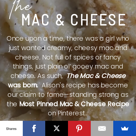
The
MAC & CHEESE
Once upon a time, there was a girl who
just wanted creamy, cheesy mac and
cheese. Not full of spices or fancy
things, just plain ol’ gooey mac and
cheese. As such,
The Mac & Cheese
was born.
Alison's recipe has become
our claim to fame—standing strong as
the
Most Pinned Mac & Cheese Recipe
on Pinterest.
Shares
CHECK IT OUT