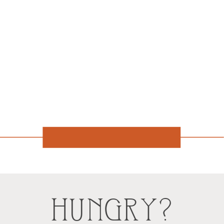
HUNGRY?