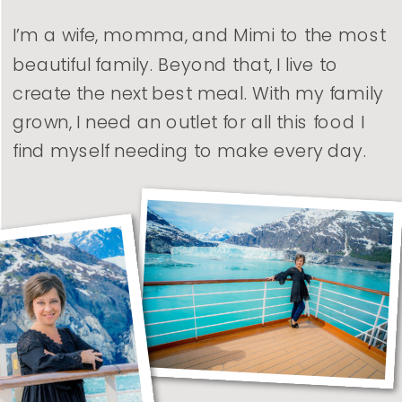
I’m a wife, momma, and Mimi to the most
beautiful family. Beyond that, I live to
create the next best meal. With my family
grown, I need an outlet for all this food I
find myself needing to make every day.