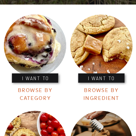
I WANT TO
I WANT TO
BROWSE BY
BROWSE BY
CATEGORY
INGREDIENT