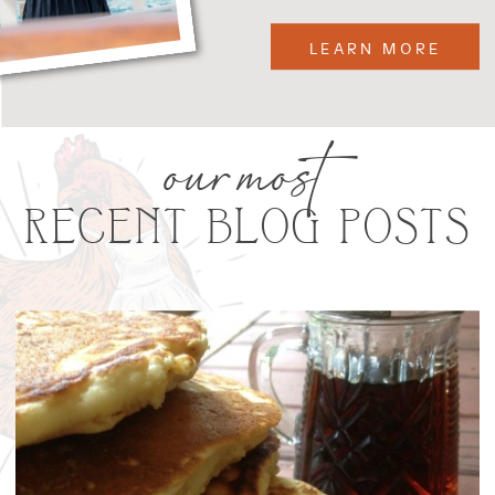
LEARN MORE
our most
RECENT BLOG POSTS