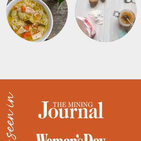
SOUPS
TIPS + TRICKS
as seen in