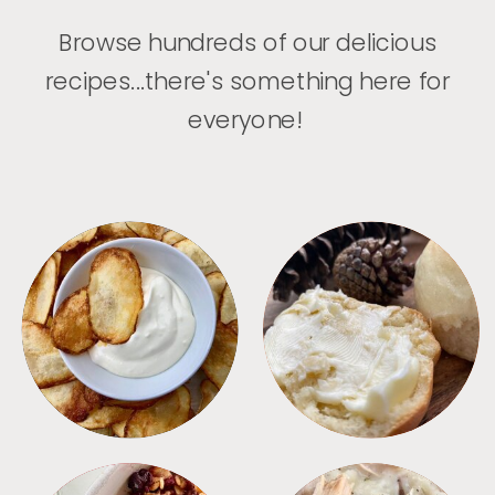
Browse hundreds of our delicious
recipes...there's something here for
everyone!
APPETIZERS
BREAD