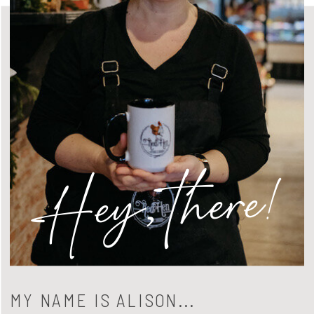
Hey, there!
MY NAME IS ALISON...