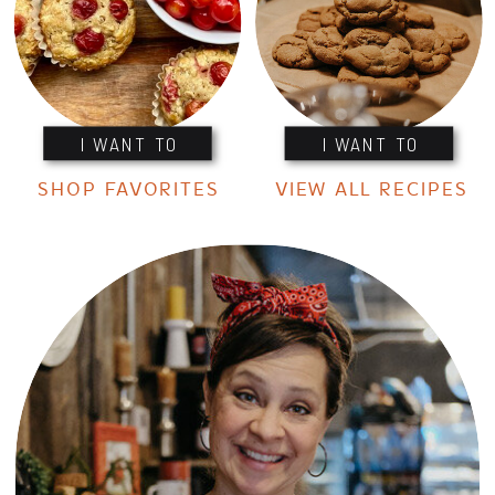
I WANT TO
I WANT TO
SHOP FAVORITES
VIEW ALL RECIPES