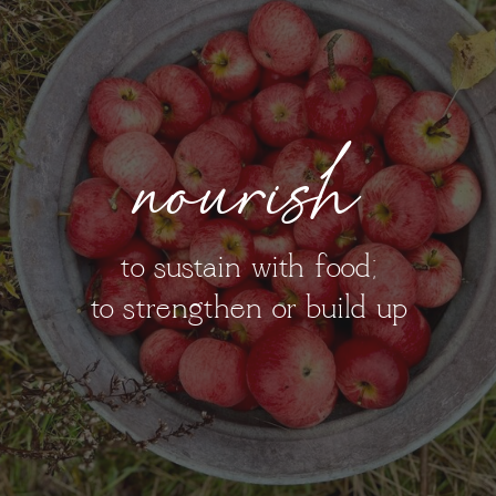
nourish
to sustain with food;
to strengthen or build up