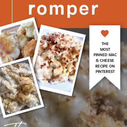
THE
MOST
PINNED MAC
& CHEESE
RECIPE ON
PINTEREST