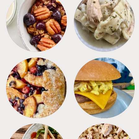
BREAKFAST
CROCKPOT
DESSERTS
FREEZER FOODS