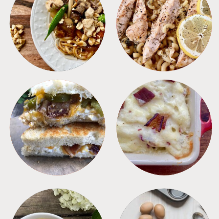
MEALS
PASTA
SANDWICHES
SIDES