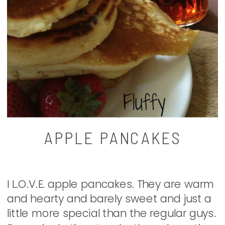
APPLE PANCAKES
I L.O.V.E. apple pancakes. They are warm
and hearty and barely sweet and just a
little more special than the regular guys.