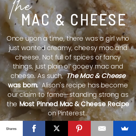
The
MAC & CHEESE
Once upon a time, there was a girl who
just wanted creamy, cheesy mac and
cheese. Not full of spices or fancy
things, just plain ol’ gooey mac and
cheese. As such,
The Mac & Cheese
was born.
Alison's recipe has become
our claim to fame—standing strong as
the
Most Pinned Mac & Cheese Recipe
on Pinterest.
Shares
CHECK IT OUT