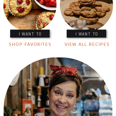
I WANT TO
I WANT TO
SHOP FAVORITES
VIEW ALL RECIPES