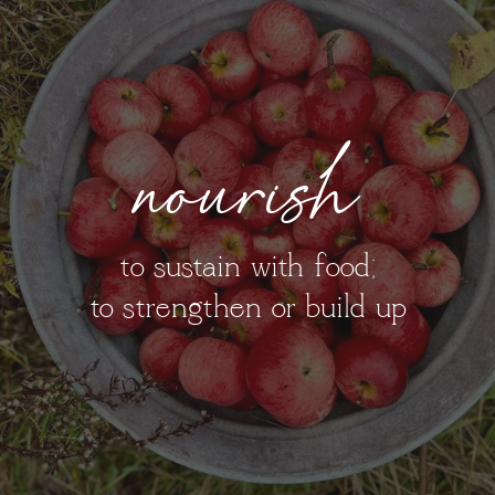
nourish
to sustain with food;
to strengthen or build up