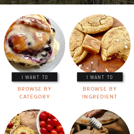
I WANT TO
I WANT TO
BROWSE BY
BROWSE BY
CATEGORY
INGREDIENT