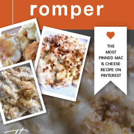
THE
MOST
PINNED MAC
& CHEESE
RECIPE ON
PINTEREST