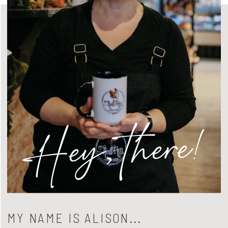
Hey, there!
MY NAME IS ALISON...