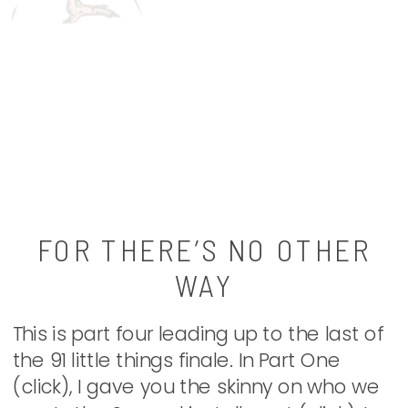
FOR THERE’S NO OTHER
WAY
This is part four leading up to the last of
the 91 little things finale. In Part One
(click), I gave you the skinny on who we