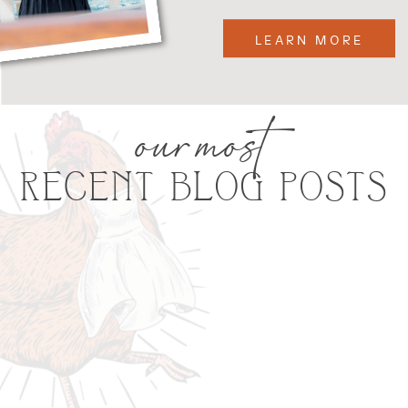
LEARN MORE
our most
RECENT BLOG POSTS