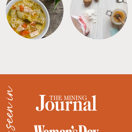
SOUPS
TIPS + TRICKS
as seen in