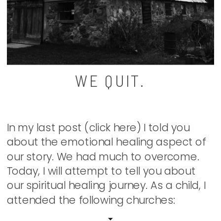
WE QUIT.
In my last post (click here) I told you
about the emotional healing aspect of
our story. We had much to overcome.
Today, I will attempt to tell you about
our spiritual healing journey. As a child, I
attended the following churches:
Methodist, Wesleyan, Church of the