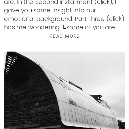
are. In the Second installment (click), I
gave you some insight into our
emotional background. Part Three (click)
has me wondering if some of you are
still reading. […]
READ MORE