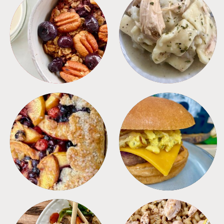
BREAKFAST
CROCKPOT
DESSERTS
FREEZER FOODS