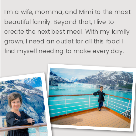
I’m a wife, momma, and Mimi to the most
beautiful family. Beyond that, I live to
create the next best meal. With my family
grown, I need an outlet for all this food I
find myself needing to make every day.