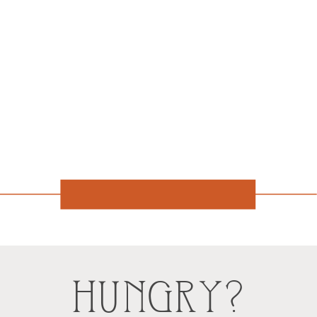
HUNGRY?