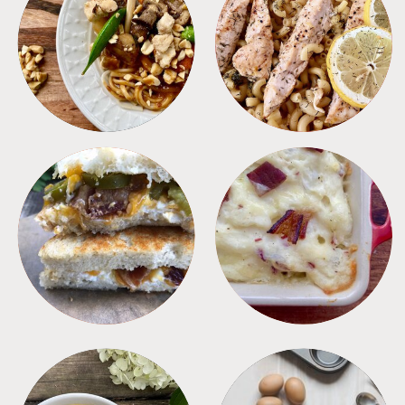
MEALS
PASTA
SANDWICHES
SIDES