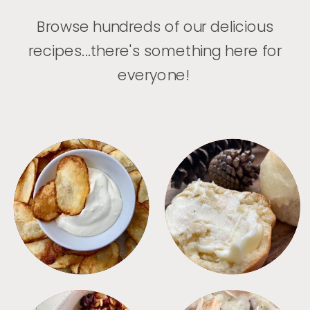
Browse hundreds of our delicious
recipes...there's something here for
everyone!
APPETIZERS
BREAD