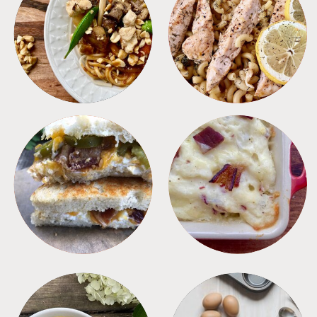
MEALS
PASTA
SANDWICHES
SIDES