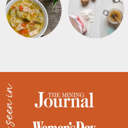
SOUPS
TIPS + TRICKS
as seen in