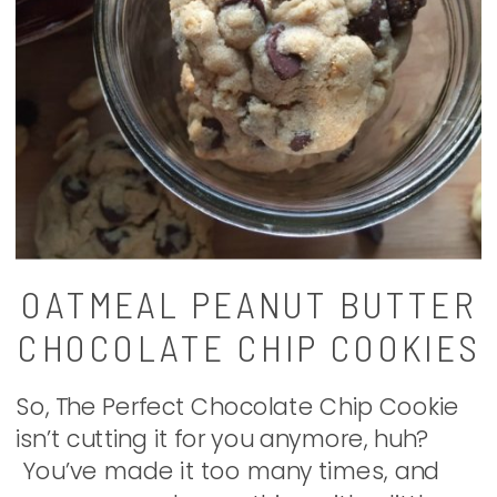
OATMEAL PEANUT BUTTER
CHOCOLATE CHIP COOKIES
So, The Perfect Chocolate Chip Cookie
isn’t cutting it for you anymore, huh?
You’ve made it too many times, and