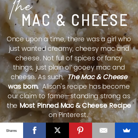
The
MAC & CHEESE
Once upon a time, there was a girl who
just wanted creamy, cheesy mac and
cheese. Not full of spices or fancy
things, just plain ol’ gooey mac and
cheese. As such,
The Mac & Cheese
was born.
Alison's recipe has become
our claim to fame—standing strong as
the
Most Pinned Mac & Cheese Recipe
on Pinterest.
Shares
CHECK IT OUT