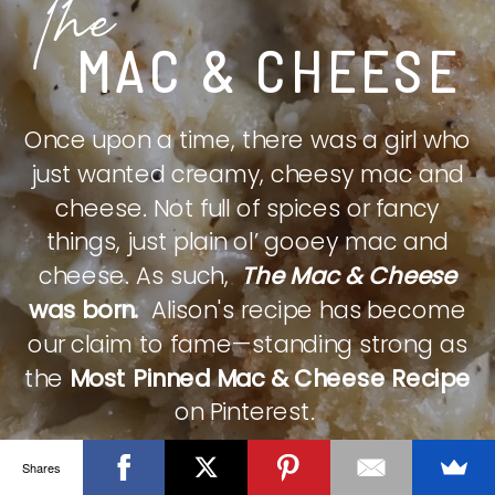
The
MAC & CHEESE
Once upon a time, there was a girl who
just wanted creamy, cheesy mac and
cheese. Not full of spices or fancy
things, just plain ol’ gooey mac and
cheese. As such,
The Mac & Cheese
was born.
Alison's recipe has become
our claim to fame—standing strong as
the
Most Pinned Mac & Cheese Recipe
on Pinterest.
Shares
CHECK IT OUT