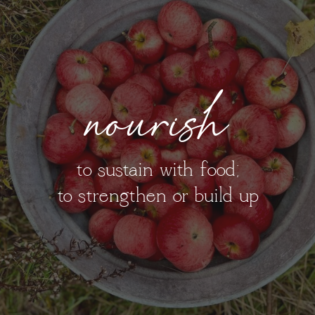
nourish
to sustain with food;
to strengthen or build up