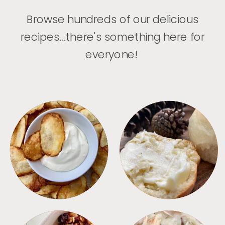
Browse hundreds of our delicious
recipes...there's something here for
everyone!
APPETIZERS
BREAD