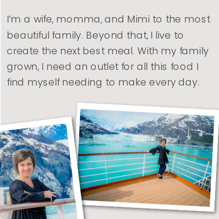
I’m a wife, momma, and Mimi to the most
beautiful family. Beyond that, I live to
create the next best meal. With my family
grown, I need an outlet for all this food I
find myself needing to make every day.