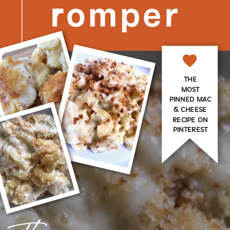
THE
MOST
PINNED MAC
& CHEESE
RECIPE ON
PINTEREST