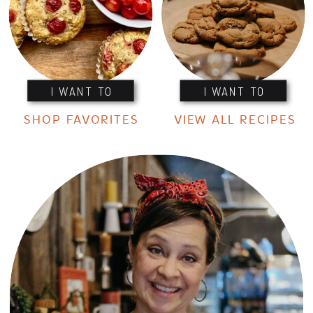
I WANT TO
I WANT TO
SHOP FAVORITES
VIEW ALL RECIPES