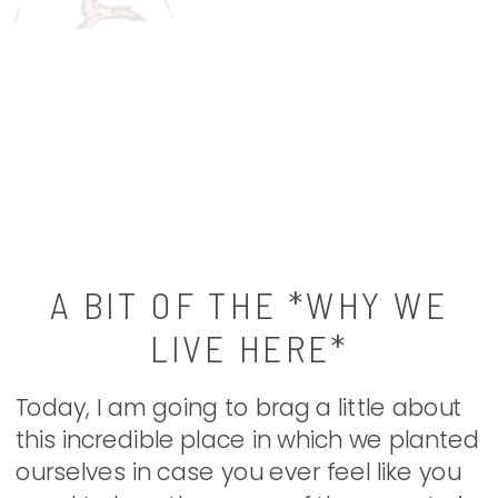
A BIT OF THE *WHY WE
LIVE HERE*
Today, I am going to brag a little about
this incredible place in which we planted
ourselves in case you ever feel like you