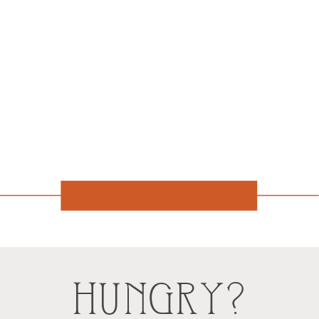
HUNGRY?