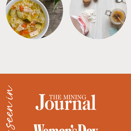
SOUPS
TIPS + TRICKS
as seen in