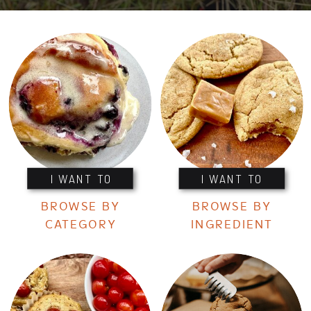
I WANT TO
I WANT TO
BROWSE BY
BROWSE BY
CATEGORY
INGREDIENT