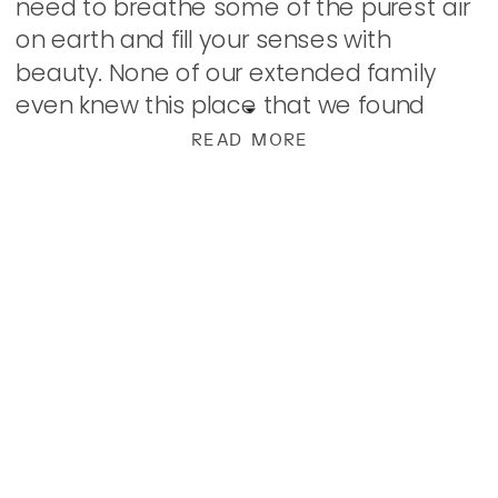
need to breathe some of the purest air
on earth and fill your senses with
beauty. None of our extended family
even knew this place that we found
ourselves even existed. […]
READ MORE