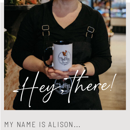
Hey, there!
MY NAME IS ALISON...