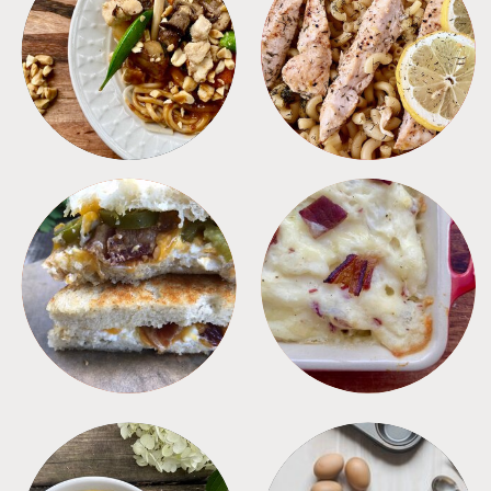
MEALS
PASTA
SANDWICHES
SIDES