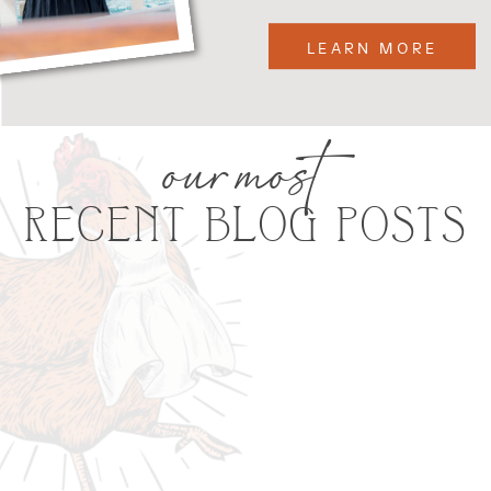
LEARN MORE
our most
RECENT BLOG POSTS