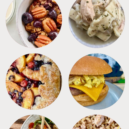
BREAKFAST
CROCKPOT
DESSERTS
FREEZER FOODS