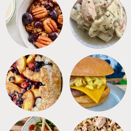
BREAKFAST
CROCKPOT
DESSERTS
FREEZER FOODS