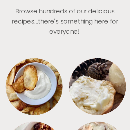
Browse hundreds of our delicious
recipes...there's something here for
everyone!
APPETIZERS
BREAD