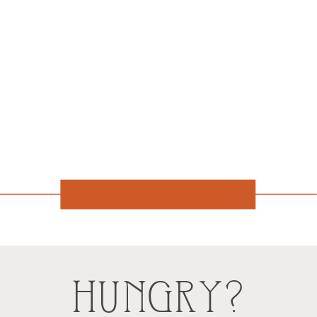
HUNGRY?