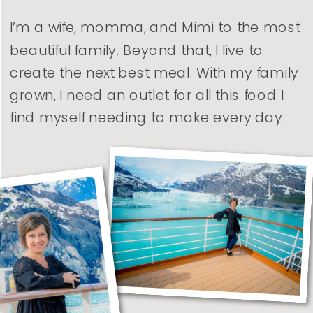
I’m a wife, momma, and Mimi to the most
beautiful family. Beyond that, I live to
create the next best meal. With my family
grown, I need an outlet for all this food I
find myself needing to make every day.