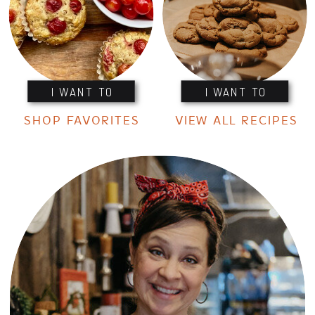
I WANT TO
I WANT TO
SHOP FAVORITES
VIEW ALL RECIPES