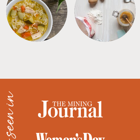
SOUPS
TIPS + TRICKS
as seen in