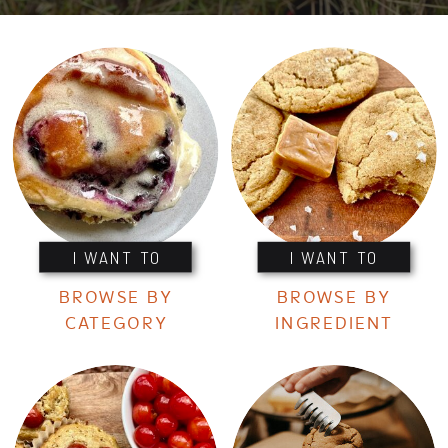
I WANT TO
I WANT TO
BROWSE BY
BROWSE BY
CATEGORY
INGREDIENT