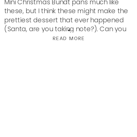
Mini Christmas Bundt pans much like
these, but I think these might make the
prettiest dessert that ever happened
(Santa, are you taking note?). Can you
just imagine a pretty little gingerbread
READ MORE
village dusted with powdered sugar […]