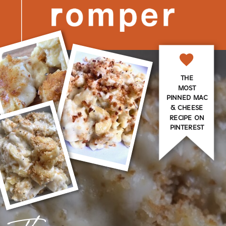
THE
MOST
PINNED MAC
& CHEESE
RECIPE ON
PINTEREST