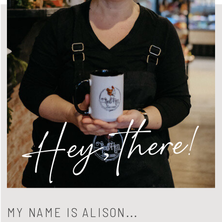
Hey, there!
MY NAME IS ALISON...