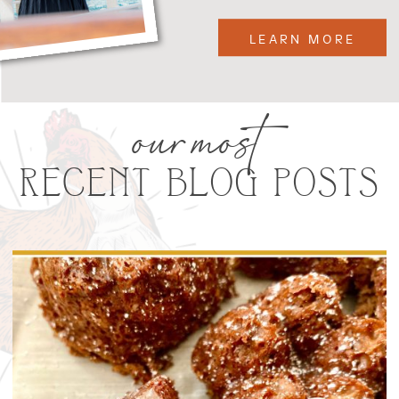
LEARN MORE
our most
RECENT BLOG POSTS