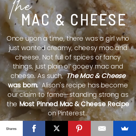
The
MAC & CHEESE
Once upon a time, there was a girl who
just wanted creamy, cheesy mac and
cheese. Not full of spices or fancy
things, just plain ol’ gooey mac and
cheese. As such,
The Mac & Cheese
was born.
Alison's recipe has become
our claim to fame—standing strong as
the
Most Pinned Mac & Cheese Recipe
on Pinterest.
Shares
CHECK IT OUT