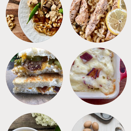
MEALS
PASTA
SANDWICHES
SIDES