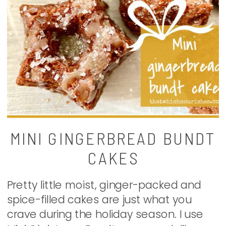
MINI GINGERBREAD BUNDT
CAKES
Pretty little moist, ginger-packed and
spice-filled cakes are just what you
crave during the holiday season. I use