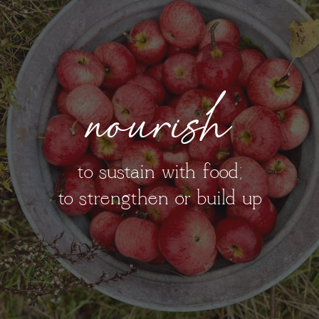
nourish
to sustain with food;
to strengthen or build up