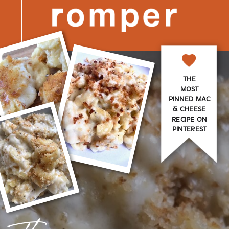
THE
MOST
PINNED MAC
& CHEESE
RECIPE ON
PINTEREST