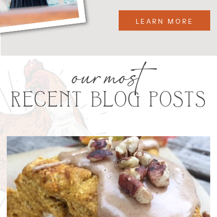
LEARN MORE
our most
RECENT BLOG POSTS