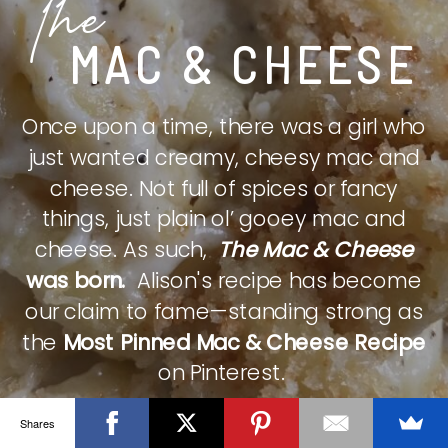
The
MAC & CHEESE
Once upon a time, there was a girl who
just wanted creamy, cheesy mac and
cheese. Not full of spices or fancy
things, just plain ol’ gooey mac and
cheese. As such,
The Mac & Cheese
was born.
Alison's recipe has become
our claim to fame—standing strong as
the
Most Pinned Mac & Cheese Recipe
on Pinterest.
Shares
CHECK IT OUT