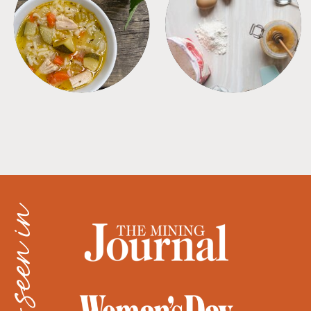
SOUPS
TIPS + TRICKS
as seen in