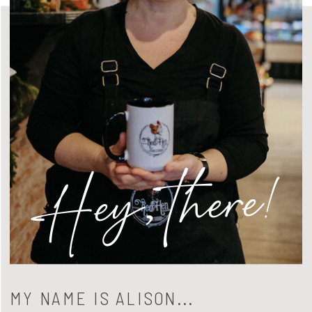
Hey, there!
MY NAME IS ALISON...