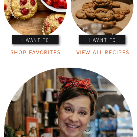
I WANT TO
I WANT TO
SHOP FAVORITES
VIEW ALL RECIPES