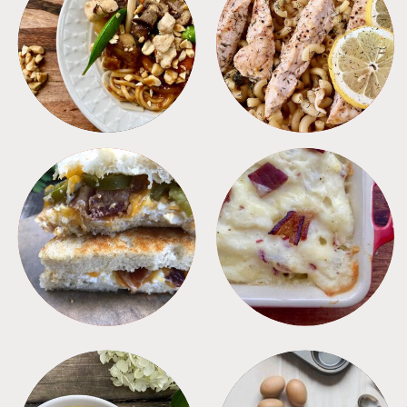
MEALS
PASTA
SANDWICHES
SIDES