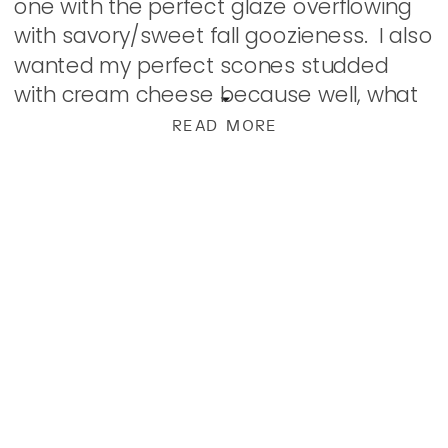
one with the perfect glaze overflowing
with savory/sweet fall goozieness. I also
wanted my perfect scones studded
with cream cheese because well, what
is better than pumpkin than pumpkin
READ MORE
with cream cheese? Well, obviously,
pumpkin […]