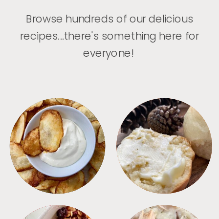
Browse hundreds of our delicious
recipes...there's something here for
everyone!
APPETIZERS
BREAD