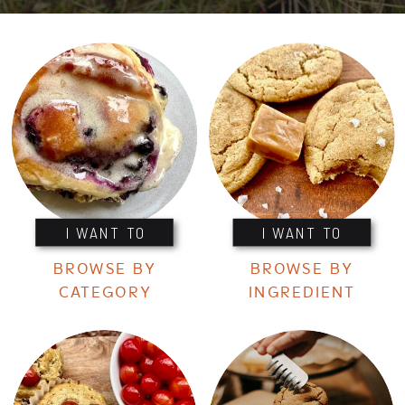
I WANT TO
I WANT TO
BROWSE BY
BROWSE BY
CATEGORY
INGREDIENT