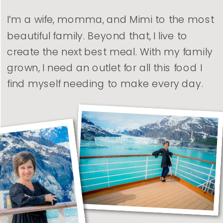
I’m a wife, momma, and Mimi to the most
beautiful family. Beyond that, I live to
create the next best meal. With my family
grown, I need an outlet for all this food I
find myself needing to make every day.