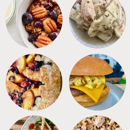
BREAKFAST
CROCKPOT
DESSERTS
FREEZER FOODS