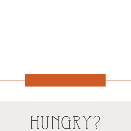
HUNGRY?