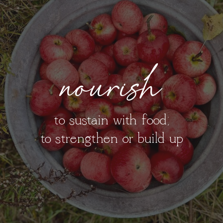
nourish
to sustain with food;
to strengthen or build up