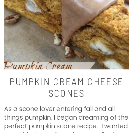
PUMPKIN CREAM CHEESE
SCONES
As a scone lover entering fall and all
things pumpkin, I began dreaming of the
perfect pumpkin scone recipe. I wanted