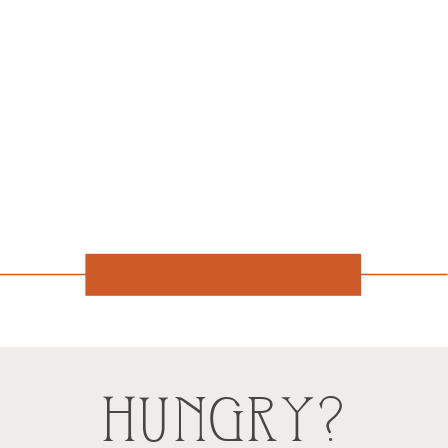
HUNGRY?