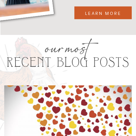
LEARN MORE
our most
RECENT BLOG POSTS