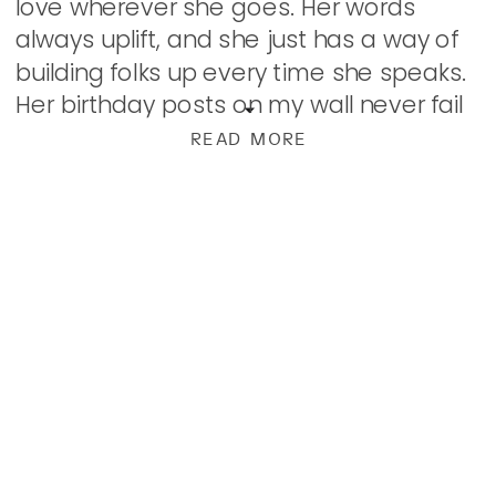
love wherever she goes. Her words
always uplift, and she just has a way of
building folks up every time she speaks.
Her birthday posts on my wall never fail
to leave me […]
READ MORE