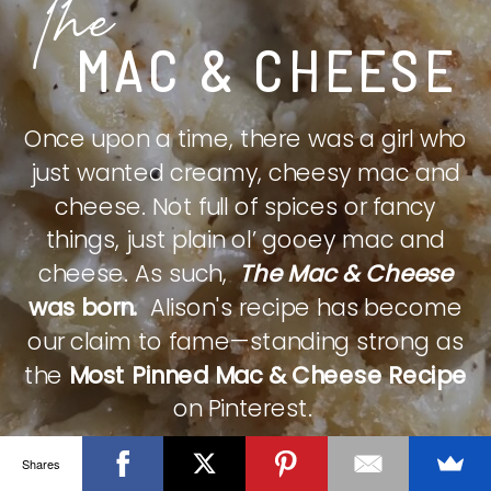
The
MAC & CHEESE
Once upon a time, there was a girl who
just wanted creamy, cheesy mac and
cheese. Not full of spices or fancy
things, just plain ol’ gooey mac and
cheese. As such,
The Mac & Cheese
was born.
Alison's recipe has become
our claim to fame—standing strong as
the
Most Pinned Mac & Cheese Recipe
on Pinterest.
Shares
CHECK IT OUT