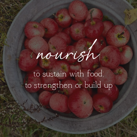
nourish
to sustain with food;
to strengthen or build up