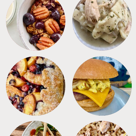
BREAKFAST
CROCKPOT
DESSERTS
FREEZER FOODS