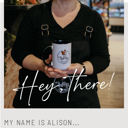
Hey, there!
MY NAME IS ALISON...