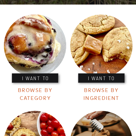
I WANT TO
I WANT TO
BROWSE BY
BROWSE BY
CATEGORY
INGREDIENT