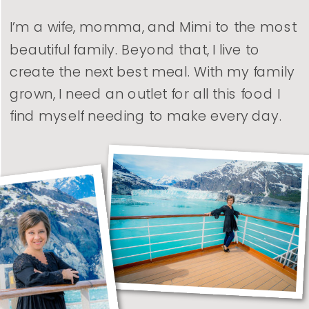
I’m a wife, momma, and Mimi to the most
beautiful family. Beyond that, I live to
create the next best meal. With my family
grown, I need an outlet for all this food I
find myself needing to make every day.