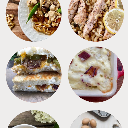
MEALS
PASTA
SANDWICHES
SIDES