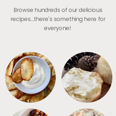
Browse hundreds of our delicious
recipes...there's something here for
everyone!
APPETIZERS
BREAD