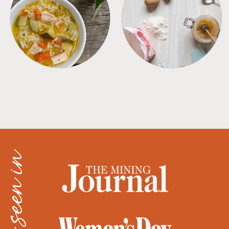
SOUPS
TIPS + TRICKS
as seen in