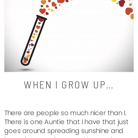
WHEN I GROW UP…
There are people so much nicer than I.
There is one Auntie that I have that just
goes around spreading sunshine and