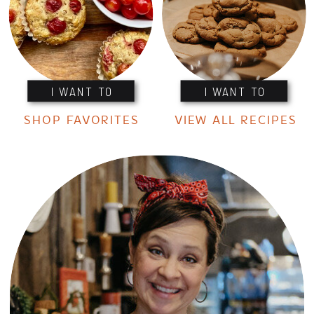
I WANT TO
I WANT TO
SHOP FAVORITES
VIEW ALL RECIPES