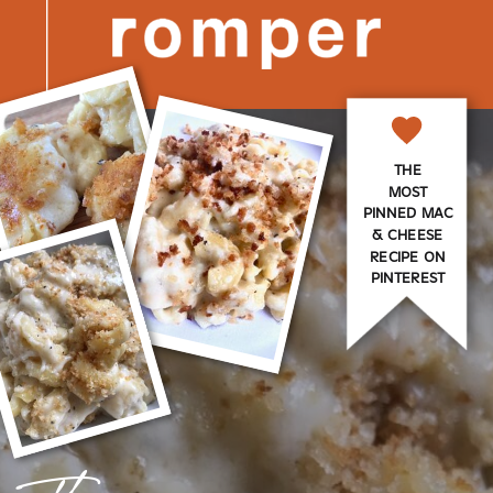
THE
MOST
PINNED MAC
& CHEESE
RECIPE ON
PINTEREST