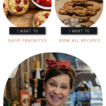
I WANT TO
I WANT TO
SHOP FAVORITES
VIEW ALL RECIPES