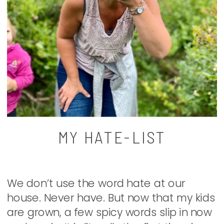
MY HATE-LIST
We don’t use the word hate at our
house. Never have. But now that my kids
are grown, a few spicy words slip in now