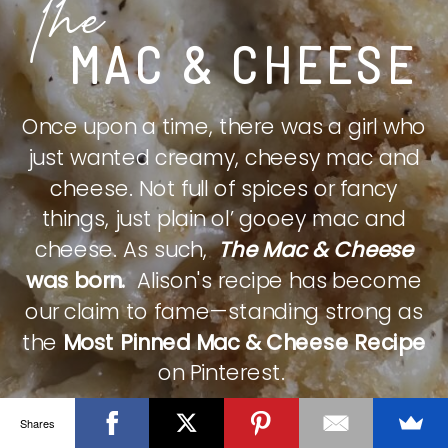
The
MAC & CHEESE
Once upon a time, there was a girl who
just wanted creamy, cheesy mac and
cheese. Not full of spices or fancy
things, just plain ol’ gooey mac and
cheese. As such,
The Mac & Cheese
was born.
Alison's recipe has become
our claim to fame—standing strong as
the
Most Pinned Mac & Cheese Recipe
on Pinterest.
Shares
CHECK IT OUT