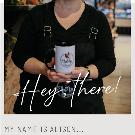
Hey, there!
MY NAME IS ALISON...