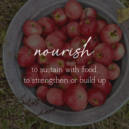
nourish
to sustain with food;
to strengthen or build up