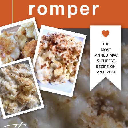
THE
MOST
PINNED MAC
& CHEESE
RECIPE ON
PINTEREST