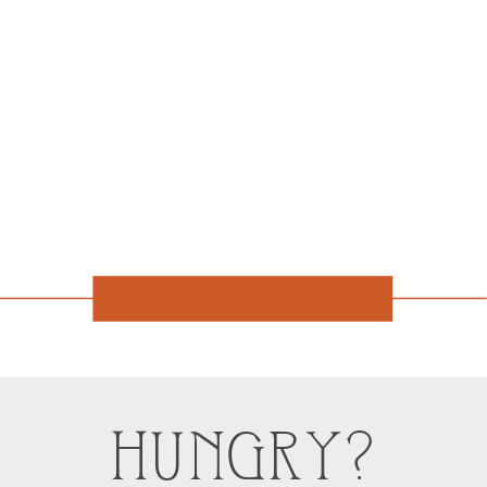
HUNGRY?