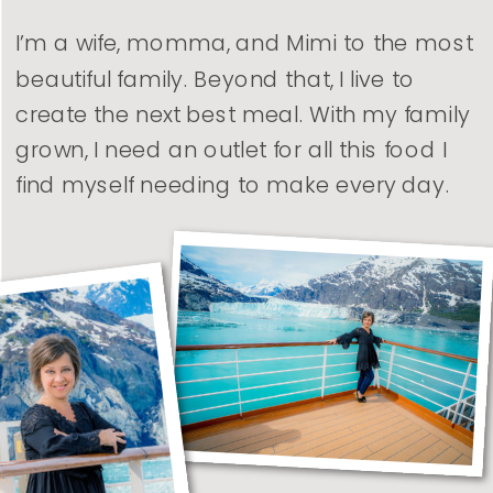
I’m a wife, momma, and Mimi to the most
beautiful family. Beyond that, I live to
create the next best meal. With my family
grown, I need an outlet for all this food I
find myself needing to make every day.