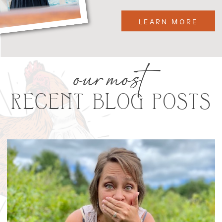
LEARN MORE
our most
RECENT BLOG POSTS