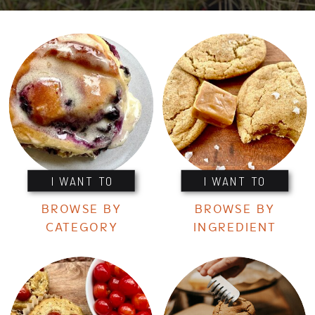
I WANT TO
I WANT TO
BROWSE BY
BROWSE BY
CATEGORY
INGREDIENT