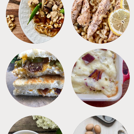
MEALS
PASTA
SANDWICHES
SIDES