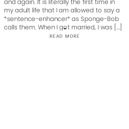
and again. It is literally the first time in
my adult life that I am allowed to say a
*sentence-enhancer* as Sponge-Bob
calls them. When I got married, I was […]
READ MORE