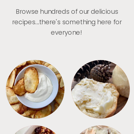
Browse hundreds of our delicious
recipes...there's something here for
everyone!
APPETIZERS
BREAD