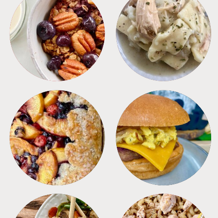
BREAKFAST
CROCKPOT
DESSERTS
FREEZER FOODS