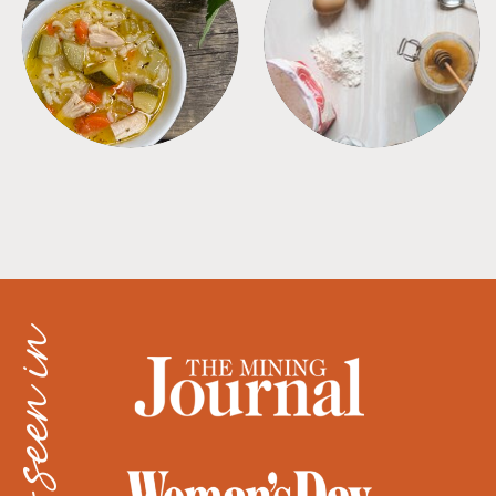
SOUPS
TIPS + TRICKS
as seen in