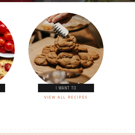
I WANT TO
VIEW ALL RECIPES