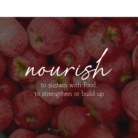
nourish
to sustain with food;
to strengthen or build up