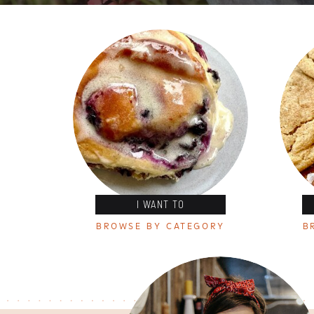
I WANT TO
BROWSE BY CATEGORY
B