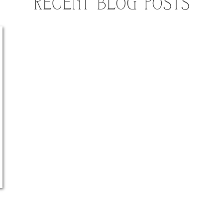
RECENT BLOG POSTS