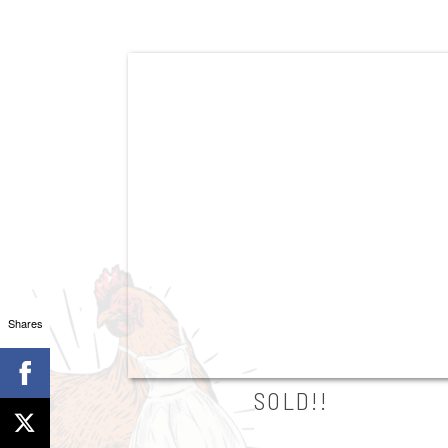
Shares
SOLD!!