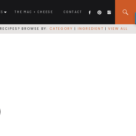
ES
THE MAC + CHEESE
CONTACT
RECIPES? BROWSE BY:
CATEGORY
|
INGREDIENT
|
VIEW ALL