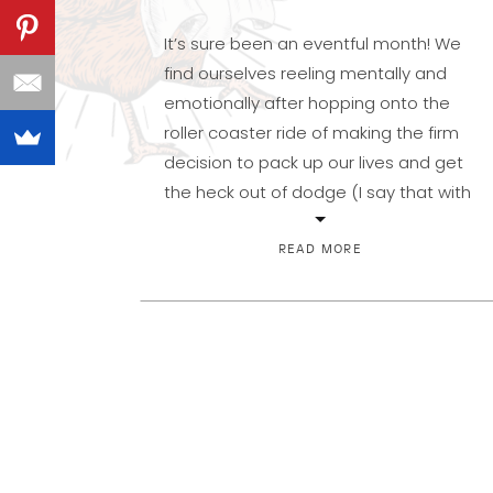
It’s sure been an eventful month! We
find ourselves reeling mentally and
emotionally after hopping onto the
roller coaster ride of making the firm
decision to pack up our lives and get
the heck out of dodge (I say that with
no idea to what I am referring–what is
this dodge?). What I do know […]
READ MORE