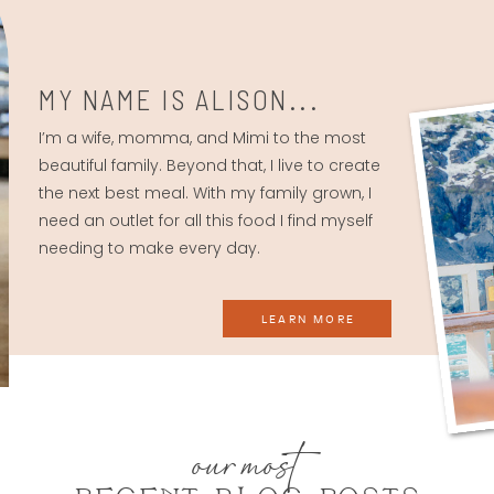
MY NAME IS ALISON...
I’m a wife, momma, and Mimi to the most
beautiful family. Beyond that, I live to create
the next best meal. With my family grown, I
need an outlet for all this food I find myself
needing to make every day.
LEARN MORE
our most