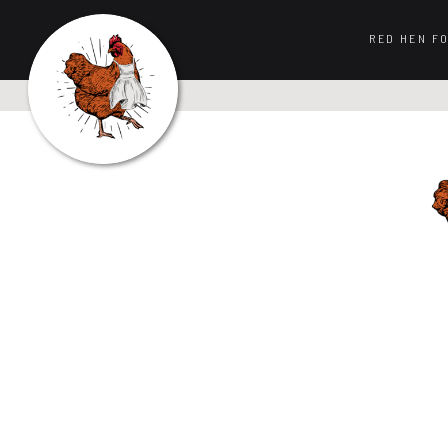
RED HEN F