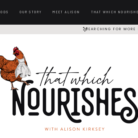
OODS
OUR STORY
MEET ALISON
THAT WHICH NOURISH
SEARCHING FOR MORE 