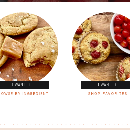
I WANT TO
I WANT TO
ROWSE BY INGREDIENT
SHOP FAVORITES