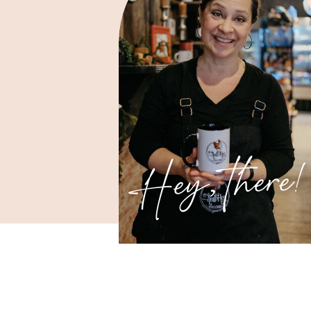
Hey, there!