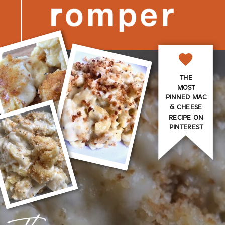
THE
MOST
PINNED MAC
& CHEESE
RECIPE ON
PINTEREST