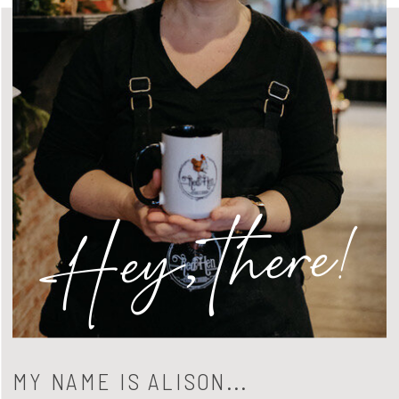
Hey, there!
MY NAME IS ALISON...