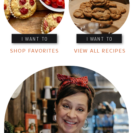
I WANT TO
I WANT TO
SHOP FAVORITES
VIEW ALL RECIPES