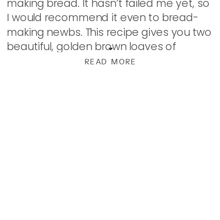
making bread. It hasn’t failed me yet, so
I would recommend it even to bread-
making newbs. This recipe gives you two
beautiful, golden brown loaves of
fantastic bread that is just what you’re
READ MORE
[…]