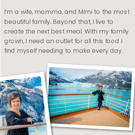
I’m a wife, momma, and Mimi to the most
beautiful family. Beyond that, I live to
create the next best meal. With my family
grown, I need an outlet for all this food I
find myself needing to make every day.