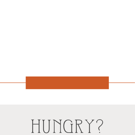
HUNGRY?