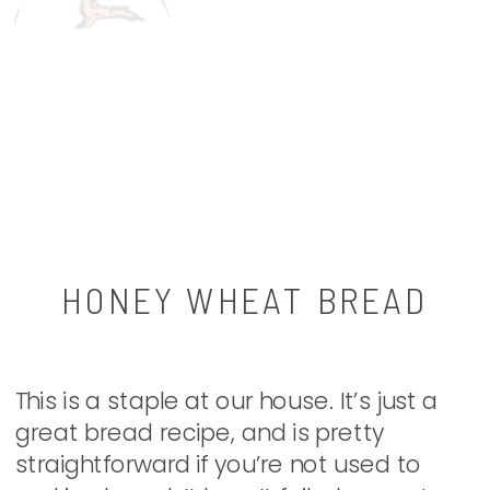
HONEY WHEAT BREAD
This is a staple at our house. It’s just a
great bread recipe, and is pretty
straightforward if you’re not used to