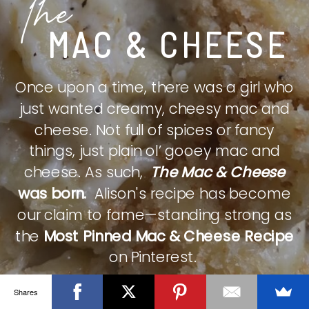
The
MAC & CHEESE
Once upon a time, there was a girl who
just wanted creamy, cheesy mac and
cheese. Not full of spices or fancy
things, just plain ol’ gooey mac and
cheese. As such,
The Mac & Cheese
was born.
Alison's recipe has become
our claim to fame—standing strong as
the
Most Pinned Mac & Cheese Recipe
on Pinterest.
Shares
CHECK IT OUT