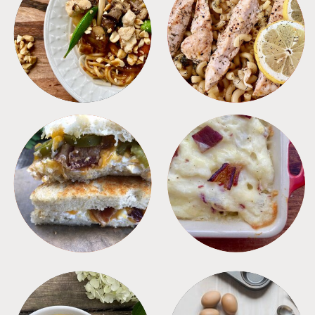
MEALS
PASTA
SANDWICHES
SIDES