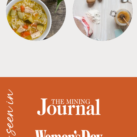
SOUPS
TIPS + TRICKS
as seen in