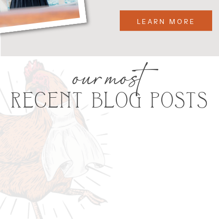
LEARN MORE
our most
RECENT BLOG POSTS