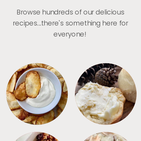
Browse hundreds of our delicious
recipes...there's something here for
everyone!
APPETIZERS
BREAD