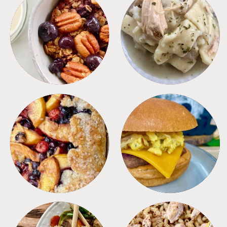
BREAKFAST
CROCKPOT
DESSERTS
FREEZER FOODS