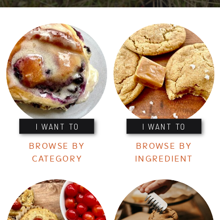
I WANT TO
I WANT TO
BROWSE BY
BROWSE BY
CATEGORY
INGREDIENT