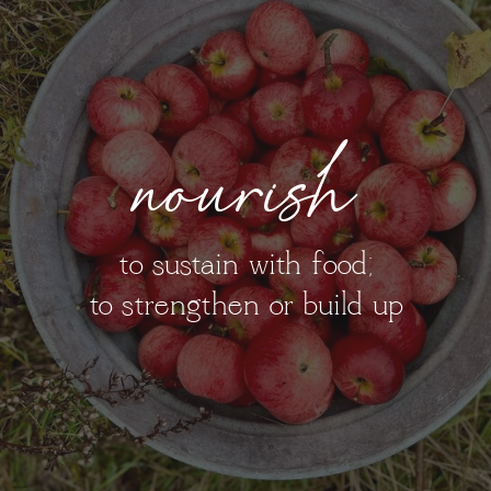
nourish
to sustain with food;
to strengthen or build up