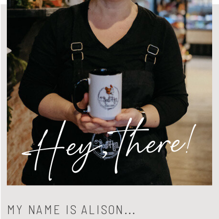
Hey, there!
MY NAME IS ALISON...