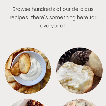
Browse hundreds of our delicious
recipes...there's something here for
everyone!
APPETIZERS
BREAD