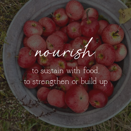
nourish
to sustain with food;
to strengthen or build up