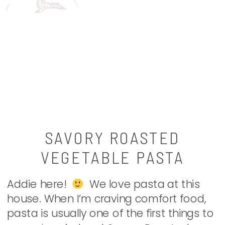
SAVORY ROASTED
VEGETABLE PASTA
Addie here!
We love pasta at this
house. When I’m craving comfort food,
pasta is usually one of the first things to