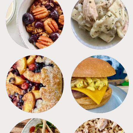
BREAKFAST
CROCKPOT
DESSERTS
FREEZER FOODS