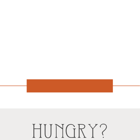
HUNGRY?