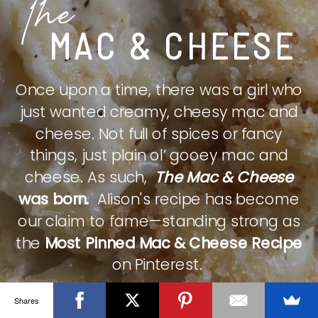
The
MAC & CHEESE
Once upon a time, there was a girl who
just wanted creamy, cheesy mac and
cheese. Not full of spices or fancy
things, just plain ol’ gooey mac and
cheese. As such,
The Mac & Cheese
was born.
Alison's recipe has become
our claim to fame—standing strong as
the
Most Pinned Mac & Cheese Recipe
on Pinterest.
Shares
CHECK IT OUT