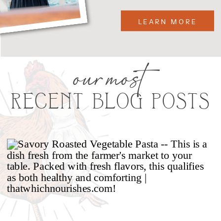
LEARN MORE
our most
RECENT BLOG POSTS