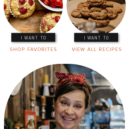
I WANT TO
I WANT TO
SHOP FAVORITES
VIEW ALL RECIPES