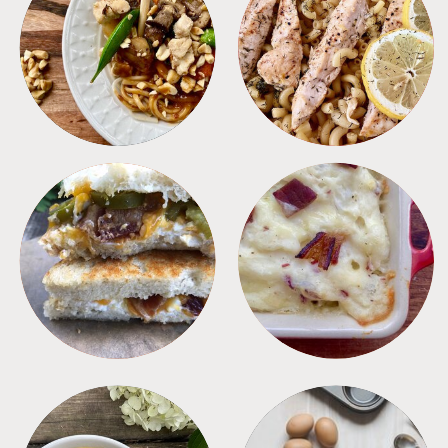
MEALS
PASTA
SANDWICHES
SIDES