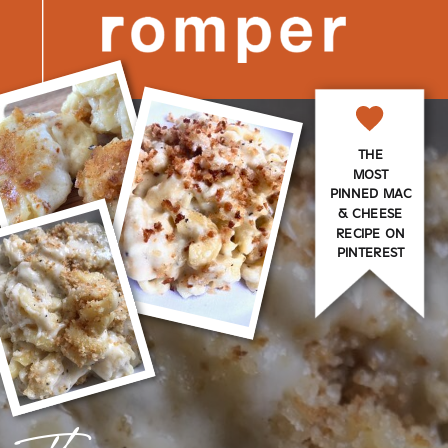
THE
MOST
PINNED MAC
& CHEESE
RECIPE ON
PINTEREST