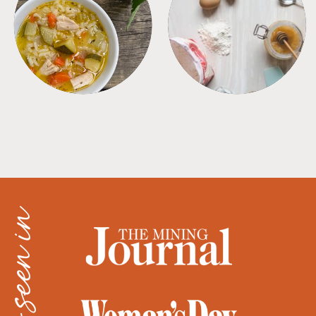
SOUPS
TIPS + TRICKS
as seen in