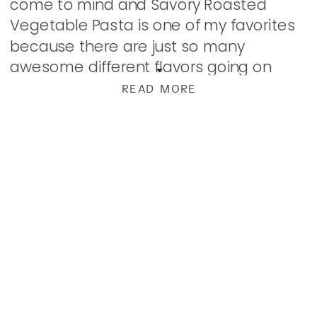
come to mind and Savory Roasted
Vegetable Pasta is one of my favorites
because there are just so many
awesome different flavors going on
without being heavy at all. With tons of
READ MORE
garlic […]