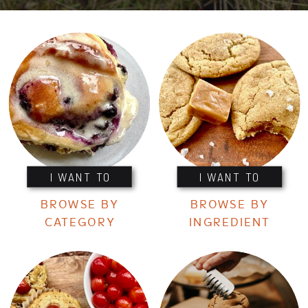
I WANT TO
I WANT TO
BROWSE BY
BROWSE BY
CATEGORY
INGREDIENT