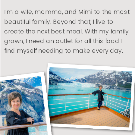
I’m a wife, momma, and Mimi to the most
beautiful family. Beyond that, I live to
create the next best meal. With my family
grown, I need an outlet for all this food I
find myself needing to make every day.