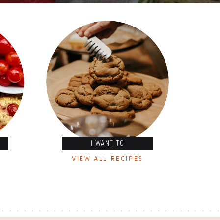
I WANT TO
VIEW ALL RECIPES