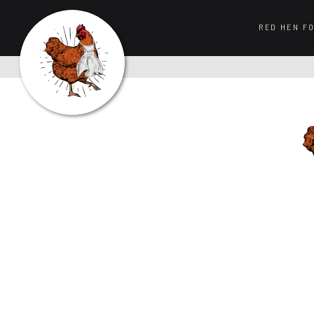
RED HEN F