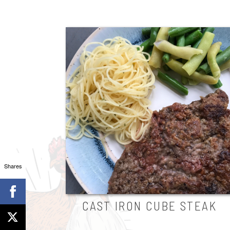
Shares
CAST IRON CUBE STEAK