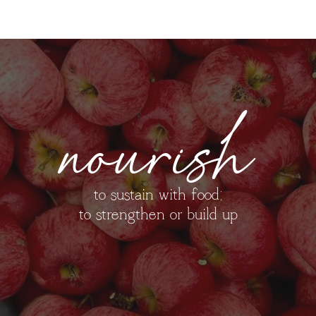
nourish
to sustain with food;
to strengthen or build up