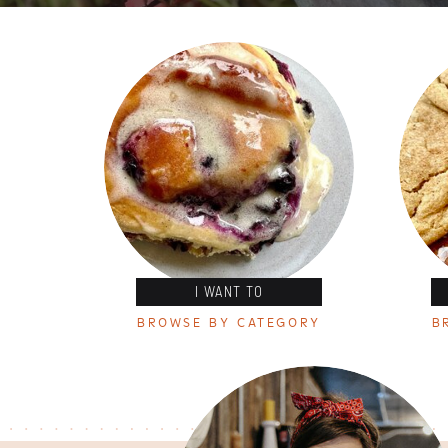
I WANT TO
BROWSE BY CATEGORY
B