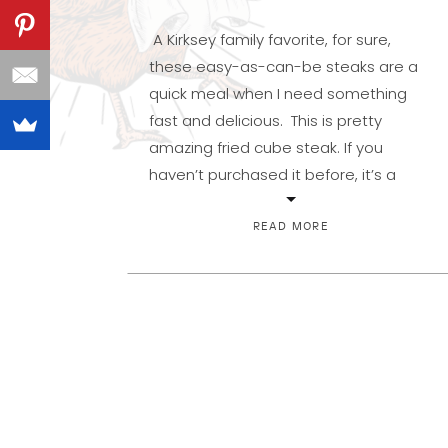
A Kirksey family favorite, for sure,
these easy-as-can-be steaks are a
quick meal when I need something
fast and delicious. This is pretty
amazing fried cube steak. If you
haven’t purchased it before, it’s a
relatively inexpensive way to feed the
carnivores you live with. It’s round
READ MORE
steak that has been tenderized with a
meat […]