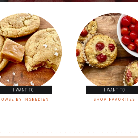
I WANT TO
I WANT TO
ROWSE BY INGREDIENT
SHOP FAVORITES