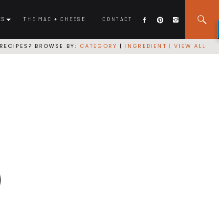
ES
THE MAC + CHEESE
CONTACT
RECIPES? BROWSE BY:
CATEGORY
|
INGREDIENT
|
VIEW ALL