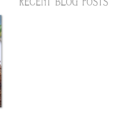
RECENT BLOG POSTS