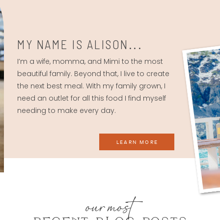
MY NAME IS ALISON...
I’m a wife, momma, and Mimi to the most
beautiful family. Beyond that, I live to create
the next best meal. With my family grown, I
need an outlet for all this food I find myself
needing to make every day.
LEARN MORE
our most