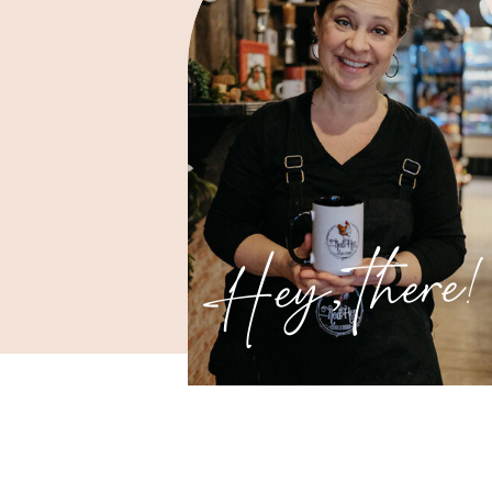
Hey, there!