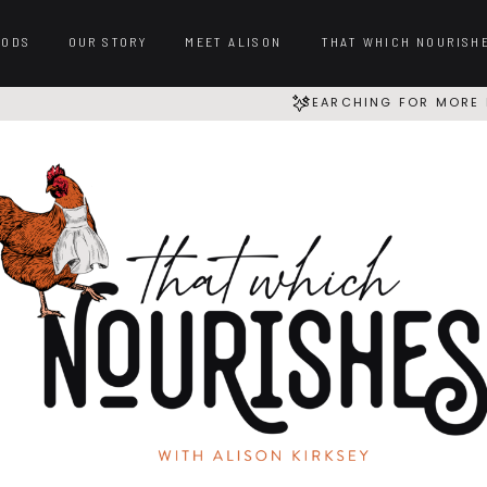
OODS
OUR STORY
MEET ALISON
THAT WHICH NOURISH
SEARCHING FOR MORE 