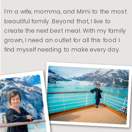
I’m a wife, momma, and Mimi to the most
beautiful family. Beyond that, I live to
create the next best meal. With my family
grown, I need an outlet for all this food I
find myself needing to make every day.