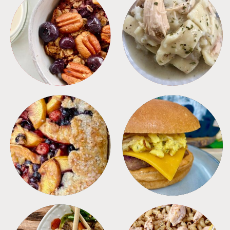
BREAKFAST
CROCKPOT
DESSERTS
FREEZER FOODS