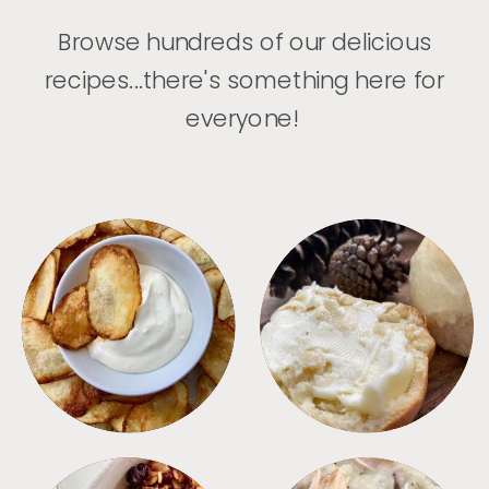
Browse hundreds of our delicious
recipes...there's something here for
everyone!
APPETIZERS
BREAD