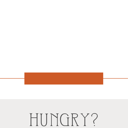
HUNGRY?