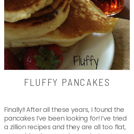
FLUFFY PANCAKES
Finally!! After all these years, I found the
pancakes I’ve been looking for! I’ve tried
a zillion recipes and they are all too flat,