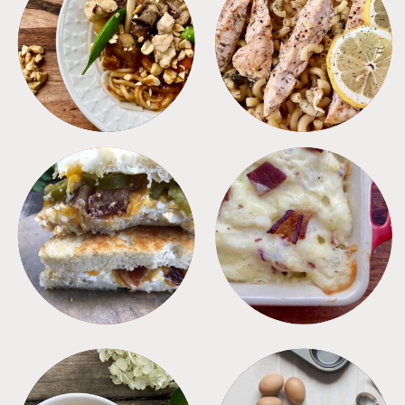
MEALS
PASTA
SANDWICHES
SIDES