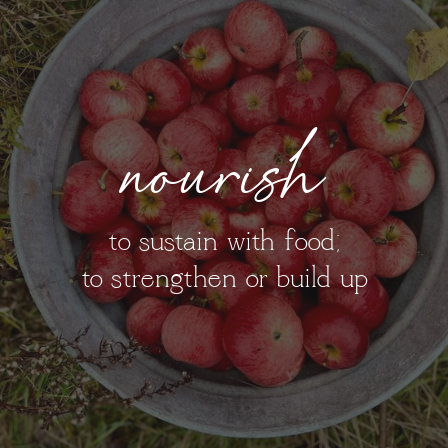
nourish
to sustain with food;
to strengthen or build up