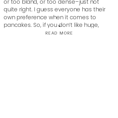
or too bland, or too dense–just not
quite right. I guess everyone has their
own preference when it comes to
pancakes. So, if you don’t like huge,
fluffy, melt-in-your-mouth, easy to […]
READ MORE