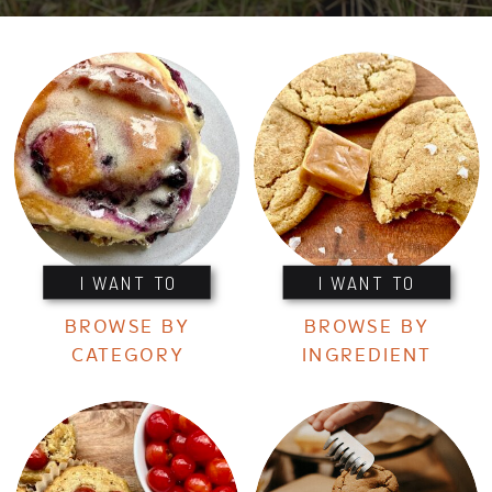
I WANT TO
I WANT TO
BROWSE BY
BROWSE BY
CATEGORY
INGREDIENT