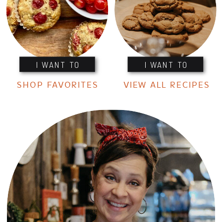
I WANT TO
I WANT TO
SHOP FAVORITES
VIEW ALL RECIPES