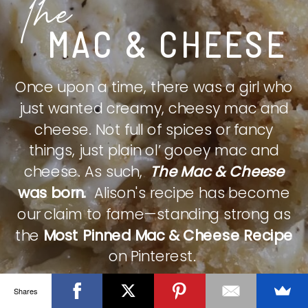
The
MAC & CHEESE
Once upon a time, there was a girl who
just wanted creamy, cheesy mac and
cheese. Not full of spices or fancy
things, just plain ol’ gooey mac and
cheese. As such,
The Mac & Cheese
was born.
Alison's recipe has become
our claim to fame—standing strong as
the
Most Pinned Mac & Cheese Recipe
on Pinterest.
Shares
CHECK IT OUT