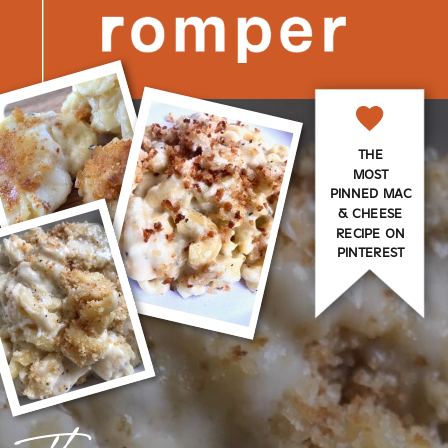
THE
MOST
PINNED MAC
& CHEESE
RECIPE ON
PINTEREST