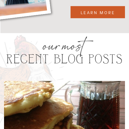
LEARN MORE
our most
RECENT BLOG POSTS