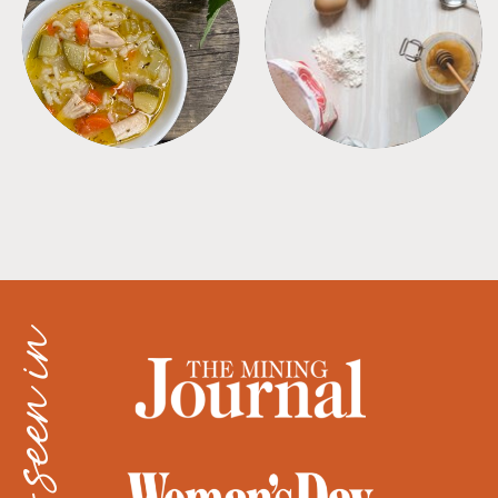
SOUPS
TIPS + TRICKS
as seen in