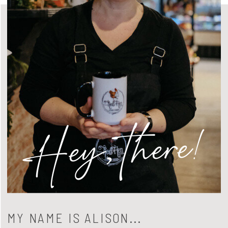
Hey, there!
MY NAME IS ALISON...