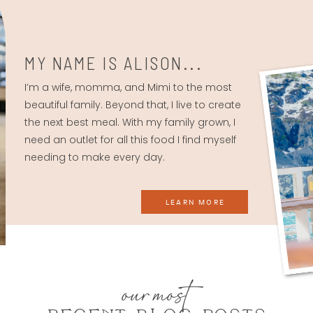
MY NAME IS ALISON...
I’m a wife, momma, and Mimi to the most
beautiful family. Beyond that, I live to create
the next best meal. With my family grown, I
need an outlet for all this food I find myself
needing to make every day.
LEARN MORE
our most