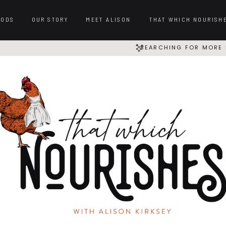
OODS
OUR STORY
MEET ALISON
THAT WHICH NOURISH
SEARCHING FOR MORE 