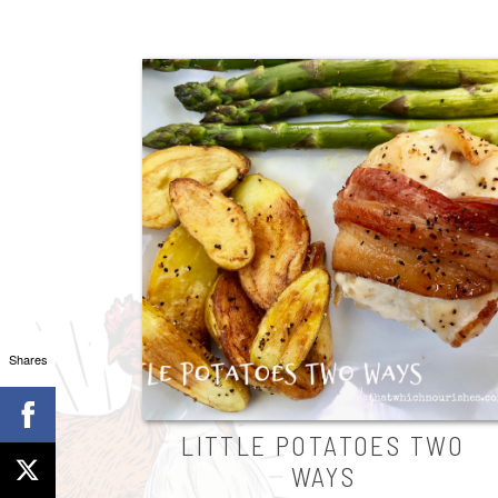
Shares
LITTLE POTATOES TWO
WAYS