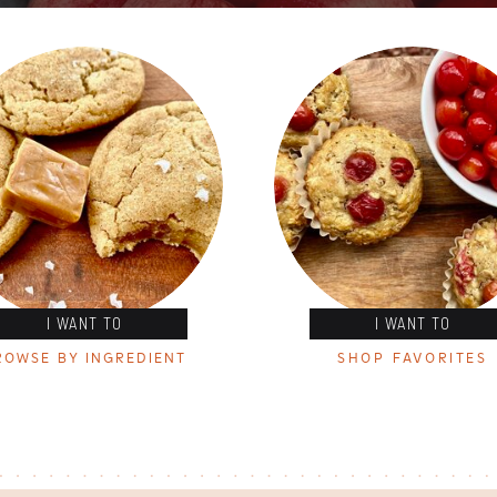
I WANT TO
I WANT TO
ROWSE BY INGREDIENT
SHOP FAVORITES