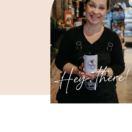
Hey, there!