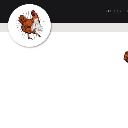
RED HEN F