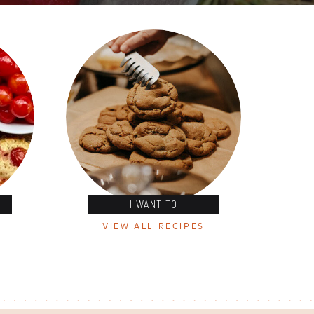
I WANT TO
VIEW ALL RECIPES