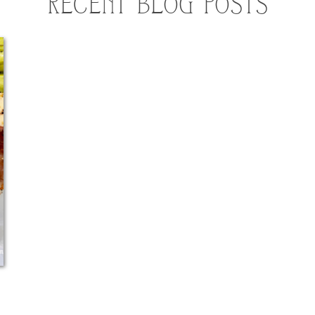
RECENT BLOG POSTS