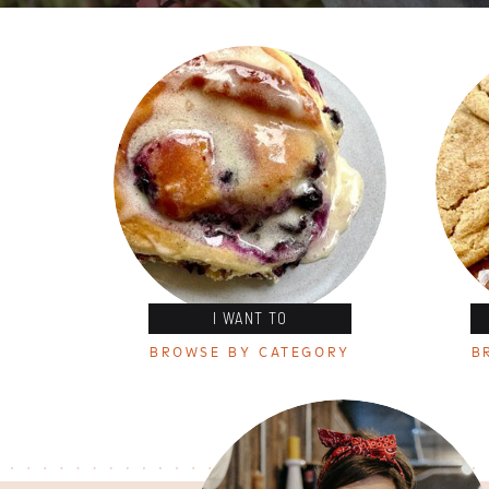
I WANT TO
BROWSE BY CATEGORY
B