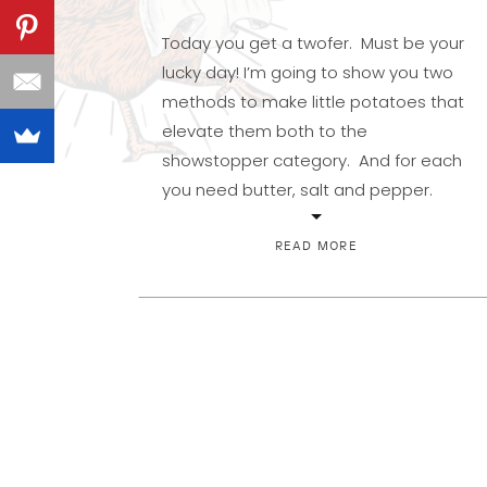
Today you get a twofer. Must be your
lucky day! I’m going to show you two
methods to make little potatoes that
elevate them both to the
showstopper category. And for each
you need butter, salt and pepper.
Okay, and one needs some water,
but that doesn’t really count, does it?
READ MORE
The first are fingerlings. […]