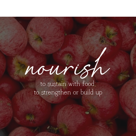
nourish
to sustain with food;
to strengthen or build up