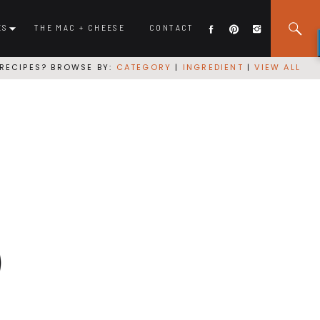
ES
THE MAC + CHEESE
CONTACT
RECIPES? BROWSE BY:
CATEGORY
|
INGREDIENT
|
VIEW ALL