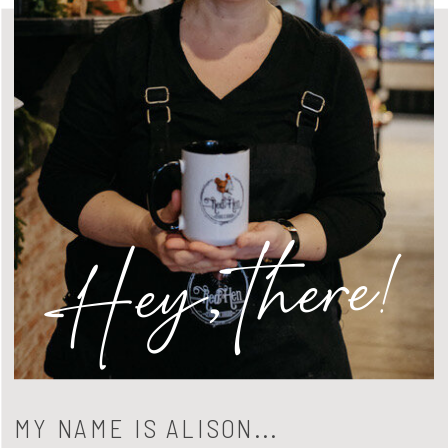
Hey, there!
MY NAME IS ALISON...