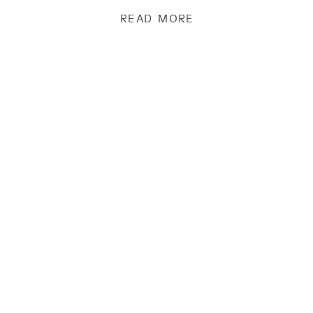
hearts and the responsibility […]
READ MORE