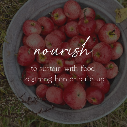
nourish
to sustain with food;
to strengthen or build up