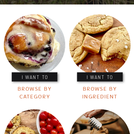
I WANT TO
I WANT TO
BROWSE BY
BROWSE BY
CATEGORY
INGREDIENT