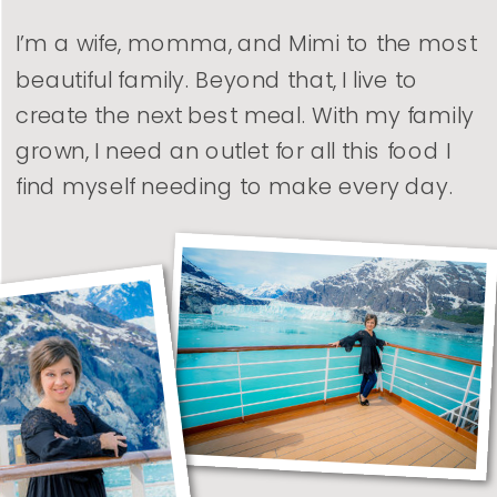
I’m a wife, momma, and Mimi to the most
beautiful family. Beyond that, I live to
create the next best meal. With my family
grown, I need an outlet for all this food I
find myself needing to make every day.