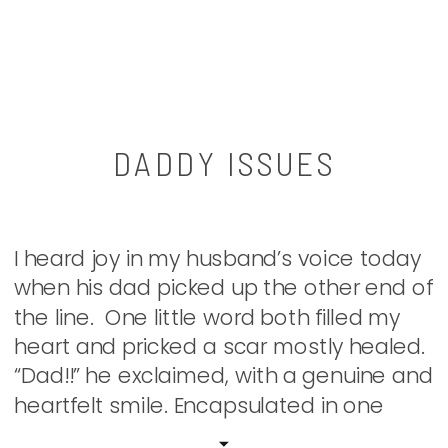
DADDY ISSUES
I heard joy in my husband’s voice today
when his dad picked up the other end of
the line. One little word both filled my
heart and pricked a scar mostly healed.
“Dad!!” he exclaimed, with a genuine and
heartfelt smile. Encapsulated in one
syllable lies the longing of so many