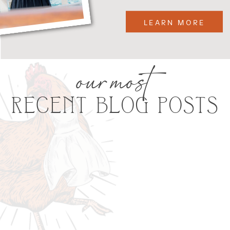
LEARN MORE
our most
RECENT BLOG POSTS