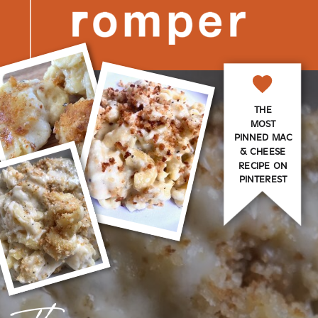
THE
MOST
PINNED MAC
& CHEESE
RECIPE ON
PINTEREST