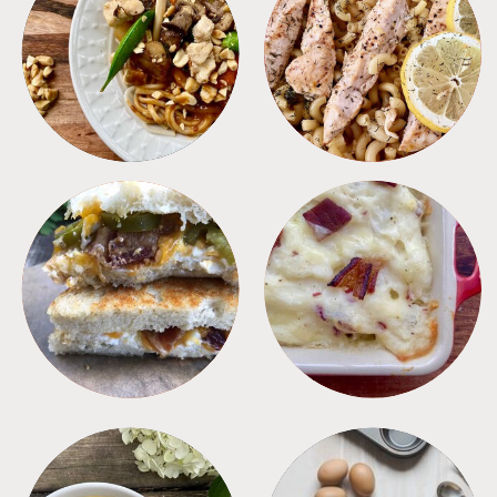
MEALS
PASTA
SANDWICHES
SIDES