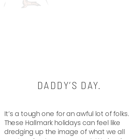
DADDY’S DAY.
It’s a tough one for an awful lot of folks.
These Hallmark holidays can feel like
dredging up the image of what we all