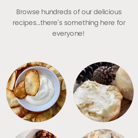
Browse hundreds of our delicious
recipes...there's something here for
everyone!
APPETIZERS
BREAD