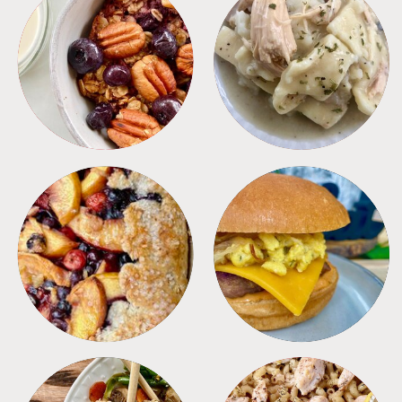
BREAKFAST
CROCKPOT
DESSERTS
FREEZER FOODS