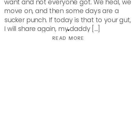
want and not everyone got. We heal, we
move on, and then some days are a
sucker punch. If today is that to your gut,
I will share again, my daddy […]
READ MORE