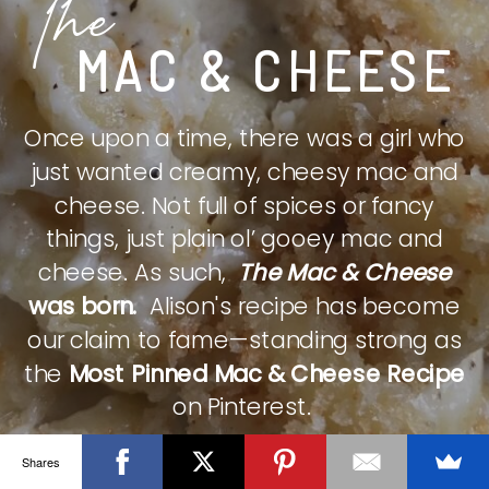
The
MAC & CHEESE
Once upon a time, there was a girl who
just wanted creamy, cheesy mac and
cheese. Not full of spices or fancy
things, just plain ol’ gooey mac and
cheese. As such,
The Mac & Cheese
was born.
Alison's recipe has become
our claim to fame—standing strong as
the
Most Pinned Mac & Cheese Recipe
on Pinterest.
Shares
CHECK IT OUT