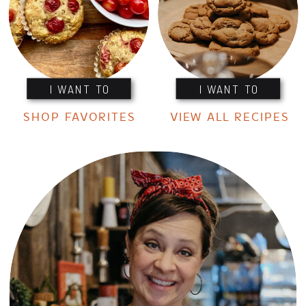
I WANT TO
I WANT TO
SHOP FAVORITES
VIEW ALL RECIPES