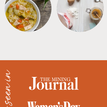
SOUPS
TIPS + TRICKS
as seen in