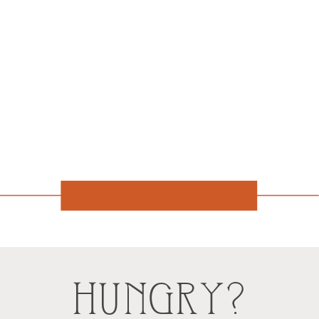
HUNGRY?