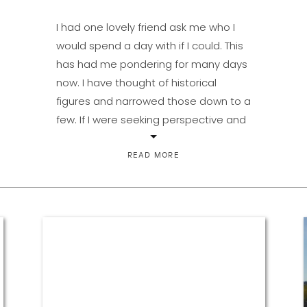
I had one lovely friend ask me who I
would spend a day with if I could. This
has had me pondering for many days
now. I have thought of historical
figures and narrowed those down to a
few. If I were seeking perspective and
vast chunks of knowledge or wisdom,
it would have to […]
READ MORE