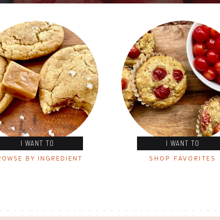
I WANT TO
I WANT TO
ROWSE BY INGREDIENT
SHOP FAVORITES