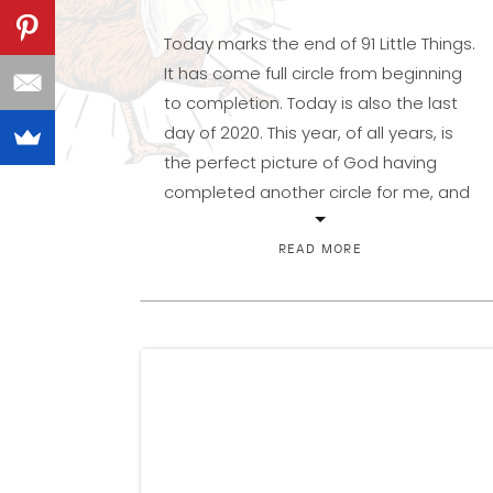
Today marks the end of 91 Little Things.
It has come full circle from beginning
to completion. Today is also the last
day of 2020. This year, of all years, is
the perfect picture of God having
completed another circle for me, and
for you, if you look for it with different
eyes. I hope […]
READ MORE