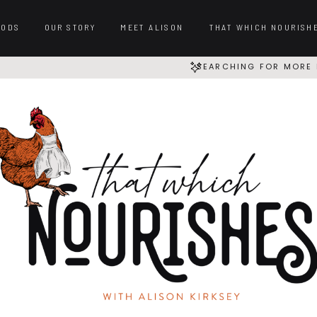
OODS
OUR STORY
MEET ALISON
THAT WHICH NOURISH
SEARCHING FOR MORE 