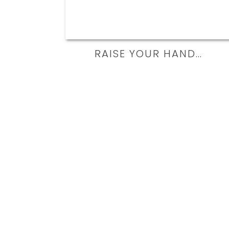
RAISE YOUR HAND…