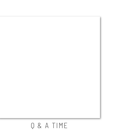
Q & A TIME