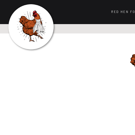
RED HEN F