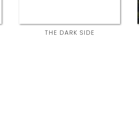
THE DARK SIDE