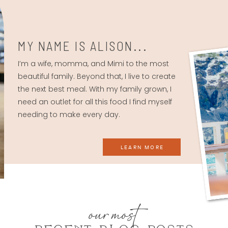
MY NAME IS ALISON...
I’m a wife, momma, and Mimi to the most
beautiful family. Beyond that, I live to create
the next best meal. With my family grown, I
need an outlet for all this food I find myself
needing to make every day.
LEARN MORE
our most