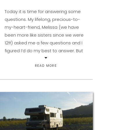
Today it is time for answering some
questions. My lifelong, precious-to-
my-heart-friend, Melissa (we have
been more like sisters since we were
12!!!) asked me a few questions and I
figured I’d do my best to answer. But
the only way that is fun is if you play
along. I mean, I’m not that interesting.
READ MORE
So […]