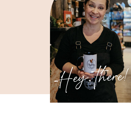
Hey, there!