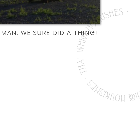
MAN, WE SURE DID A THING!