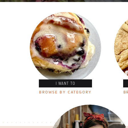
I WANT TO
BROWSE BY CATEGORY
B