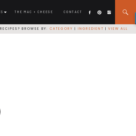
ES
THE MAC + CHEESE
CONTACT
RECIPES? BROWSE BY:
CATEGORY
|
INGREDIENT
|
VIEW ALL