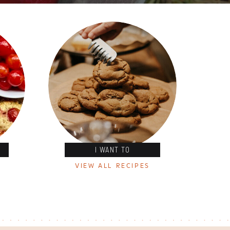
I WANT TO
VIEW ALL RECIPES