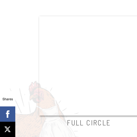
Shares
FULL CIRCLE