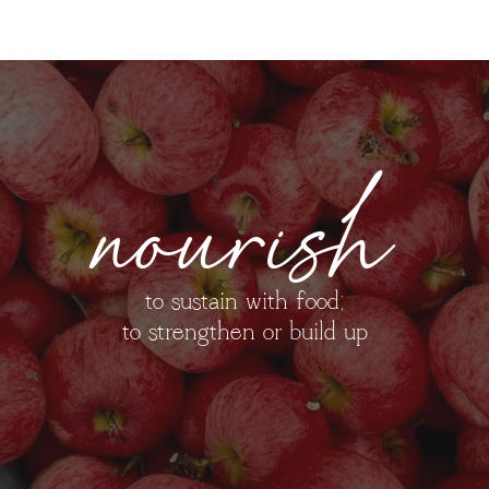
nourish
to sustain with food;
to strengthen or build up