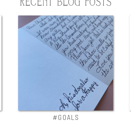
RECENT BLOG POSTS
#GOALS